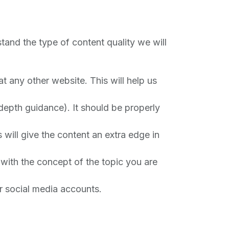
stand the type of content quality we will
t any other website. This will help us
depth guidance). It should be properly
 will give the content an extra edge in
with the concept of the topic you are
r social media accounts.