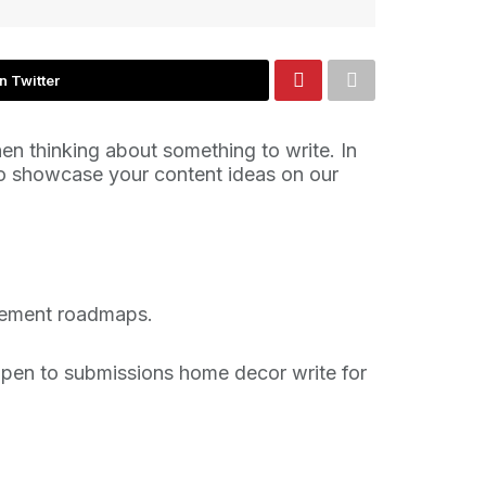
n Twitter
n thinking about something to write. In
 to showcase your content ideas on our
ovement roadmaps.
 open to submissions home decor write for