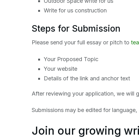
Outdoor Space write for us
Write for us construction
Steps for Submission
Please send your full essay or pitch to
te
Your Proposed Topic
Your website
Details of the link and anchor text
After reviewing your application, we will 
Submissions may be edited for language, c
Join our growing wr