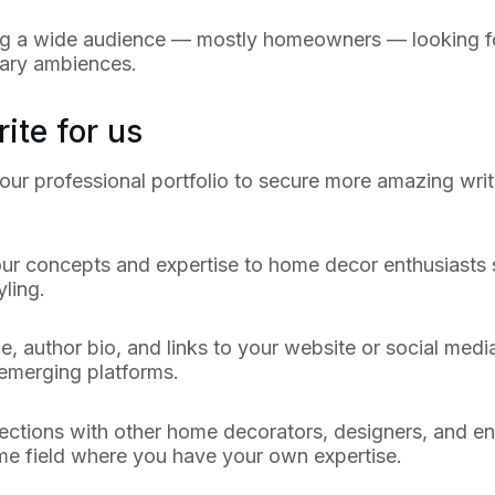
ng a wide audience — mostly homeowners — looking for p
inary ambiences.
ite for us
ur professional portfolio to secure more amazing writi
our concepts and expertise to home decor enthusiasts s
ling.
e, author bio, and links to your website or social media 
 emerging platforms.
tions with other home decorators, designers, and en
ame field where you have your own expertise.