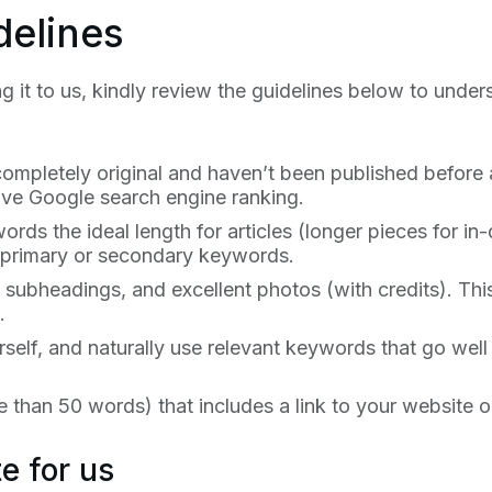
delines
g it to us, kindly review the guidelines below to under
completely original and haven’t been published before a
ove Google search engine ranking.
ds the ideal length for articles (longer pieces for in-
e primary or secondary keywords.
 subheadings, and excellent photos (with credits). This
.
elf, and naturally use relevant keywords that go well 
 than 50 words) that includes a link to your website o
e for us