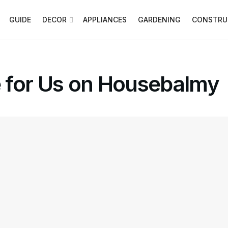
GUIDE
DECOR
APPLIANCES
GARDENING
CONSTRU
 for Us on Housebalmy