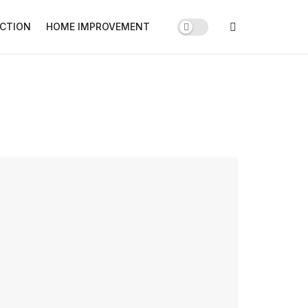
CTION
HOME IMPROVEMENT