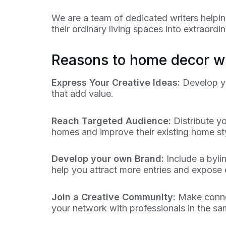
We are a team of dedicated writers helpi
their ordinary living spaces into extraord
Reasons to home decor wr
Express Your Creative Ideas:
Develop yo
that add value.
Reach Targeted Audience:
Distribute y
homes and improve their existing home sty
Develop your own Brand:
Include a bylin
help you attract more entries and expose
Join a Creative Community:
Make connec
your network with professionals in the s