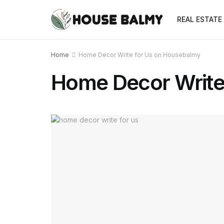
REAL ESTATE
Home
Home Decor Write for Us on Housebalmy
Home Decor Write