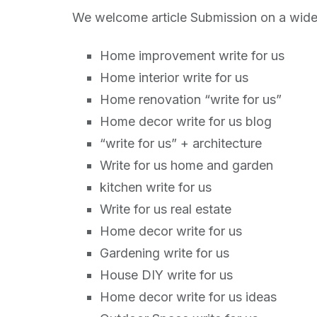
We welcome article Submission on a wide 
Home improvement write for us
Home interior write for us
Home renovation “write for us”
Home decor write for us blog
“write for us” + architecture
Write for us home and garden
kitchen write for us
Write for us real estate
Home decor write for us
Gardening write for us
House DIY write for us
Home decor write for us ideas