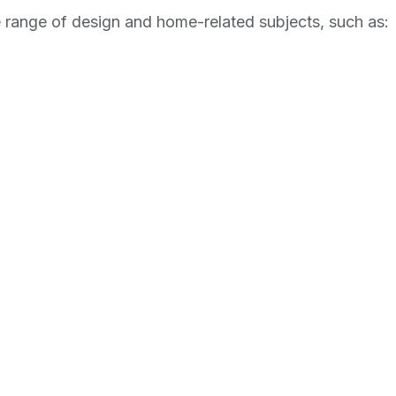
range of design and home-related subjects, such as: