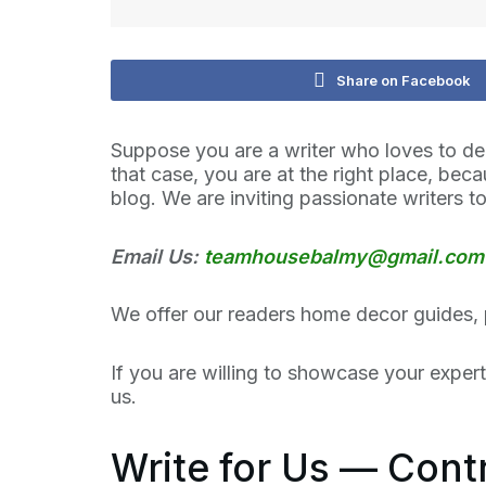
Share on Facebook
Suppose you are a writer who loves to de
that case, you are at the right place, be
blog. We are inviting passionate writers to
Email Us:
teamhousebalmy@gmail.com
We offer our readers home decor guides, 
If you are willing to showcase your exper
us.
Write for Us — Con