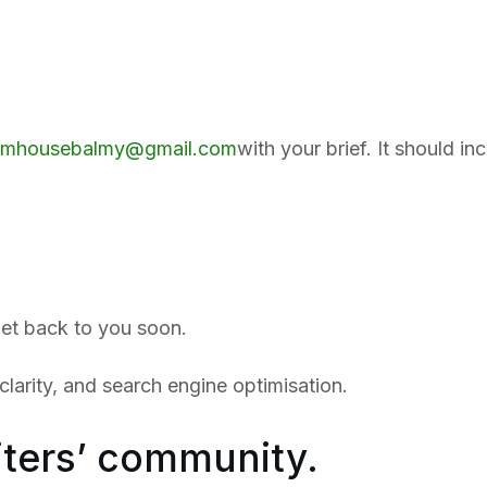
amhousebalmy@gmail.com
with your brief. It should in
get back to you soon.
larity, and search engine optimisation.
iters’ community.