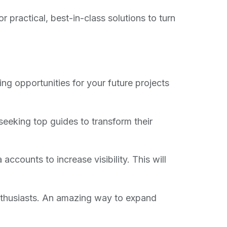
ractical, best-in-class solutions to turn
ng opportunities for your future projects
eeking top guides to transform their
accounts to increase visibility. This will
thusiasts. An amazing way to expand