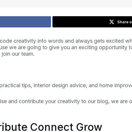
Share o
code creativity into words and always gets excited whe
cause we are going to give you an exciting opportunity
 join our team.
practical tips, interior design advice, and home impr
tise and contribute your creativity to our blog, we are
tribute Connect Grow