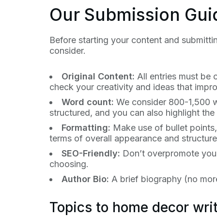
Our Submission Gui
Before starting your content and submittin
consider.
Original Content:
All entries must be 
check your creativity and ideas that impr
Word count:
We consider 800-1,500 wor
structured, and you can also highlight th
Formatting:
Make use of bullet points,
terms of overall appearance and structure
SEO-Friendly:
Don’t overpromote yours
choosing.
Author Bio:
A brief biography (no more
Topics to home decor writ