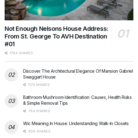
Not Enough Nelsons House Address:
From St. George To AVH Destination
#01
1764 SHARES
Discover The Architectural Elegance Of Mansion Gabriel
Swaggart House
1173 SHARES
Bathroom Mushroom Identification: Causes, Health Risks
& Simple Removal Tips
764 SHARES
Wic Meaning In House: Understanding Walk-In Closets
656 SHARES