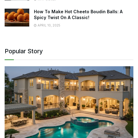
How To Make Hot Cheeto Boudin Balls: A
Spicy Twist On A Classic!
APRIL 10, 2025
Popular Story