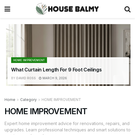
HOME IMPROVEMENT
What Curtain Length For 9 Foot Ceilings
BY
DAVID ROSS
MARCH 9, 2026
Home
Category
HOME IMPROVEMENT
HOME IMPROVEMENT
Expert home improvement advice for renovations, repairs, and
upgrades. Learn professional techniques and smart solutions to