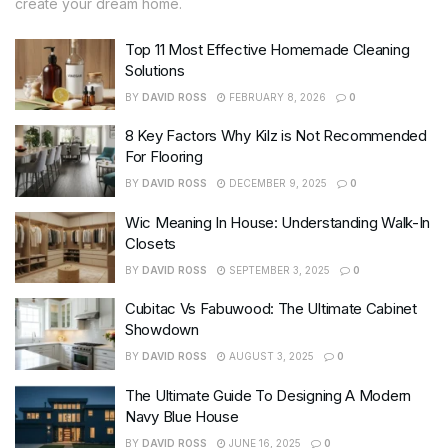
create your dream home.
Top 11 Most Effective Homemade Cleaning
Solutions
BY
DAVID ROSS
FEBRUARY 8, 2026
0
8 Key Factors Why Kilz is Not Recommended
For Flooring
BY
DAVID ROSS
DECEMBER 9, 2025
0
Wic Meaning In House: Understanding Walk-In
Closets
BY
DAVID ROSS
SEPTEMBER 3, 2025
0
Cubitac Vs Fabuwood: The Ultimate Cabinet
Showdown
BY
DAVID ROSS
AUGUST 3, 2025
0
The Ultimate Guide To Designing A Modern
Navy Blue House
BY
DAVID ROSS
JUNE 16, 2025
0