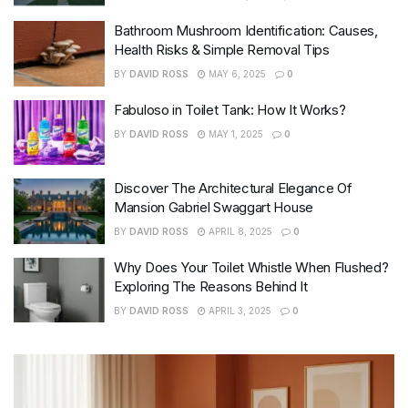
Bathroom Mushroom Identification: Causes,
Health Risks & Simple Removal Tips
BY
DAVID ROSS
MAY 6, 2025
0
Fabuloso in Toilet Tank: How It Works?
BY
DAVID ROSS
MAY 1, 2025
0
Discover The Architectural Elegance Of
Mansion Gabriel Swaggart House
BY
DAVID ROSS
APRIL 8, 2025
0
Why Does Your Toilet Whistle When Flushed?
Exploring The Reasons Behind It
BY
DAVID ROSS
APRIL 3, 2025
0