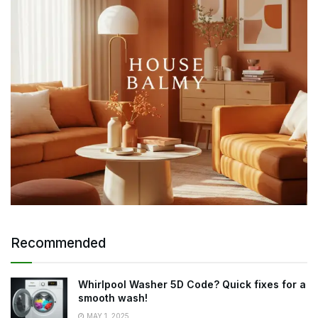
Recommended
Whirlpool Washer 5D Code? Quick fixes for a
smooth wash!
MAY 1, 2025