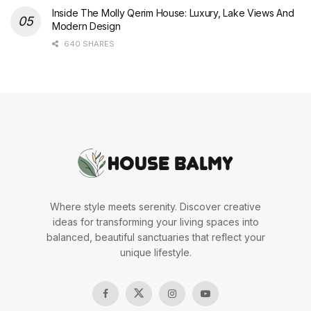
Inside The Molly Qerim House: Luxury, Lake Views And
Modern Design
640 SHARES
Where style meets serenity. Discover creative
ideas for transforming your living spaces into
balanced, beautiful sanctuaries that reflect your
unique lifestyle.