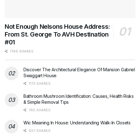
Not Enough Nelsons House Address:
From St. George To AVH Destination
#01
1766 SHARES
Discover The Architectural Elegance Of Mansion Gabriel
Swaggart House
1173 SHARES
Bathroom Mushroom Identification: Causes, Health Risks
& Simple Removal Tips
765 SHARES
Wic Meaning In House: Understanding Walk-In Closets
657 SHARES