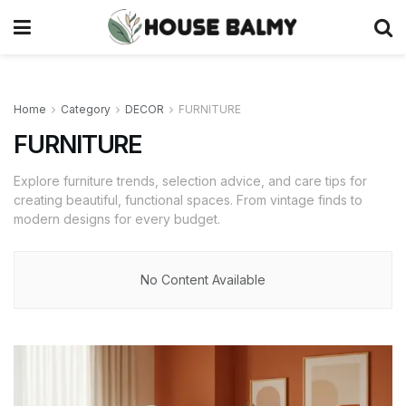
Home
Category
DECOR
FURNITURE
FURNITURE
Explore furniture trends, selection advice, and care tips for
creating beautiful, functional spaces. From vintage finds to
modern designs for every budget.
No Content Available