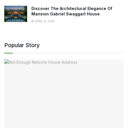
Discover The Architectural Elegance Of
Mansion Gabriel Swaggart House
APRIL 8, 2025
Popular Story