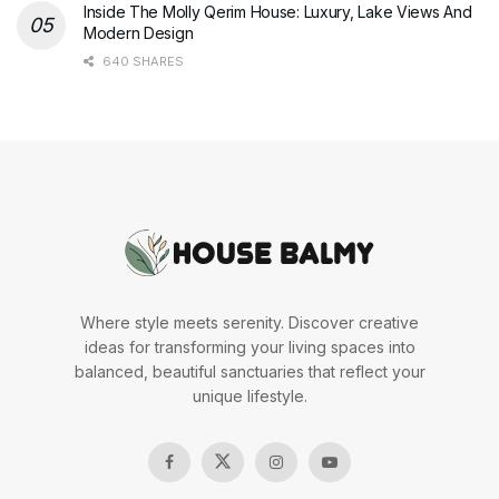
Inside The Molly Qerim House: Luxury, Lake Views And
Modern Design
640 SHARES
Where style meets serenity. Discover creative
ideas for transforming your living spaces into
balanced, beautiful sanctuaries that reflect your
unique lifestyle.