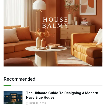
Recommended
The Ultimate Guide To Designing A Modern
Navy Blue House
JUNE 16, 2025