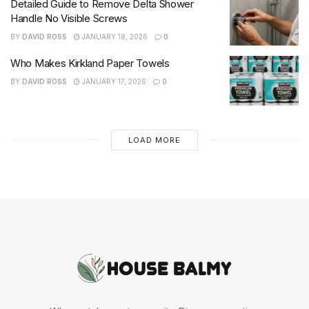
Detailed Guide to Remove Delta Shower
Handle No Visible Screws
BY
DAVID ROSS
JANUARY 18, 2026
0
Who Makes Kirkland Paper Towels
BY
DAVID ROSS
JANUARY 17, 2026
0
LOAD MORE