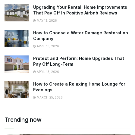
Upgrading Your Rental: Home Improvements
That Pay Off In Positive Airbnb Reviews
MAY 13, 2026
How to Choose a Water Damage Restoration
Company
APRIL 13, 2026
Protect and Perform: Home Upgrades That
Pay Off Long-Term
APRIL 13, 2026
How to Create a Relaxing Home Lounge for
Evenings
MARCH 25, 2026
Trending now