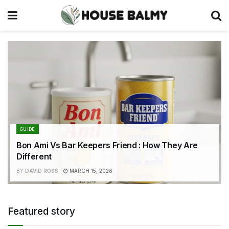
GUIDE
Bon Ami Vs Bar Keepers Friend : How They Are
Different
BY
DAVID ROSS
MARCH 15, 2026
Featured story