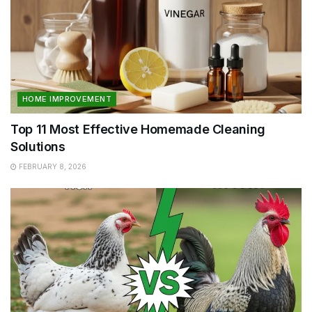
HOME IMPROVEMENT
Top 11 Most Effective Homemade Cleaning
Solutions
FEBRUARY 8, 2026