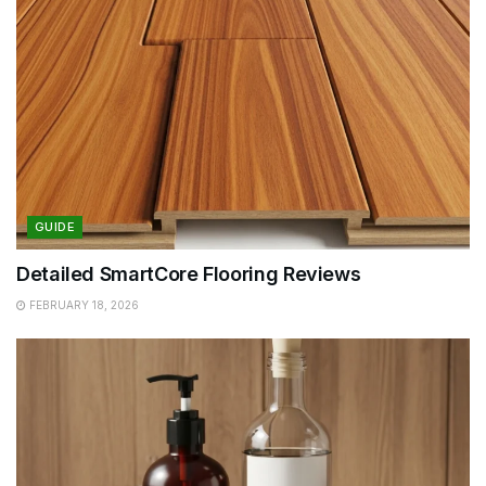
GUIDE
Detailed SmartCore Flooring Reviews
FEBRUARY 18, 2026