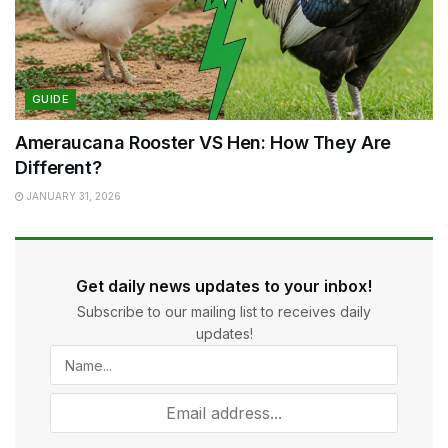
GUIDE
Ameraucana Rooster VS Hen: How They Are
Different?
JANUARY 31, 2026
Get daily news updates to your inbox!
Subscribe to our mailing list to receives daily
updates!