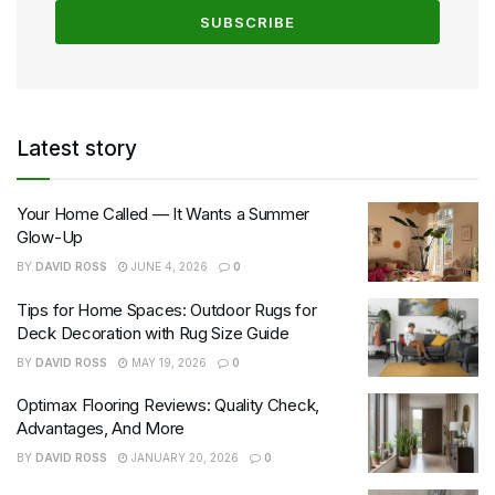
Latest story
Your Home Called — It Wants a Summer
Glow-Up
BY
DAVID ROSS
JUNE 4, 2026
0
Tips for Home Spaces: Outdoor Rugs for
Deck Decoration with Rug Size Guide
BY
DAVID ROSS
MAY 19, 2026
0
Optimax Flooring Reviews: Quality Check,
Advantages, And More
BY
DAVID ROSS
JANUARY 20, 2026
0