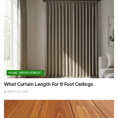
HOME IMPROVEMENT
What Curtain Length For 9 Foot Ceilings
MARCH 9, 2026