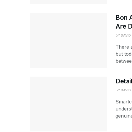
Bon A
Are D
BY
DAVID
There 
but tod
betwee
Detai
BY
DAVID
Smartco
underst
genuine