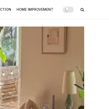
CTION
HOME IMPROVEMENT