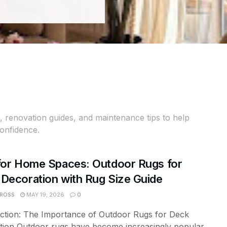
 renovation guides, and maintenance tips to help
confidence.
for Home Spaces: Outdoor Rugs for
Decoration with Rug Size Guide
 ROSS
MAY 19, 2026
0
uction: The Importance of Outdoor Rugs for Deck
tion Outdoor rugs have become increasingly popular