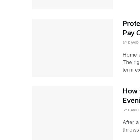
Prot
Pay 
BY
DAVID
Home u
The rig
term ex
How t
Even
BY
DAVID
After a
throws 