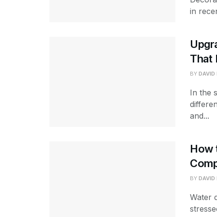
in rece
Upgr
That 
BY
DAVID
In the 
differe
and...
How 
Comp
BY
DAVID
Water 
stresse