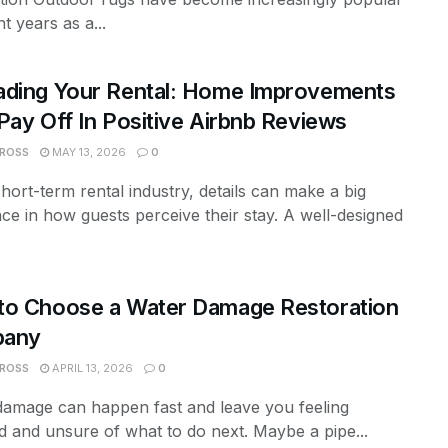
nt years as a...
ading Your Rental: Home Improvements
Pay Off In Positive Airbnb Reviews
 ROSS
MAY 13, 2026
0
short-term rental industry, details can make a big
nce in how guests perceive their stay. A well-designed
to Choose a Water Damage Restoration
any
 ROSS
APRIL 13, 2026
0
damage can happen fast and leave you feeling
d and unsure of what to do next. Maybe a pipe...