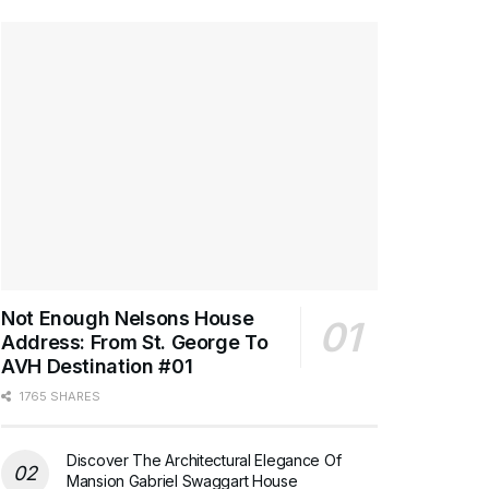
Not Enough Nelsons House
Address: From St. George To
AVH Destination #01
1765 SHARES
Discover The Architectural Elegance Of
Mansion Gabriel Swaggart House