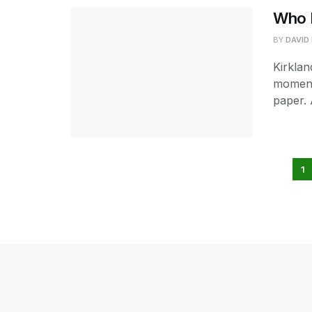
Who M
BY
DAVID
Kirklan
moment
paper. 
1