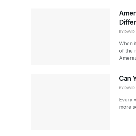
Amer
Diffe
BY
DAVID
When it
of the 
Amerau
Can 
BY
DAVID
Every w
more se