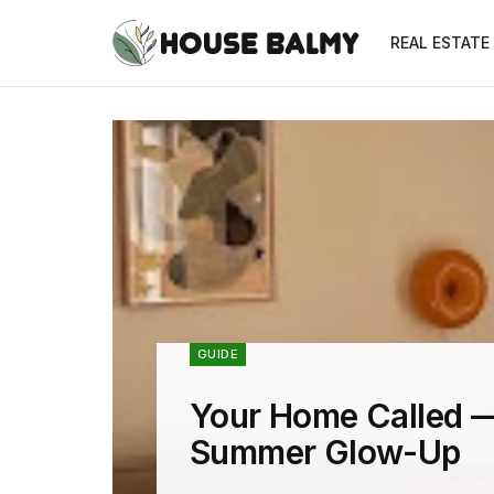
REAL ESTATE
GUIDE
Your Home Called —
Summer Glow-Up