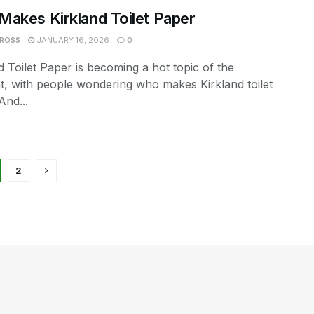
akes Kirkland Toilet Paper
 ROSS
JANUARY 16, 2026
0
d Toilet Paper is becoming a hot topic of the
, with people wondering who makes Kirkland toilet
And...
2