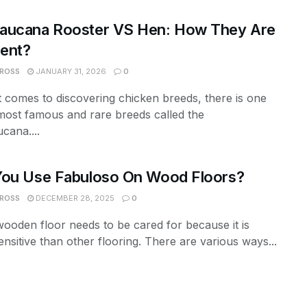
aucana Rooster VS Hen: How They Are
rent?
 ROSS
JANUARY 31, 2026
0
 comes to discovering chicken breeds, there is one
most famous and rare breeds called the
cana....
You Use Fabuloso On Wood Floors?
 ROSS
DECEMBER 28, 2025
0
ooden floor needs to be cared for because it is
nsitive than other flooring. There are various ways...