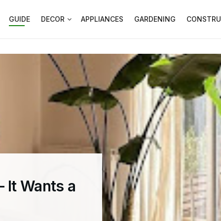
GUIDE
DECOR
APPLIANCES
GARDENING
CONSTRU
 It Wants a