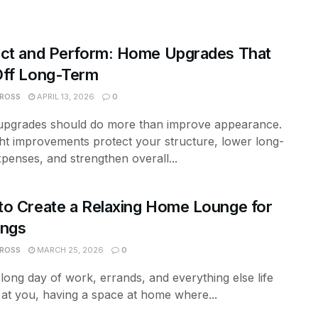
ect and Perform: Home Upgrades That
Off Long-Term
 ROSS
APRIL 13, 2026
0
pgrades should do more than improve appearance.
ht improvements protect your structure, lower long-
penses, and strengthen overall...
o Create a Relaxing Home Lounge for
ings
 ROSS
MARCH 25, 2026
0
 long day of work, errands, and everything else life
at you, having a space at home where...