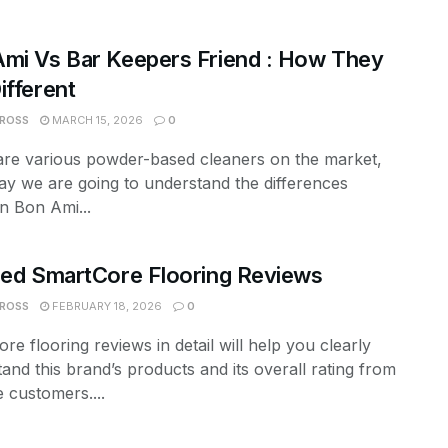
mi Vs Bar Keepers Friend : How They
ifferent
 ROSS
MARCH 15, 2026
0
are various powder-based cleaners on the market,
ay we are going to understand the differences
n Bon Ami...
led SmartCore Flooring Reviews
 ROSS
FEBRUARY 18, 2026
0
re flooring reviews in detail will help you clearly
and this brand’s products and its overall rating from
 customers....