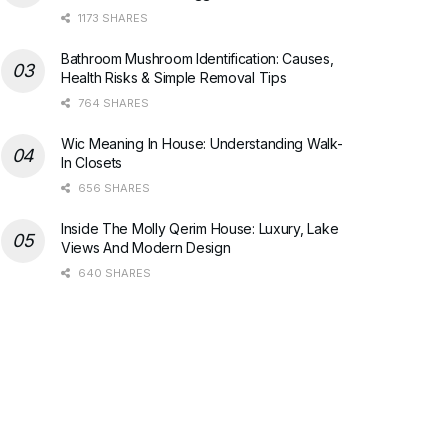
1173 SHARES
Bathroom Mushroom Identification: Causes,
Health Risks & Simple Removal Tips
764 SHARES
Wic Meaning In House: Understanding Walk-
In Closets
656 SHARES
Inside The Molly Qerim House: Luxury, Lake
Views And Modern Design
640 SHARES