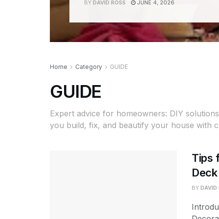
BY
DAVID ROSS
JUNE 4, 2026
Home
Category
GUIDE
GUIDE
Expert advice for homeowners: DIY solutions,
you build, fix, and beautify your house with 
Tips 
Deck 
BY
DAVID
Introd
Decora