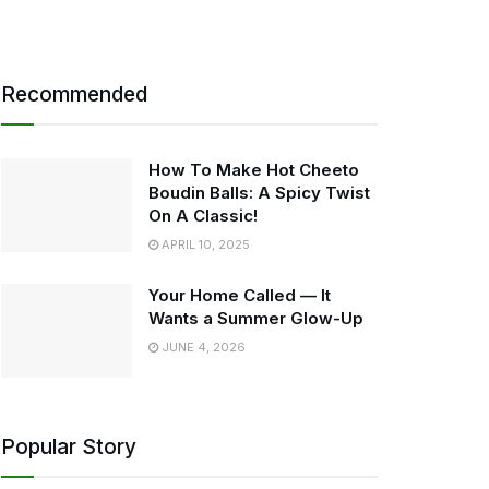
Recommended
How To Make Hot Cheeto
Boudin Balls: A Spicy Twist
On A Classic!
APRIL 10, 2025
Your Home Called — It
Wants a Summer Glow-Up
JUNE 4, 2026
Popular Story