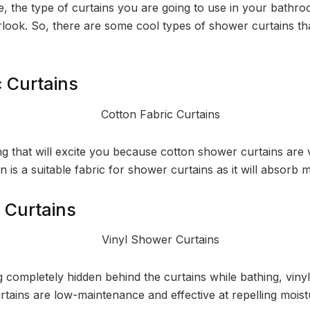
de, the type of curtains you are going to use in your bath
rlook. So, there are some cool types of shower curtains tha
c Curtains
 that will excite you because cotton shower curtains are v
n is a suitable fabric for shower curtains as it will absorb 
 Curtains
ng completely hidden behind the curtains while bathing, vinyl
rtains are low-maintenance and effective at repelling moist