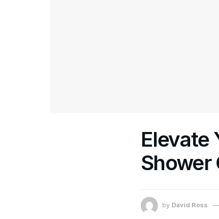
Elevate
Shower 
by
David Ross