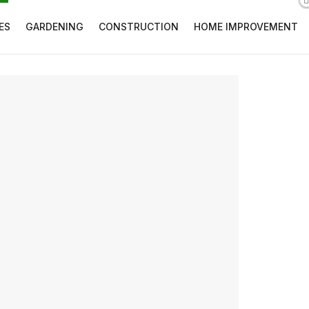
ES
GARDENING
CONSTRUCTION
HOME IMPROVEMENT