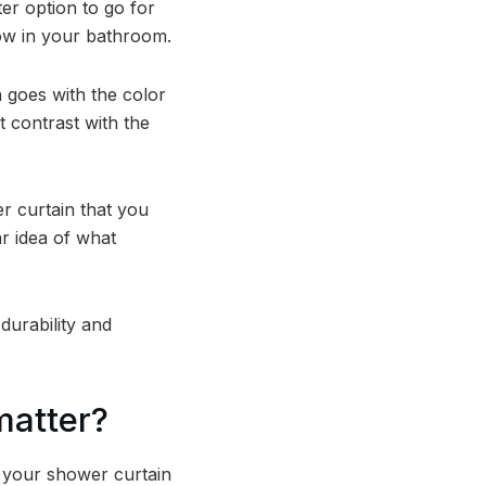
ter option to go for
dow in your bathroom.
 goes with the color
 contrast with the
 curtain that you
ar idea of what
durability and
matter?
f your shower curtain