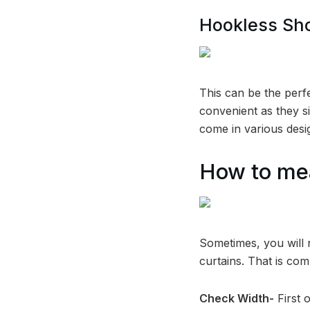
Hookless Sh
This can be the perf
convenient as they s
come in various desi
How to mea
Sometimes, you will 
curtains. That is co
Check Width-
First 