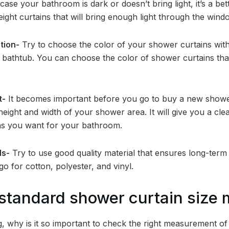
case your bathroom is dark or doesn’t bring light, it’s a bet
eight curtains that will bring enough light through the win
tion-
Try to choose the color of your shower curtains with
bathtub. You can choose the color of shower curtains that
t-
It becomes important before you go to buy a new shower
ight and width of your shower area. It will give you a cle
s you want for your bathroom.
ls-
Try to use good quality material that ensures long-term 
go for cotton, polyester, and vinyl.
tandard shower curtain size 
g, why is it so important to check the right measurement o