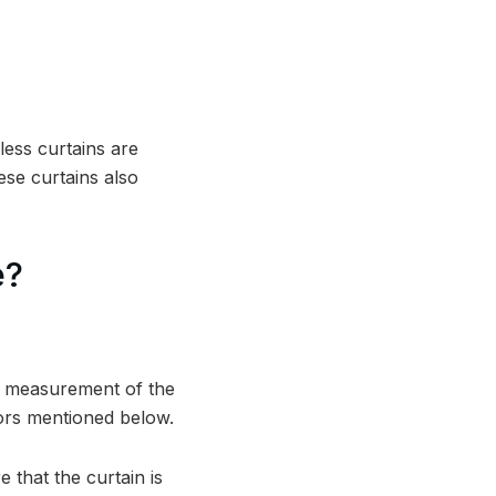
less curtains are
ese curtains also
e?
ct measurement of the
tors mentioned below.
 that the curtain is