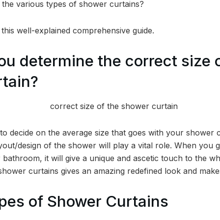
the various types of shower curtains?
n this well-explained comprehensive guide.
u determine the correct size o
tain?
o decide on the average size that goes with your shower cu
ayout/design of the shower will play a vital role. When you g
 bathroom, it will give a unique and ascetic touch to the w
 shower curtains gives an amazing redefined look and makes
pes of Shower Curtains