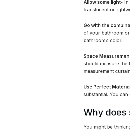
Allow some light-
In 
translucent or lightw
Go with the combina
of your bathroom or 
bathroom’s color.
Space Measuremen
should measure the he
measurement curtain
Use Perfect Materia
substantial. You can 
Why does s
You might be thinkin