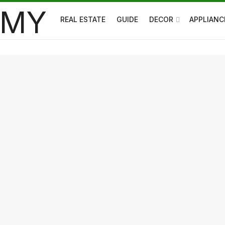
REAL ESTATE
GUIDE
DECOR
APPLIANC