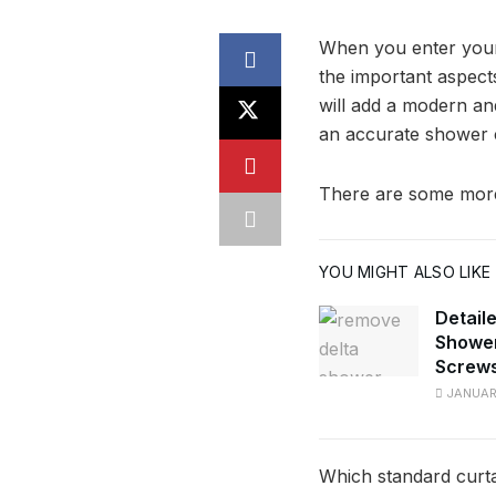
When you enter your 
the important aspect
will add a modern an
an accurate shower c
There are some more 
YOU MIGHT ALSO LIKE
Detail
Shower
Screw
JANUARY
Which standard curta