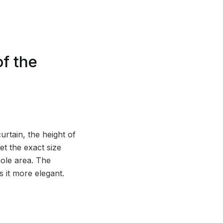
f the
rtain, the height of
et the exact size
hole area. The
 it more elegant.