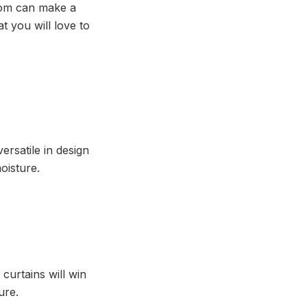
room can make a
t you will love to
ersatile in design
moisture.
 curtains will win
ure.