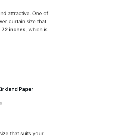
nd attractive. One of
er curtain size that
X 72 inches
, which is
irkland Paper
26
ze that suits your