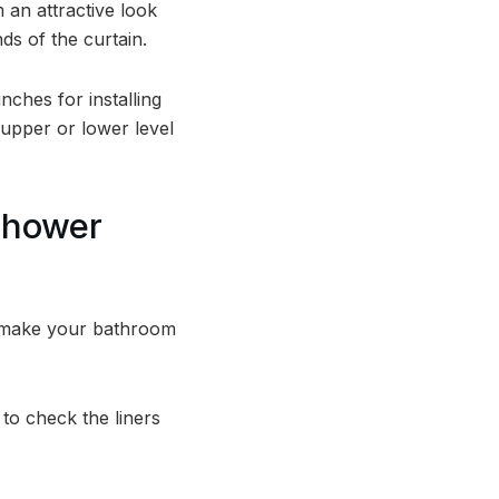
 an attractive look
ds of the curtain.
ches for installing
e upper or lower level
shower
o make your bathroom
to check the liners