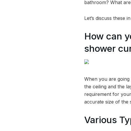
bathroom? What are 
Let’s discuss these i
How can yo
shower cur
When you are going t
the ceiling and the l
requirement for your
accurate size of the
Various Ty