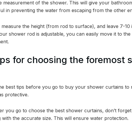
the measurement of the shower. This will give your bathroom
ful in preventing the water from escaping from the other en
easure the height (from rod to surface), and leave 7-10 in
 your shower rod is adjustable, you can easily move it to th
ent.
ps for choosing the foremost 
he best tips before you go to buy your shower curtains t
as protective.
 you go to choose the best shower curtains, don’t forget 
 with the accurate size. This will ensure water protection.