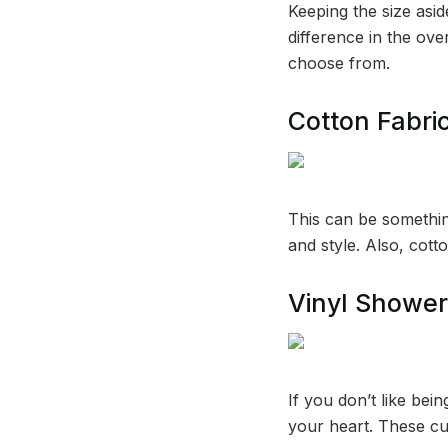
Keeping the size asi
difference in the ove
choose from.
Cotton Fabri
This can be something
and style. Also, cotto
Vinyl Shower
If you don’t like bei
your heart. These cu