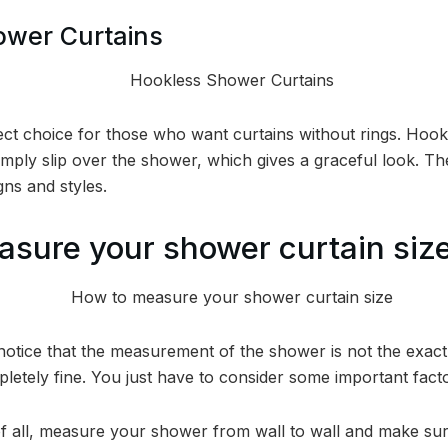
ower Curtains
ect choice for those who want curtains without rings. Hook
imply slip over the shower, which gives a graceful look. Th
gns and styles.
sure your shower curtain siz
notice that the measurement of the shower is not the exa
mpletely fine. You just have to consider some important fac
of all, measure your shower from wall to wall and make sure