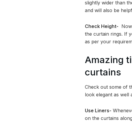
slightly wider than 
and will also be help
Check Height-
Now m
the curtain rings. If
as per your requirem
Amazing ti
curtains
Check out some of t
look elegant as well 
Use Liners-
Whenever
on the curtains along