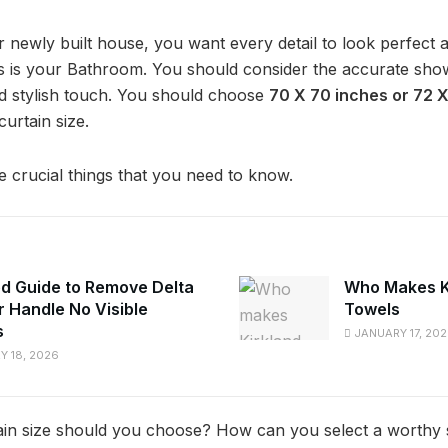
newly built house, you want every detail to look perfect a
s is your Bathroom. You should consider the accurate show
d stylish touch. You should choose
70 X 70 inches or 72 
urtain size.
crucial things that you need to know.
ed Guide to Remove Delta
Who Makes K
 Handle No Visible
Towels
s
JANUARY 17, 20
 18, 2026
in size should you choose? How can you select a worthy si