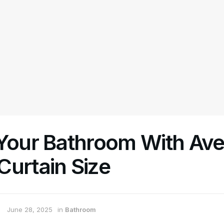
 Your Bathroom With Av
Curtain Size
June 28, 2025
in
Bathroom