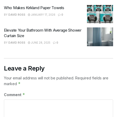
Who Makes Kirkland Paper Towels
BY
DAVID ROSS
JANUARY 17, 2026
0
Elevate Your Bathroom With Average Shower
Curtain Size
BY
DAVID ROSS
JUNE 28, 2025
0
Leave a Reply
Your email address will not be published.
Required fields are
*
marked
*
Comment