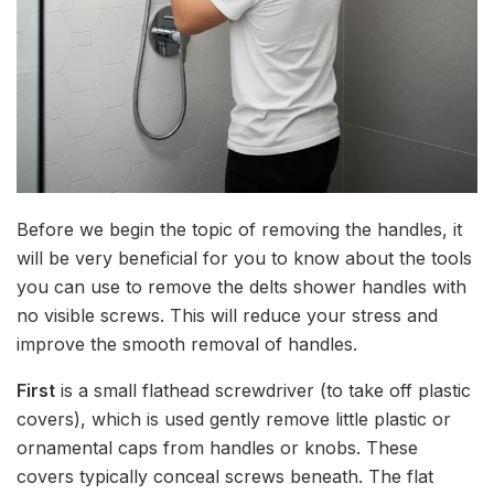
Before we begin the topic of removing the handles, it
will be very beneficial for you to know about the tools
you can use to remove the delts shower handles with
no visible screws. This will reduce your stress and
improve the smooth removal of handles.
First
is a small flathead screwdriver (to take off plastic
covers), which is used gently remove little plastic or
ornamental caps from handles or knobs. These
covers typically conceal screws beneath. The flat