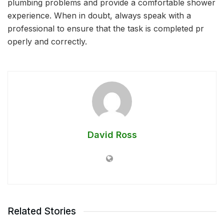
plumbing problems and provide a comfortable shower
experience. When in doubt, always speak with a
professional to ensure that the task is completed pr
operly and correctly.
David Ross
Related Stories