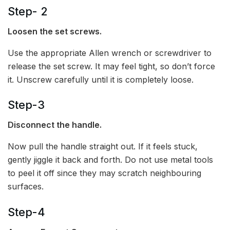
Step- 2
Loosen the set screws.
Use the appropriate Allen wrench or screwdriver to
release the set screw. It may feel tight, so don’t force
it. Unscrew carefully until it is completely loose.
Step-3
Disconnect the handle.
Now pull the handle straight out. If it feels stuck,
gently jiggle it back and forth. Do not use metal tools
to peel it off since they may scratch neighbouring
surfaces.
Step-4