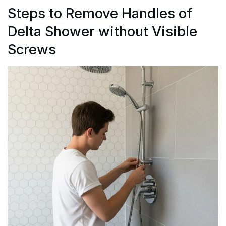
Steps to Remove Handles of
Delta Shower without Visible
Screws