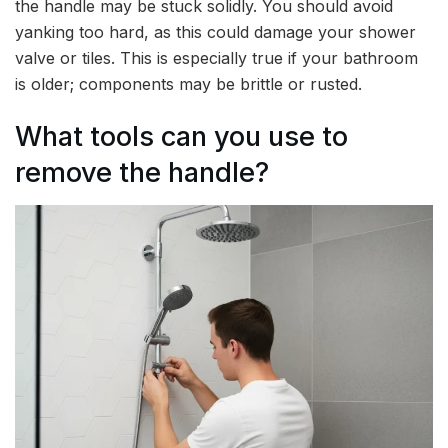
the handle may be stuck solidly. You should avoid
yanking too hard, as this could damage your shower
valve or tiles. This is especially true if your bathroom
is older; components may be brittle or rusted.
What tools can you use to
remove the handle?