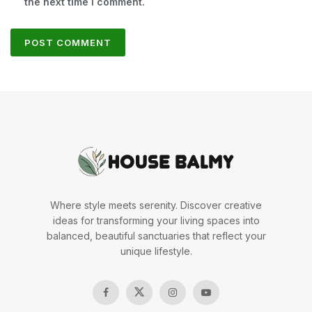
the next time I comment.
Where style meets serenity. Discover creative
ideas for transforming your living spaces into
balanced, beautiful sanctuaries that reflect your
unique lifestyle.