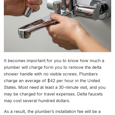
It becomes important for you to know how much a
plumber will charge form you to remove the delta
shower handle with no visible screws. Plumbers
charge an average of $42 per hour in the United
States. Most need at least a 30-minute visit, and you
may be charged for travel expenses. Delta faucets
may cost several hundred dollars.
As a result, the plumber’s installation fee will be a