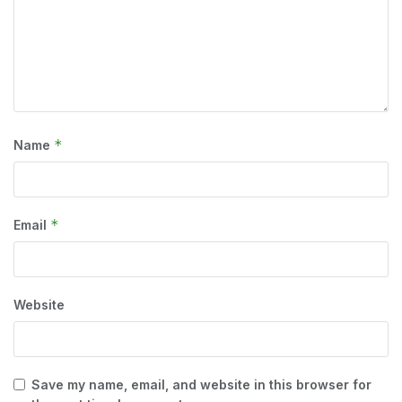
*
Name
*
Email
Website
Save my name, email, and website in this browser for