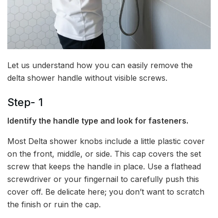
Let us understand how you can easily remove the
delta shower handle without visible screws.
Step- 1
Identify the handle type and look for fasteners.
Most Delta shower knobs include a little plastic cover
on the front, middle, or side. This cap covers the set
screw that keeps the handle in place. Use a flathead
screwdriver or your fingernail to carefully push this
cover off. Be delicate here; you don’t want to scratch
the finish or ruin the cap.