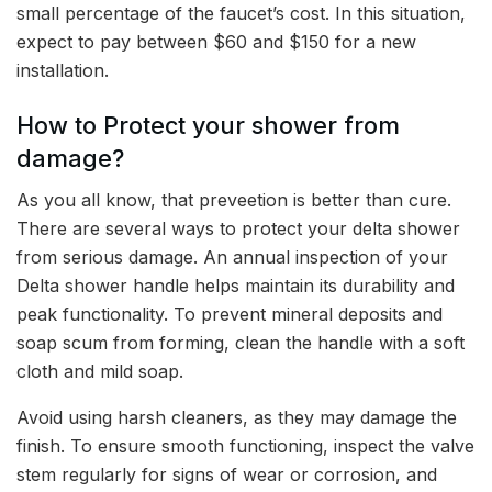
small percentage of the faucet’s cost. In this situation,
expect to pay between $60 and $150 for a new
installation.
How to Protect your shower from
damage?
As you all know, that preveetion is better than cure.
There are several ways to protect your delta shower
from serious damage. An annual inspection of your
Delta shower handle helps maintain its durability and
peak functionality. To prevent mineral deposits and
soap scum from forming, clean the handle with a soft
cloth and mild soap.
Avoid using harsh cleaners, as they may damage the
finish. To ensure smooth functioning, inspect the valve
stem regularly for signs of wear or corrosion, and