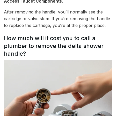
Access Faucet Components.
After removing the handle, you’ll normally see the
cartridge or valve stem. If you’re removing the handle
to replace the cartridge, you’re at the proper place.
How much will it cost you to call a
plumber to remove the delta shower
handle?