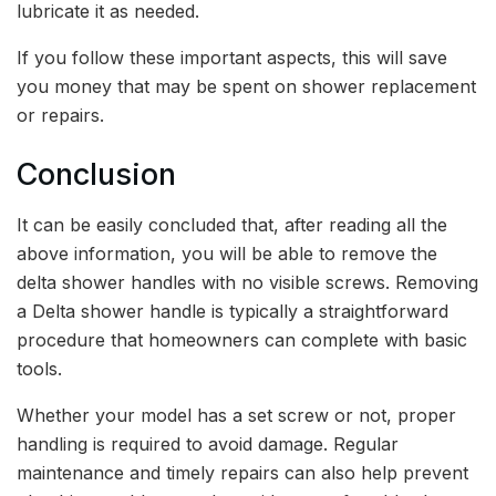
lubricate it as needed.
If you follow these important aspects, this will save
you money that may be spent on shower replacement
or repairs.
Conclusion
It can be easily concluded that, after reading all the
above information, you will be able to remove the
delta shower handles with no visible screws. Removing
a Delta shower handle is typically a straightforward
procedure that homeowners can complete with basic
tools.
Whether your model has a set screw or not, proper
handling is required to avoid damage. Regular
maintenance and timely repairs can also help prevent