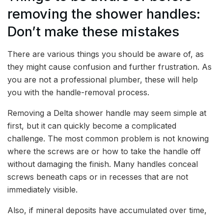
removing the shower handles:
Don’t make these mistakes
There are various things you should be aware of, as
they might cause confusion and further frustration. As
you are not a professional plumber, these will help
you with the handle-removal process.
Removing a Delta shower handle may seem simple at
first, but it can quickly become a complicated
challenge. The most common problem is not knowing
where the screws are or how to take the handle off
without damaging the finish. Many handles conceal
screws beneath caps or in recesses that are not
immediately visible.
Also, if mineral deposits have accumulated over time,