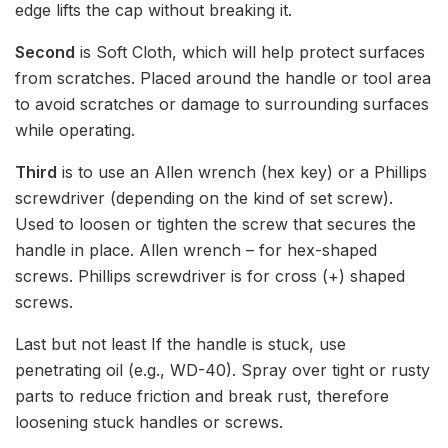
edge lifts the cap without breaking it.
Second
is Soft Cloth, which will help protect surfaces
from scratches. Placed around the handle or tool area
to avoid scratches or damage to surrounding surfaces
while operating.
Third
is to use an Allen wrench (hex key) or a Phillips
screwdriver (depending on the kind of set screw).
Used to loosen or tighten the screw that secures the
handle in place. Allen wrench – for hex-shaped
screws. Phillips screwdriver is for cross (+) shaped
screws.
Last but not least If the handle is stuck, use
penetrating oil (e.g., WD-40). Spray over tight or rusty
parts to reduce friction and break rust, therefore
loosening stuck handles or screws.