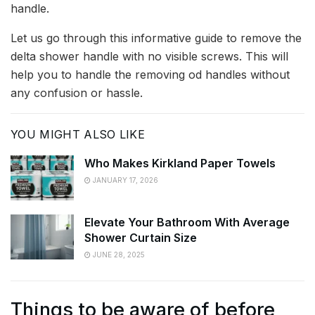
handle.
Let us go through this informative guide to remove the
delta shower handle with no visible screws. This will
help you to handle the removing od handles without
any confusion or hassle.
YOU MIGHT ALSO LIKE
Who Makes Kirkland Paper Towels
JANUARY 17, 2026
Elevate Your Bathroom With Average
Shower Curtain Size
JUNE 28, 2025
Things to be aware of before