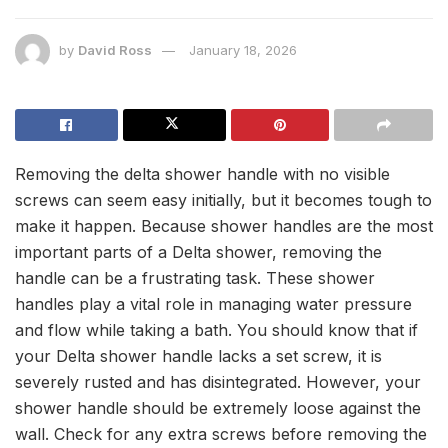
by
David Ross
January 18, 2026
Removing the delta shower handle with no visible
screws can seem easy initially, but it becomes tough to
make it happen. Because shower handles are the most
important parts of a Delta shower, removing the
handle can be a frustrating task. These shower
handles play a vital role in managing water pressure
and flow while taking a bath. You should know that if
your Delta shower handle lacks a set screw, it is
severely rusted and has disintegrated. However, your
shower handle should be extremely loose against the
wall. Check for any extra screws before removing the