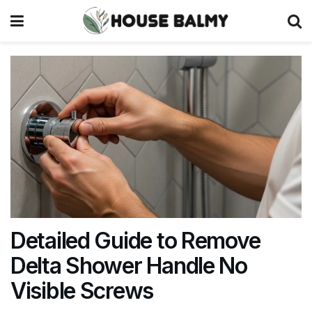
Detailed Guide to Remove
Delta Shower Handle No
Visible Screws