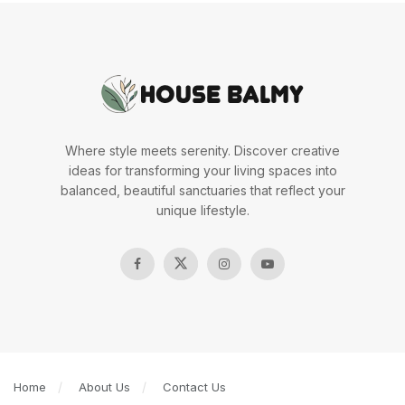
Where style meets serenity. Discover creative
ideas for transforming your living spaces into
balanced, beautiful sanctuaries that reflect your
unique lifestyle.
Home
About Us
Contact Us