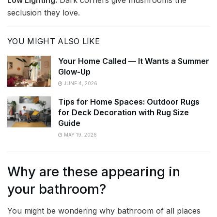
seclusion they love.
YOU MIGHT ALSO LIKE
Your Home Called — It Wants a Summer
Glow-Up
JUNE 4, 2026
Tips for Home Spaces: Outdoor Rugs
for Deck Decoration with Rug Size
Guide
MAY 19, 2026
Why are these appearing in
your bathroom?
You might be wondering why bathroom of all places