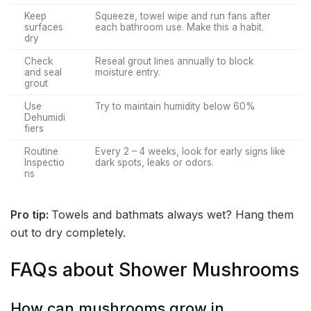
Keep
Squeeze, towel wipe and run fans after
surfaces
each bathroom use. Make this a habit.
dry
Check
Reseal grout lines annually to block
and seal
moisture entry.
grout
Use
Try to maintain humidity below 60%
Dehumidi
fiers
Routine
Every 2 – 4 weeks, look for early signs like
Inspectio
dark spots, leaks or odors.
ns
Pro tip:
Towels and bathmats always wet? Hang them
out to dry completely.
FAQs about Shower Mushrooms
How can mushrooms grow in