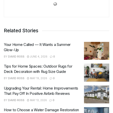
Related Stories
Your Home Called — It Wants a Summer
Glow-Up
BY
DAVID ROSS
JUNE 4, 2026
0
Tips for Home Spaces: Outdoor Rugs for
Deck Decoration with Rug Size Guide
BY
DAVID ROSS
MAY 19, 2026
0
Upgrading Your Rental: Home Improvements
That Pay Off In Positive Airbnb Reviews
BY
DAVID ROSS
MAY 13, 2026
0
How to Choose a Water Damage Restoration