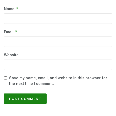
*
Name
*
Email
Website
Save my name, email, and website in this browser for
the next time I comment.