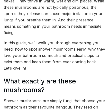
flakes. They thrive in warm, wet and dim places. While
these mushrooms are not typically poisonous, the
spores they release can cause major irritation in your
lungs if you breathe them in. And their presence
means something in your bathroom needs immediate
fixing.
In this guide, we’ll walk you through everything you
need: how to spot shower mushrooms early, why they
love your bathroom so much and practical steps to
evict them and keep them from ever coming back.
Let’s dive in!
What exactly are these
mushrooms?
Shower mushrooms are simply fungi that choose your
bathroom as their favourite hangout. They feed on