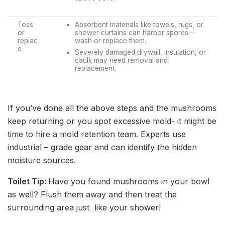
Toss
Absorbent materials like towels, rugs, or
or
shower curtains can harbor spores—
replac
wash or replace them.
e
Severely damaged drywall, insulation, or
caulk may need removal and
replacement.
If you’ve done all the above steps and the mushrooms
keep returning or you spot excessive mold- it might be
time to hire a mold retention team. Experts use
industrial – grade gear and can identify the hidden
moisture sources.
Toilet Tip:
Have you found mushrooms in your bowl
as well? Flush them away and then treat the
surrounding area just like your shower!