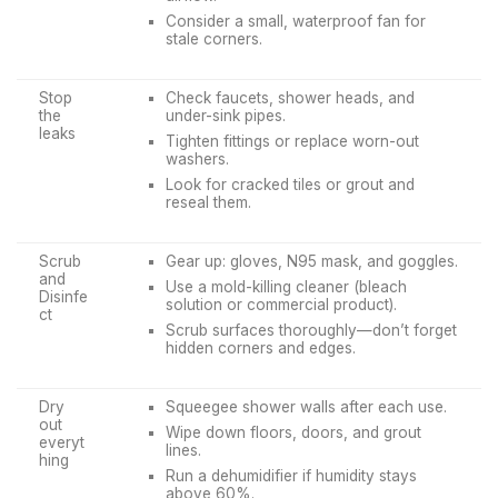
Consider a small, waterproof fan for
stale corners.
Stop
Check faucets, shower heads, and
the
under-sink pipes.
leaks
Tighten fittings or replace worn-out
washers.
Look for cracked tiles or grout and
reseal them.
Scrub
Gear up: gloves, N95 mask, and goggles.
and
Use a mold-killing cleaner (bleach
Disinfe
solution or commercial product).
ct
Scrub surfaces thoroughly—don’t forget
hidden corners and edges.
Dry
Squeegee shower walls after each use.
out
Wipe down floors, doors, and grout
everyt
lines.
hing
Run a dehumidifier if humidity stays
above 60%.