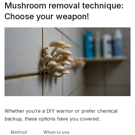
Mushroom removal technique:
Choose your weapon!
Whether you’re a DIY warrior or prefer chemical
backup, these options have you covered.
Method
When to use