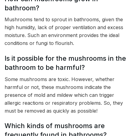
bathroom?
Mushrooms tend to sprout in bathrooms, given the
high humidity, lack of proper ventilation and excess
moisture. Such an environment provides the ideal
conditions or fungi to flourish.
Is it possible for the mushrooms in the
bathroom to be harmful?
Some mushrooms are toxic. However, whether
harmful or not, these mushrooms indicate the
presence of mold and mildew which can trigger
allergic reactions or respiratory problems. So, they
must be removed as quickly as possible!
Which kinds of mushrooms are
frequently found in bathrooms?