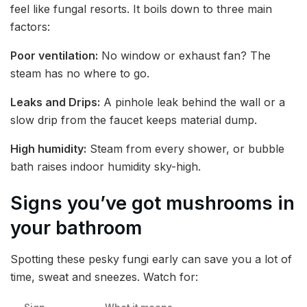
feel like fungal resorts. It boils down to three main
factors:
Poor ventilation:
No window or exhaust fan? The
steam has no where to go.
Leaks and Drips:
A pinhole leak behind the wall or a
slow drip from the faucet keeps material dump.
High humidity:
Steam from every shower, or bubble
bath raises indoor humidity sky-high.
Signs you’ve got mushrooms in
your bathroom
Spotting these pesky fungi early can save you a lot of
time, sweat and sneezes. Watch for: