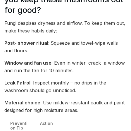
for good?
Fungi despises dryness and airflow. To keep them out,
make these habits daily:
Post- shower ritual:
Squeeze and towel-wipe walls
and floors.
Window and fan use:
Even in winter, crack a window
and run the fan for 10 minutes.
Leak Patrol:
Inspect monthly – no drips in the
washroom should go unnoticed.
Material choice:
Use mildew-resistant caulk and paint
designed for high moisture areas.
Preventi
Action
on Tip