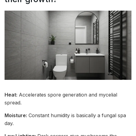
Heat:
Accelerates spore generation and mycelial
spread.
Moisture:
Constant humidity is basically a fungal spa
day.
Low Lighting:
Dark corners give mushrooms the