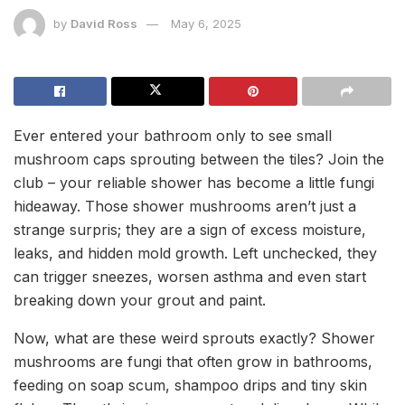
by
David Ross
May 6, 2025
Ever entered your bathroom only to see small
mushroom caps sprouting between the tiles? Join the
club – your reliable shower has become a little fungi
hideaway. Those shower mushrooms aren’t just a
strange surpris; they are a sign of excess moisture,
leaks, and hidden mold growth. Left unchecked, they
can trigger sneezes, worsen asthma and even start
breaking down your grout and paint.
Now, what are these weird sprouts exactly? Shower
mushrooms are fungi that often grow in bathrooms,
feeding on soap scum, shampoo drips and tiny skin