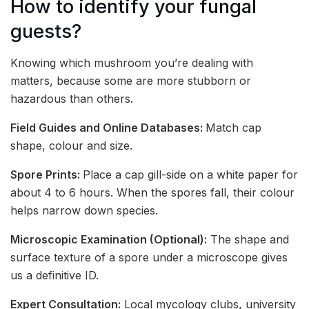
How to identify your fungal
guests?
Knowing which mushroom you’re dealing with
matters, because some are more stubborn or
hazardous than others.
Field Guides and Online Databases:
Match cap
shape, colour and size.
Spore Prints:
Place a cap gill-side on a white paper for
about 4 to 6 hours. When the spores fall, their colour
helps narrow down species.
Microscopic Examination (Optional):
The shape and
surface texture of a spore under a microscope gives
us a definitive ID.
Expert Consultation:
Local mycology clubs, university