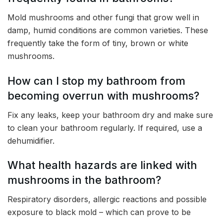
Mold mushrooms and other fungi that grow well in
damp, humid conditions are common varieties. These
frequently take the form of tiny, brown or white
mushrooms.
How can I stop my bathroom from
becoming overrun with mushrooms?
Fix any leaks, keep your bathroom dry and make sure
to clean your bathroom regularly. If required, use a
dehumidifier.
What health hazards are linked with
mushrooms in the bathroom?
Respiratory disorders, allergic reactions and possible
exposure to black mold – which can prove to be