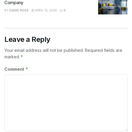
Company
BY
DAVID ROSS
APRIL 13, 2026
0
Leave a Reply
Your email address will not be published.
Required fields are
*
marked
*
Comment