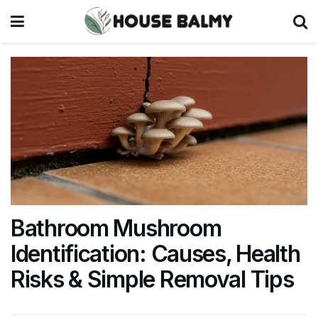
Bathroom Mushroom
Identification: Causes, Health
Risks & Simple Removal Tips