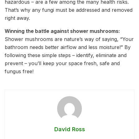
hazardous – are a few among the many health risks.
That’s why any fungi must be addressed and removed
right away.
Winning the battle against shower mushrooms:
Shower mushrooms are nature’s way of saying, “Your
bathroom needs better airflow and less moisture!” By
following these simple steps – identify, eliminate and
prevent – you’ll keep your space fresh, safe and
fungus free!
David Ross