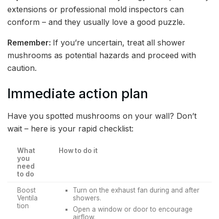
extensions or professional mold inspectors can
conform – and they usually love a good puzzle.
Remember:
If you’re uncertain, treat all shower
mushrooms as potential hazards and proceed with
caution.
Immediate action plan
Have you spotted mushrooms on your wall? Don’t
wait – here is your rapid checklist:
What
How to do it
you
need
to do
Boost
Turn on the exhaust fan during and after
Ventila
showers.
tion
Open a window or door to encourage
airflow.