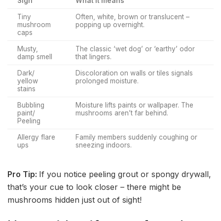
Sign
What it means
Tiny
Often, white, brown or translucent –
mushroom
popping up overnight.
caps
Musty,
The classic ‘wet dog’ or ‘earthy’ odor
damp smell
that lingers.
Dark/
Discoloration on walls or tiles signals
yellow
prolonged moisture.
stains
Bubbling
Moisture lifts paints or wallpaper. The
paint/
mushrooms aren’t far behind.
Peeling
Allergy flare
Family members suddenly coughing or
ups
sneezing indoors.
Pro Tip:
If you notice peeling grout or spongy drywall,
that’s your cue to look closer – there might be
mushrooms hidden just out of sight!