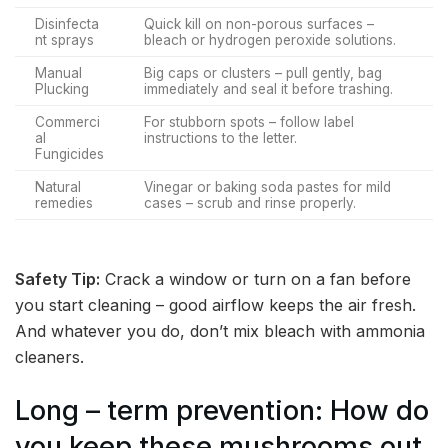
Disinfecta
Quick kill on non-porous surfaces –
nt sprays
bleach or hydrogen peroxide solutions.
Manual
Big caps or clusters – pull gently, bag
Plucking
immediately and seal it before trashing.
Commerci
For stubborn spots – follow label
al
instructions to the letter.
Fungicides
Natural
Vinegar or baking soda pastes for mild
remedies
cases – scrub and rinse properly.
Safety Tip:
Crack a window or turn on a fan before
you start cleaning – good airflow keeps the air fresh.
And whatever you do, don’t mix bleach with ammonia
cleaners.
Long – term prevention: How do
you keep these mushrooms out