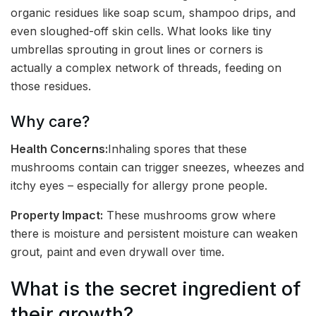
organic residues like soap scum, shampoo drips, and
even sloughed-off skin cells. What looks like tiny
umbrellas sprouting in grout lines or corners is
actually a complex network of threads, feeding on
those residues.
Why care?
Health Concerns:
Inhaling spores that these
mushrooms contain can trigger sneezes, wheezes and
itchy eyes – especially for allergy prone people.
Property Impact:
These mushrooms grow where
there is moisture and persistent moisture can weaken
grout, paint and even drywall over time.
What is the secret ingredient of
their growth?