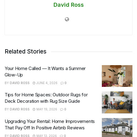
David Ross
Related Stories
Your Home Called — It Wants a Summer
Glow-Up
BY
DAVID ROSS
JUNE 4, 2026
0
Tips for Home Spaces: Outdoor Rugs for
Deck Decoration with Rug Size Guide
BY
DAVID ROSS
MAY 19, 2026
0
Upgrading Your Rental: Home Improvements
That Pay Off In Positive Airbnb Reviews
BY
DAVID ROSS
MAY 13, 2026
0