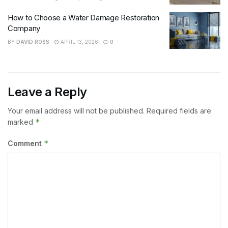
How to Choose a Water Damage Restoration
Company
BY
DAVID ROSS
APRIL 13, 2026
0
Leave a Reply
Your email address will not be published.
Required fields are
*
marked
*
Comment