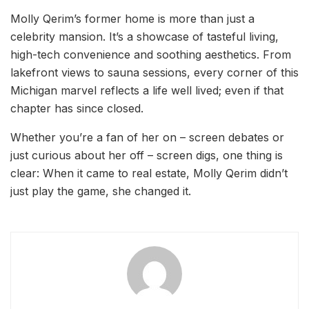
Molly Qerim’s former home is more than just a
celebrity mansion. It’s a showcase of tasteful living,
high-tech convenience and soothing aesthetics. From
lakefront views to sauna sessions, every corner of this
Michigan marvel reflects a life well lived; even if that
chapter has since closed.
Whether you’re a fan of her on – screen debates or
just curious about her off – screen digs, one thing is
clear: When it came to real estate, Molly Qerim didn’t
just play the game, she changed it.