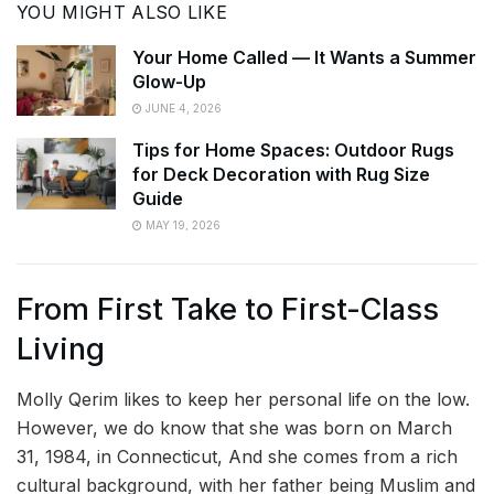
YOU MIGHT ALSO LIKE
Your Home Called — It Wants a Summer
Glow-Up
JUNE 4, 2026
Tips for Home Spaces: Outdoor Rugs
for Deck Decoration with Rug Size
Guide
MAY 19, 2026
From First Take to First-Class
Living
Molly Qerim likes to keep her personal life on the low.
However, we do know that she was born on March
31, 1984, in Connecticut, And she comes from a rich
cultural background, with her father being Muslim and