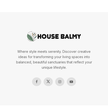
Where style meets serenity. Discover creative
ideas for transforming your living spaces into
balanced, beautiful sanctuaries that reflect your
unique lifestyle.