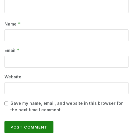
*
Name
*
Email
Website
Save my name, email, and website in this browser for
the next time I comment.