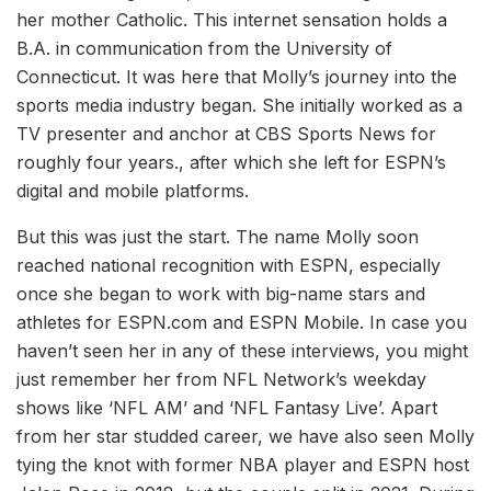
her mother Catholic. This internet sensation holds a
B.A. in communication from the University of
Connecticut. It was here that Molly’s journey into the
sports media industry began. She initially worked as a
TV presenter and anchor at CBS Sports News for
roughly four years., after which she left for ESPN’s
digital and mobile platforms.
But this was just the start. The name Molly soon
reached national recognition with ESPN, especially
once she began to work with big-name stars and
athletes for ESPN.com and ESPN Mobile. In case you
haven’t seen her in any of these interviews, you might
just remember her from NFL Network’s weekday
shows like ‘NFL AM’ and ‘NFL Fantasy Live’. Apart
from her star studded career, we have also seen Molly
tying the knot with former NBA player and ESPN host