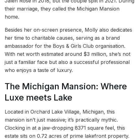
Jalen Rose in 2018, but the couple split in 2021. During
their marriage, they called the Michigan Mansion
home.
Besides her on-screen presence, Molly also dedicates
her time to charitable causes, serving as a brand
ambassador for the Boys & Girls Club organisation.
With net worth estimated around $3 million, she’s not
just a familiar face but also a successful professional
who enjoys a taste of luxury.
The Michigan Mansion: Where
Luxe meets Lake
Located in Orchard Lake Village, Michigan, this
mansion isn’t just massive; it’s practically mythic.
Clocking in at a jaw-dropping 8371 square feel, this
estate sits on 0.72 acres of prime lakefront property.