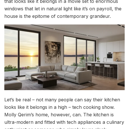
that looks like it belongs in a movie set to enormous
windows that let in natural light like it’s on payroll, the
house is the epitome of contemporary grandeur.
Let’s be real – not many people can say their kitchen
looks like it belongs in a high – tech cooking show.
Molly Qerim’s home, however, can. The kitchen is
ultra-modern and fitted with tech appliances a culinary