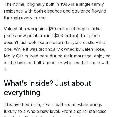
The home, originally built in 1986 is a single-family
residence with both elegance and opulence flowing
through every corner.
Valued at a whopping $50 million (though market
prices now put it around $3.6 million), this place
doesn’t just look like a modern fairytale castle – it is
one. While it was technically owned by Jalen Rose,
Molly Qerim lived here during their marriage, enjoying
all the bells and ultra modern whistles that came with
it.
What’s Inside? Just about
everything
This five bedroom, seven bathroom estate brings
luxury to a whole new level. From a spiral staircase