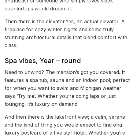
enthusiast or someone who simply loves sleek
countertops would dream of.
Then there is the elevator.Yes, an actual elevator. A
fireplace for cozy winter nights and some truly
stunning architectural details that blend comfort with
class.
Spa vibes, Year – round
Need to unwind? The mansion’s got you covered. It
features a spa tub, sauna and an indoor pool; perfect
for when you want to swim and Michigan weather
says ‘Try me’. Whether you’re doing laps or just
lounging, it’s luxury on demand.
And then there is the lakefront view; a calm, serene
and the kind of thing you would expect to find ona
luxury postcard of a five star hotel. Whether you’re