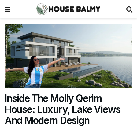
Inside The Molly Qerim
House: Luxury, Lake Views
And Modern Design