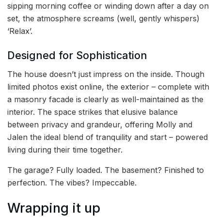
sipping morning coffee or winding down after a day on
set, the atmosphere screams (well, gently whispers)
‘Relax’.
Designed for Sophistication
The house doesn’t just impress on the inside. Though
limited photos exist online, the exterior – complete with
a masonry facade is clearly as well-maintained as the
interior. The space strikes that elusive balance
between privacy and grandeur, offering Molly and
Jalen the ideal blend of tranquility and start – powered
living during their time together.
The garage? Fully loaded. The basement? Finished to
perfection. The vibes? Impeccable.
Wrapping it up