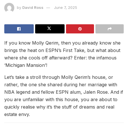
by
David Ross
June 7, 2025
If you know Molly Qerim, then you already know she
brings the heat on ESPN’s First Take, but what about
where she cools off afterward? Enter: the infamous
‘Michigan Mansion’!
Let’s take a stroll through Molly Qerim’s house, or
rather, the one she shared during her marriage with
NBA legend and fellow ESPN alum, Jalen Rose. And if
you are unfamiliar with this house, you are about to
quickly realise why it’s the stuff of dreams and real
estate envy.