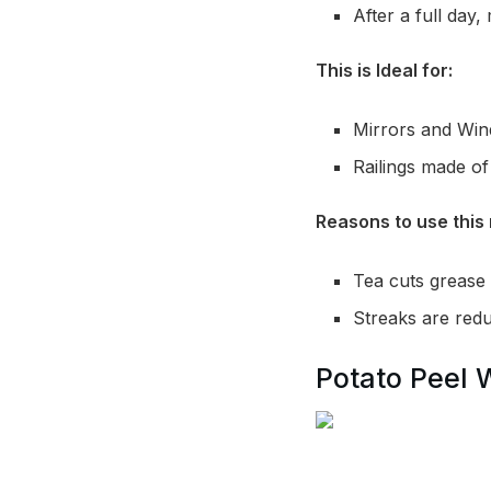
After a full day,
This is Ideal for:
Mirrors and Wi
Railings made of 
Reasons to use this 
Tea cuts grease 
Streaks are reduc
Potato Peel 