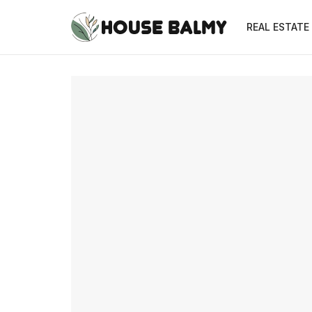
REAL ESTATE