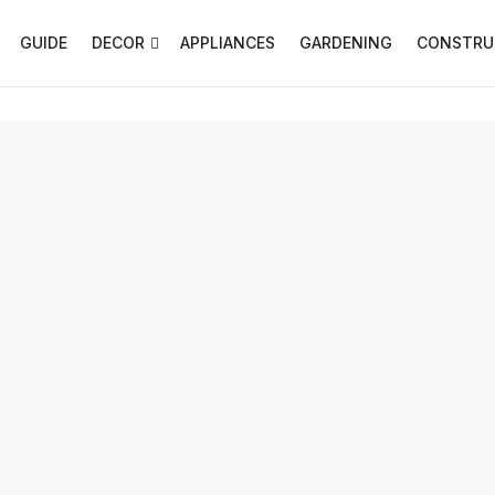
GUIDE
DECOR
APPLIANCES
GARDENING
CONSTRU