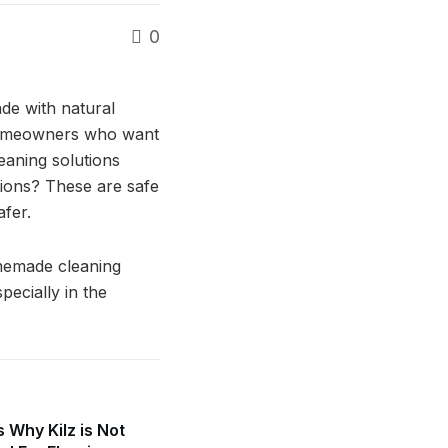
0
de with natural
 homeowners who want
eaning solutions
tions? These are safe
afer.
omemade cleaning
pecially in the
 Why Kilz is Not