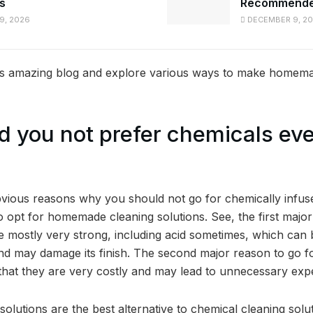
gs
Recommended
9, 2026
DECEMBER 9, 2
his amazing blog and explore various ways to make homema
 you not prefer chemicals eve
vious reasons why you should not go for chemically infuse
to opt for homemade cleaning solutions. See, the first major 
re mostly very strong, including acid sometimes, which can
and may damage its finish. The second major reason to go
s that they are very costly and may lead to unnecessary exp
lutions are the best alternative to chemical cleaning solu