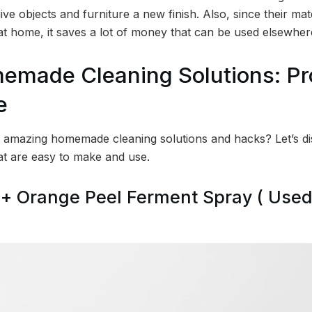
ive objects and furniture a new finish. Also, since their mat
 at home, it saves a lot of money that can be used elsewher
memade Cleaning Solutions: P
e
amazing homemade cleaning solutions and hacks? Let’s di
at are easy to make and use.
 + Orange Peel Ferment Spray ( Used