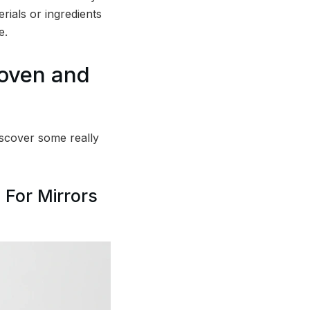
erials or ingredients
e.
roven and
scover some really
 For Mirrors