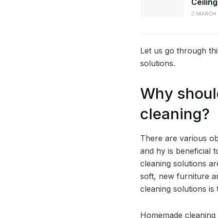
Ceilin
MARCH 
Let us go through t
solutions.
Why should
cleaning?
There are various ob
and hy is beneficial 
cleaning solutions a
soft, new furniture 
cleaning solutions i
Homemade cleaning so