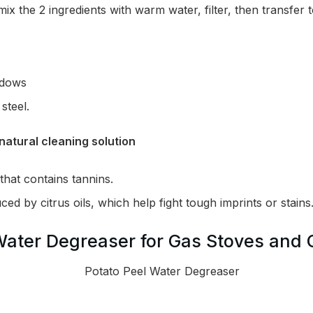
 mix the 2 ingredients with warm water, filter, then transfer 
ndows
steel.
natural cleaning solution
that contains tannins.
ed by citrus oils, which help fight tough imprints or stains
Water Degreaser for Gas Stoves and