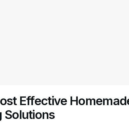
Most Effective Homemad
 Solutions