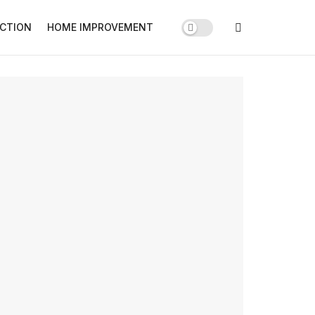
CTION
HOME IMPROVEMENT