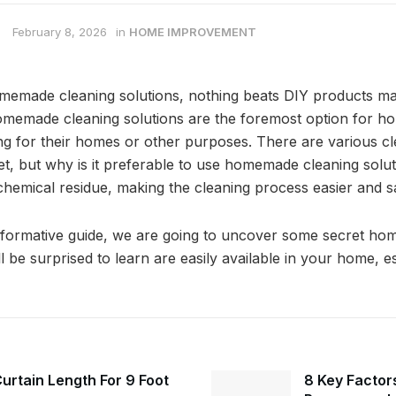
February 8, 2026
in
HOME IMPROVEMENT
memade cleaning solutions, nothing beats DIY products ma
homemade cleaning solutions are the foremost option for
ng for their homes or other purposes. There are various cl
ket, but why is it preferable to use homemade cleaning solu
chemical residue, making the cleaning process easier and s
informative guide, we are going to uncover some secret h
ll be surprised to learn are easily available in your home, es
urtain Length For 9 Foot
8 Key Factors