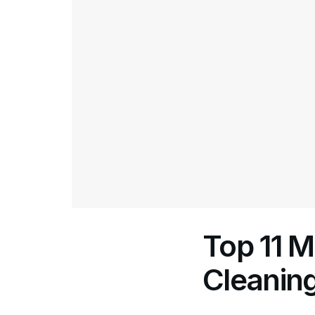
Top 11 
Cleaning