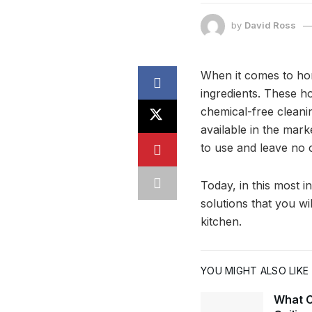
by
David Ross
When it comes to ho
ingredients. These 
chemical-free cleani
available in the mar
to use and leave no 
Today, in this most 
solutions that you wi
kitchen.
YOU MIGHT ALSO LIKE
What C