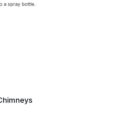
to a spray bottle.
.
 Chimneys