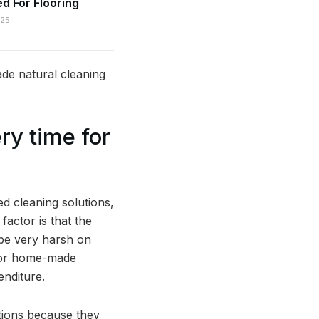
 For Flooring
025
de natural cleaning
ry time for
d cleaning solutions,
factor is that the
 be very harsh on
 for home-made
enditure.
tions because they