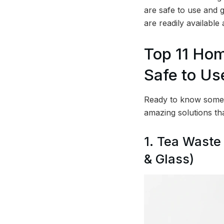
are safe to use and g
are readily available
Top 11 Ho
Safe to Us
Ready to know some 
amazing solutions th
1. Tea Waste
& Glass)