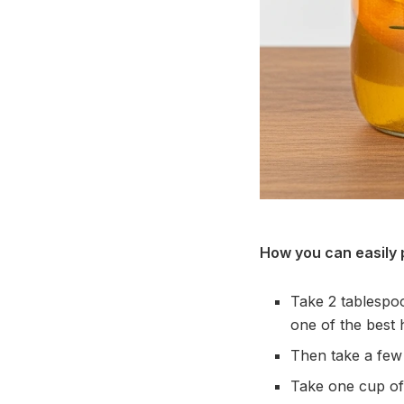
How you can easily 
Take 2 tablespoon
one of the best
Then take a few
Take one cup of 