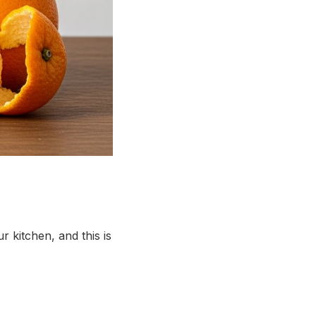
r kitchen, and this is