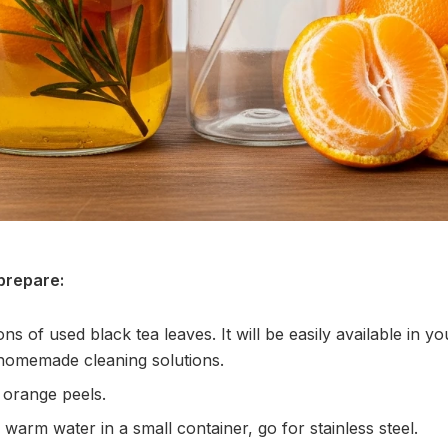
prepare:
s of used black tea leaves. It will be easily available in you
 homemade cleaning solutions.
 orange peels.
warm water in a small container, go for stainless steel.