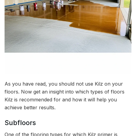
As you have read, you should not use Kilz on your
floors. Now get an insight into which types of floors
Kilz is recommended for and how it will help you
achieve better results.
Subfloors
One of the flooring types for which Kilz primer is