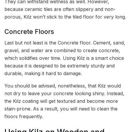
They can withstand wetness as well. However,
because ceramic tiles are often slippery and non-
porous, Kilz won’t stick to the tiled floor for very long.
Concrete Floors
Last but not least is the Concrete floor. Cement, sand,
gravel, and water are combined to create concrete,
which solidifies over time. Using Kilz is a smart choice
because it is designed to be extremely sturdy and
durable, making it hard to damage.
You should be advised, nonetheless, that Kilz would
not dry to leave your concrete looking shiny. Instead,
the Kilz coating will get textured and become more
stain-prone. As a result, you will need to clean the
floors frequently.