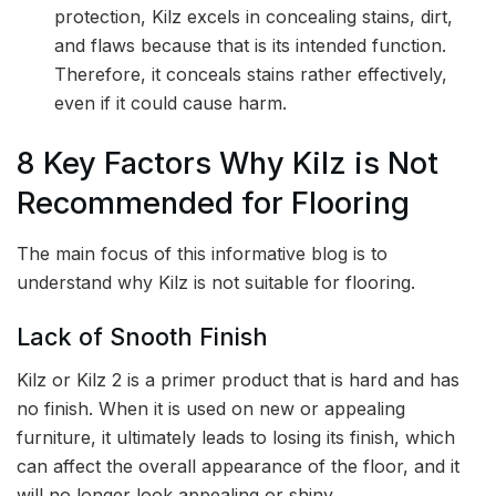
protection, Kilz excels in concealing stains, dirt,
and flaws because that is its intended function.
Therefore, it conceals stains rather effectively,
even if it could cause harm.
8 Key Factors Why Kilz is Not
Recommended for Flooring
The main focus of this informative blog is to
understand why Kilz is not suitable for flooring.
Lack of Snooth Finish
Kilz or Kilz 2 is a primer product that is hard and has
no finish. When it is used on new or appealing
furniture, it ultimately leads to losing its finish, which
can affect the overall appearance of the floor, and it
will no longer look appealing or shiny.