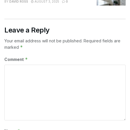
BY
DAVID ROSS
AUGUST 3, 2025
0
Leave a Reply
Your email address will not be published.
Required fields are
*
marked
*
Comment