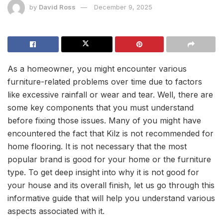
by
David Ross
December 9, 2025
As a homeowner, you might encounter various
furniture-related problems over time due to factors
like excessive rainfall or wear and tear. Well, there are
some key components that you must understand
before fixing those issues. Many of you might have
encountered the fact that Kilz is not recommended for
home flooring. It is not necessary that the most
popular brand is good for your home or the furniture
type. To get deep insight into why it is not good for
your house and its overall finish, let us go through this
informative guide that will help you understand various
aspects associated with it.