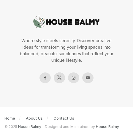
Where style meets serenity. Discover creative
ideas for transforming your living spaces into
balanced, beautiful sanctuaries that reflect your
unique lifestyle.
Home
About Us
Contact Us
© 2025
House Balmy
- Designed and Maintained by
House Balmy
.