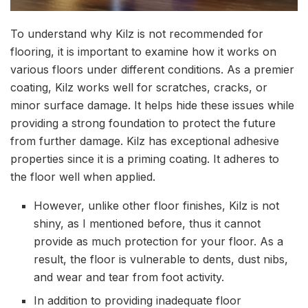
To understand why Kilz is not recommended for
flooring, it is important to examine how it works on
various floors under different conditions. As a premier
coating, Kilz works well for scratches, cracks, or
minor surface damage. It helps hide these issues while
providing a strong foundation to protect the future
from further damage. Kilz has exceptional adhesive
properties since it is a priming coating. It adheres to
the floor well when applied.
However, unlike other floor finishes, Kilz is not
shiny, as I mentioned before, thus it cannot
provide as much protection for your floor. As a
result, the floor is vulnerable to dents, dust nibs,
and wear and tear from foot activity.
In addition to providing inadequate floor