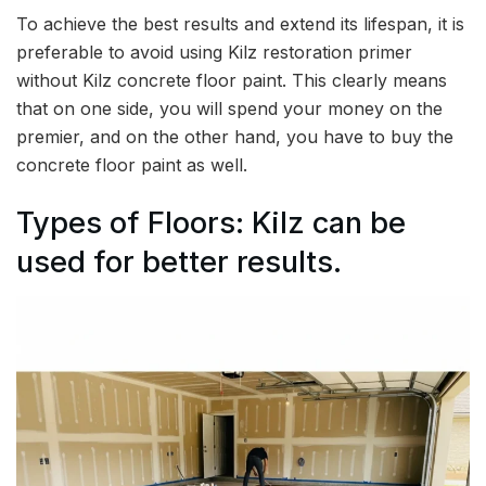
To achieve the best results and extend its lifespan, it is
preferable to avoid using Kilz restoration primer
without Kilz concrete floor paint. This clearly means
that on one side, you will spend your money on the
premier, and on the other hand, you have to buy the
concrete floor paint as well.
Types of Floors: Kilz can be
used for better results.