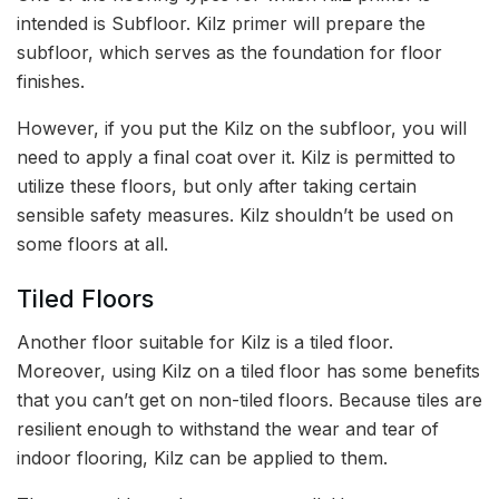
intended is Subfloor. Kilz primer will prepare the
subfloor, which serves as the foundation for floor
finishes.
However, if you put the Kilz on the subfloor, you will
need to apply a final coat over it. Kilz is permitted to
utilize these floors, but only after taking certain
sensible safety measures. Kilz shouldn’t be used on
some floors at all.
Tiled Floors
Another floor suitable for Kilz is a tiled floor.
Moreover, using Kilz on a tiled floor has some benefits
that you can’t get on non-tiled floors. Because tiles are
resilient enough to withstand the wear and tear of
indoor flooring, Kilz can be applied to them.