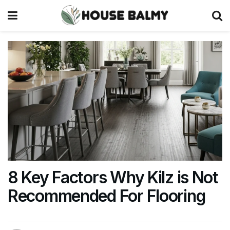
8 Key Factors Why Kilz is Not
Recommended For Flooring