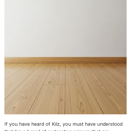
If you have heard of Kilz, you must have understood