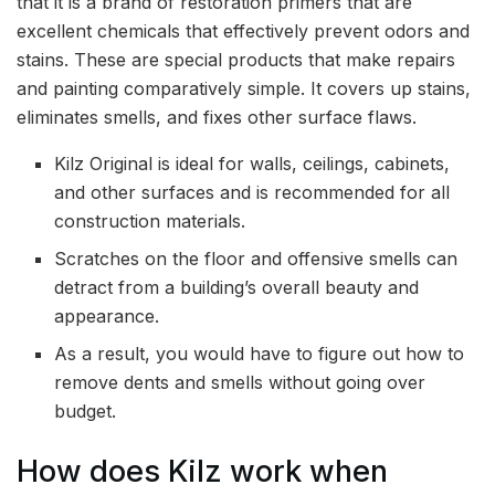
that it is a brand of restoration primers that are
excellent chemicals that effectively prevent odors and
stains. These are special products that make repairs
and painting comparatively simple. It covers up stains,
eliminates smells, and fixes other surface flaws.
Kilz Original is ideal for walls, ceilings, cabinets,
and other surfaces and is recommended for all
construction materials.
Scratches on the floor and offensive smells can
detract from a building’s overall beauty and
appearance.
As a result, you would have to figure out how to
remove dents and smells without going over
budget.
How does Kilz work when