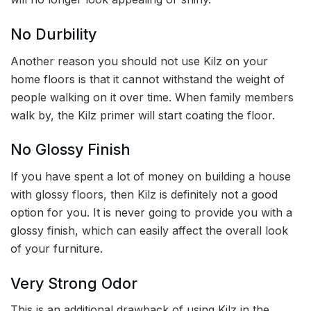
No Durbility
Another reason you should not use Kilz on your
home floors is that it cannot withstand the weight of
people walking on it over time. When family members
walk by, the Kilz primer will start coating the floor.
No Glossy Finish
If you have spent a lot of money on building a house
with glossy floors, then Kilz is definitely not a good
option for you. It is never going to provide you with a
glossy finish, which can easily affect the overall look
of your furniture.
Very Strong Odor
This is an additional drawback of using Kilz in the