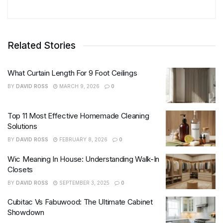
Related Stories
What Curtain Length For 9 Foot Ceilings
BY
DAVID ROSS
MARCH 9, 2026
0
Top 11 Most Effective Homemade Cleaning
Solutions
BY
DAVID ROSS
FEBRUARY 8, 2026
0
Wic Meaning In House: Understanding Walk-In
Closets
BY
DAVID ROSS
SEPTEMBER 3, 2025
0
Cubitac Vs Fabuwood: The Ultimate Cabinet
Showdown