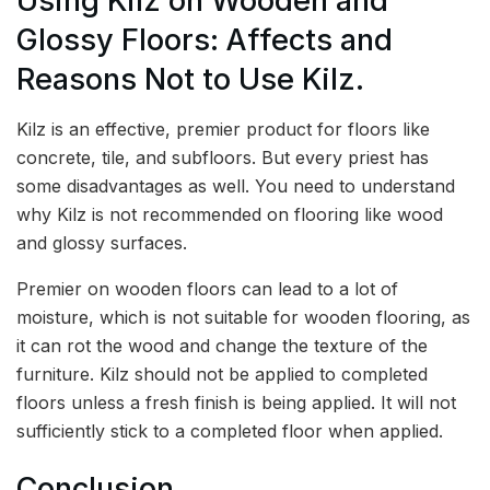
Using Kilz on Wooden and
Glossy Floors: Affects and
Reasons Not to Use Kilz.
Kilz is an effective, premier product for floors like
concrete, tile, and subfloors. But every priest has
some disadvantages as well. You need to understand
why Kilz is not recommended on flooring like wood
and glossy surfaces.
Premier on wooden floors can lead to a lot of
moisture, which is not suitable for wooden flooring, as
it can rot the wood and change the texture of the
furniture. Kilz should not be applied to completed
floors unless a fresh finish is being applied. It will not
sufficiently stick to a completed floor when applied.
Conclusion