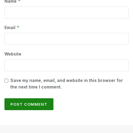
*
Name
*
Email
Website
Save my name, email, and website in this browser for
the next time I comment.