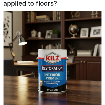
applied to floors?