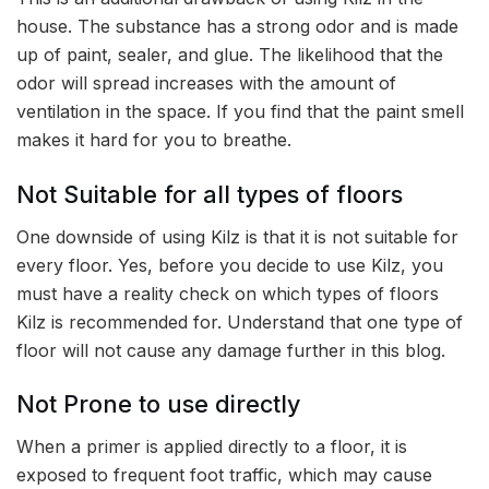
house. The substance has a strong odor and is made
up of paint, sealer, and glue. The likelihood that the
odor will spread increases with the amount of
ventilation in the space. If you find that the paint smell
makes it hard for you to breathe.
Not Suitable for all types of floors
One downside of using Kilz is that it is not suitable for
every floor. Yes, before you decide to use Kilz, you
must have a reality check on which types of floors
Kilz is recommended for. Understand that one type of
floor will not cause any damage further in this blog.
Not Prone to use directly
When a primer is applied directly to a floor, it is
exposed to frequent foot traffic, which may cause