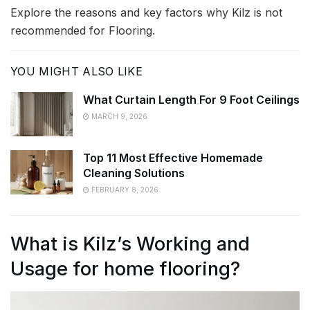
Explore the reasons and key factors why Kilz is not
recommended for Flooring.
YOU MIGHT ALSO LIKE
What Curtain Length For 9 Foot Ceilings
MARCH 9, 2026
Top 11 Most Effective Homemade
Cleaning Solutions
FEBRUARY 8, 2026
What is Kilz’s Working and
Usage for home flooring?