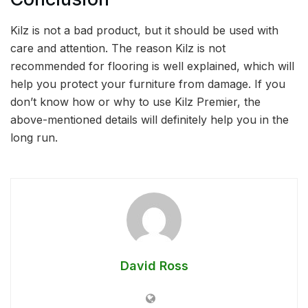
Kilz is not a bad product, but it should be used with
care and attention. The reason Kilz is not
recommended for flooring is well explained, which will
help you protect your furniture from damage. If you
don’t know how or why to use Kilz Premier, the
above-mentioned details will definitely help you in the
long run.
David Ross