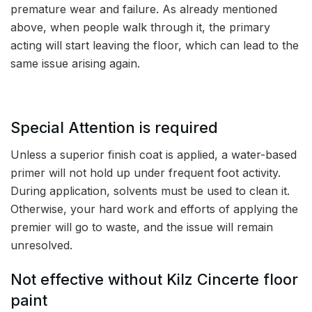
premature wear and failure. As already mentioned
above, when people walk through it, the primary
acting will start leaving the floor, which can lead to the
same issue arising again.
Special Attention is required
Unless a superior finish coat is applied, a water-based
primer will not hold up under frequent foot activity.
During application, solvents must be used to clean it.
Otherwise, your hard work and efforts of applying the
premier will go to waste, and the issue will remain
unresolved.
Not effective without Kilz Cincerte floor
paint