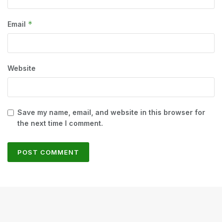
*
Email
Website
Save my name, email, and website in this browser for
the next time I comment.