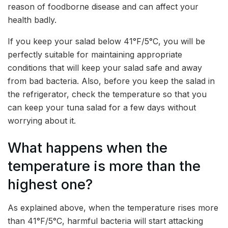
reason of foodborne disease and can affect your
health badly.
If you keep your salad below 41°F/5°C, you will be
perfectly suitable for maintaining appropriate
conditions that will keep your salad safe and away
from bad bacteria. Also, before you keep the salad in
the refrigerator, check the temperature so that you
can keep your tuna salad for a few days without
worrying about it.
What happens when the
temperature is more than the
highest one?
As explained above, when the temperature rises more
than 41°F/5°C, harmful bacteria will start attacking