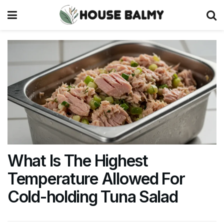
What Is The Highest
Temperature Allowed For
Cold-holding Tuna Salad