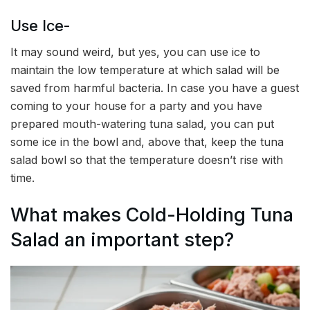
Use Ice-
It may sound weird, but yes, you can use ice to
maintain the low temperature at which salad will be
saved from harmful bacteria. In case you have a guest
coming to your house for a party and you have
prepared mouth-watering tuna salad, you can put
some ice in the bowl and, above that, keep the tuna
salad bowl so that the temperature doesn’t rise with
time.
What makes Cold-Holding Tuna
Salad an important step?