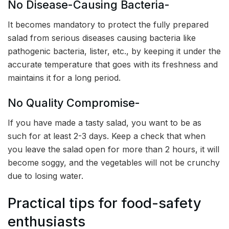
No Disease-Causing Bacteria-
It becomes mandatory to protect the fully prepared
salad from serious diseases causing bacteria like
pathogenic bacteria, lister, etc., by keeping it under the
accurate temperature that goes with its freshness and
maintains it for a long period.
No Quality Compromise-
If you have made a tasty salad, you want to be as
such for at least 2-3 days. Keep a check that when
you leave the salad open for more than 2 hours, it will
become soggy, and the vegetables will not be crunchy
due to losing water.
Practical tips for food-safety
enthusiasts