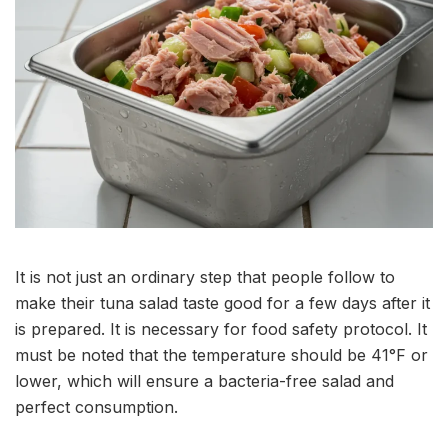
It is not just an ordinary step that people follow to
make their tuna salad taste good for a few days after it
is prepared. It is necessary for food safety protocol. It
must be noted that the temperature should be 41°F or
lower, which will ensure a bacteria-free salad and
perfect consumption.