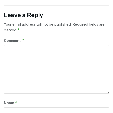
Leave a Reply
Your email address will not be published.
Required fields are
*
marked
*
Comment
*
Name