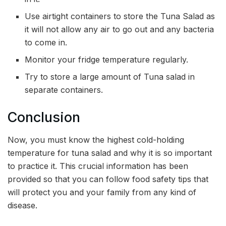
Use airtight containers to store the Tuna Salad as
it will not allow any air to go out and any bacteria
to come in.
Monitor your fridge temperature regularly.
Try to store a large amount of Tuna salad in
separate containers.
Conclusion
Now, you must know the highest cold-holding
temperature for tuna salad and why it is so important
to practice it. This crucial information has been
provided so that you can follow food safety tips that
will protect you and your family from any kind of
disease.