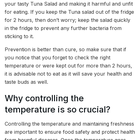
your tasty Tuna Salad and making it harmful and unfit
for eating. If you keep the Tuna salad out of the fridge
for 2 hours, then don’t worry; keep the salad quickly
in the fridge to prevent any further bacteria from
sticking to it.
Prevention is better than cure, so make sure that if
you notice that you forget to check the right
temperature or were kept out for more than 2 hours,
it is advisable not to eat as it will save your health and
taste buds as well.
Why controlling the
temperature is so crucial?
Controlling the temperature and maintaining freshness
are important to ensure food safety and protect health
from harmful diseases. Once the temperature goes