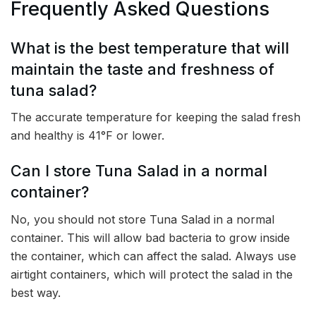
Frequently Asked Questions
What is the best temperature that will
maintain the taste and freshness of
tuna salad?
The accurate temperature for keeping the salad fresh
and healthy is 41°F or lower.
Can I store Tuna Salad in a normal
container?
No, you should not store Tuna Salad in a normal
container. This will allow bad bacteria to grow inside
the container, which can affect the salad. Always use
airtight containers, which will protect the salad in the
best way.