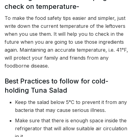
check on temperature-
To make the food safety tips easier and simpler, just
write down the current temperature of the leftovers
when you use them. It will help you to check in the
future when you are going to use those ingredients
again. Maintaining an accurate temperature, i.e. 41°F,
will protect your family and friends from any
foodborne disease.
Best Practices to follow for cold-
holding Tuna Salad
Keep the salad below 5°C to prevent it from any
bacteria that may cause serious illness.
Make sure that there is enough space inside the
refrigerator that will allow suitable air circulation
in it.