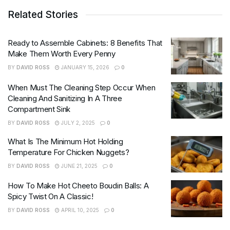
Related Stories
Ready to Assemble Cabinets: 8 Benefits That
Make Them Worth Every Penny
BY
DAVID ROSS
JANUARY 15, 2026
0
When Must The Cleaning Step Occur When
Cleaning And Sanitizing In A Three
Compartment Sink
BY
DAVID ROSS
JULY 2, 2025
0
What Is The Minimum Hot Holding
Temperature For Chicken Nuggets?
BY
DAVID ROSS
JUNE 21, 2025
0
How To Make Hot Cheeto Boudin Balls: A
Spicy Twist On A Classic!
BY
DAVID ROSS
APRIL 10, 2025
0