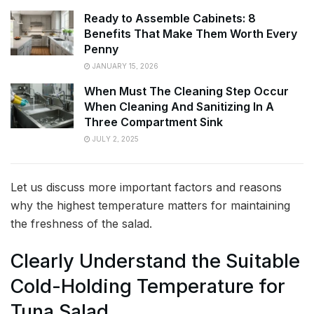
Ready to Assemble Cabinets: 8
Benefits That Make Them Worth Every
Penny
JANUARY 15, 2026
When Must The Cleaning Step Occur
When Cleaning And Sanitizing In A
Three Compartment Sink
JULY 2, 2025
Let us discuss more important factors and reasons
why the highest temperature matters for maintaining
the freshness of the salad.
Clearly Understand the Suitable
Cold-Holding Temperature for
Tuna Salad