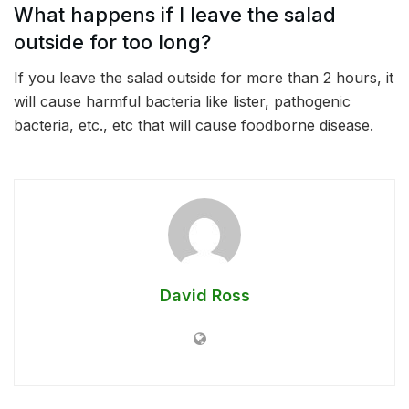
What happens if I leave the salad
outside for too long?
If you leave the salad outside for more than 2 hours, it
will cause harmful bacteria like lister, pathogenic
bacteria, etc., etc that will cause foodborne disease.
David Ross