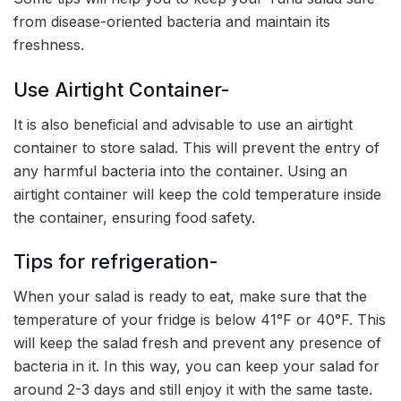
from disease-oriented bacteria and maintain its
freshness.
Use Airtight Container-
It is also beneficial and advisable to use an airtight
container to store salad. This will prevent the entry of
any harmful bacteria into the container. Using an
airtight container will keep the cold temperature inside
the container, ensuring food safety.
Tips for refrigeration-
When your salad is ready to eat, make sure that the
temperature of your fridge is below 41°F or 40°F. This
will keep the salad fresh and prevent any presence of
bacteria in it. In this way, you can keep your salad for
around 2-3 days and still enjoy it with the same taste.