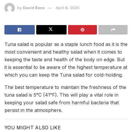
by
David Ross
April 8, 2025
Tuna salad is popular as a staple lunch food as it is the
most convenient and healthy salad when it comes to
keeping the taste and health of the body on edge. But
it is essential to be aware of the highest temperature at
which you can keep the Tuna salad for cold-holding.
The best temperature to maintain the freshness of the
tuna salad is 5°C (41°F). This will play a vital role in
keeping your salad safe from harmful bacteria that
persist in the atmosphere.
YOU MIGHT ALSO LIKE