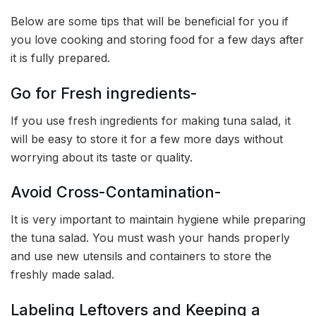
Below are some tips that will be beneficial for you if
you love cooking and storing food for a few days after
it is fully prepared.
Go for Fresh ingredients-
If you use fresh ingredients for making tuna salad, it
will be easy to store it for a few more days without
worrying about its taste or quality.
Avoid Cross-Contamination-
It is very important to maintain hygiene while preparing
the tuna salad. You must wash your hands properly
and use new utensils and containers to store the
freshly made salad.
Labeling Leftovers and Keeping a