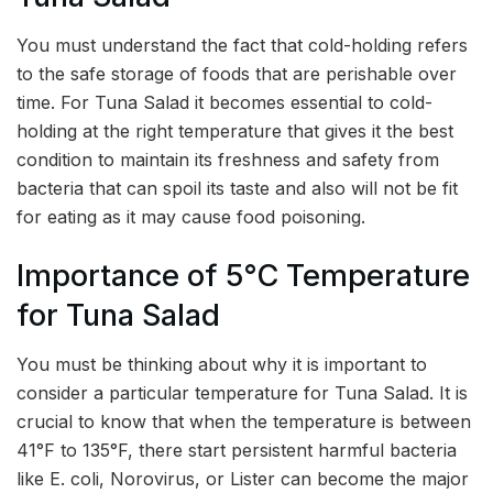
You must understand the fact that cold-holding refers
to the safe storage of foods that are perishable over
time. For Tuna Salad it becomes essential to cold-
holding at the right temperature that gives it the best
condition to maintain its freshness and safety from
bacteria that can spoil its taste and also will not be fit
for eating as it may cause food poisoning.
Importance of 5°C Temperature
for Tuna Salad
You must be thinking about why it is important to
consider a particular temperature for Tuna Salad. It is
crucial to know that when the temperature is between
41°F to 135°F, there start persistent harmful bacteria
like E. coli, Norovirus, or Lister can become the major