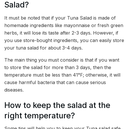
Salad?
It must be noted that if your Tuna Salad is made of
homemade ingredients like mayonnaise or fresh green
herbs, it will lose its taste after 2-3 days. However, if
you use store-bought ingredients, you can easily store
your tuna salad for about 3-4 days.
The main thing you must consider is that if you want
to store the salad for more than 3 days, then the
temperature must be less than 41°F; otherwise, it will
cause harmful bacteria that can cause serious
diseases.
How to keep the salad at the
right temperature?
Some tips will help you to keep your Tuna salad safe