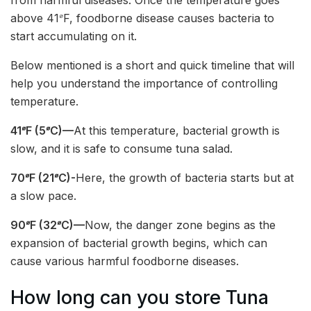
above 41𝆩F, foodborne disease causes bacteria to
start accumulating on it.
Below mentioned is a short and quick timeline that will
help you understand the importance of controlling
temperature.
41𝆩F (5𝆩C)—
At this temperature, bacterial growth is
slow, and it is safe to consume tuna salad.
70𝆩F (21𝆩C)-
Here, the growth of bacteria starts but at
a slow pace.
90𝆩F (32𝆩C)—
Now, the danger zone begins as the
expansion of bacterial growth begins, which can
cause various harmful foodborne diseases.
How long can you store Tuna