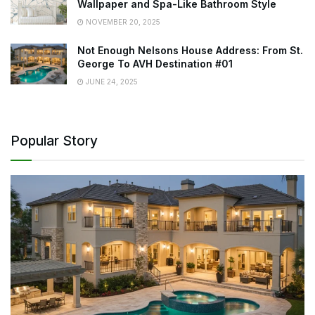
Wallpaper and Spa-Like Bathroom Style
NOVEMBER 20, 2025
Not Enough Nelsons House Address: From St.
George To AVH Destination #01
JUNE 24, 2025
Popular Story