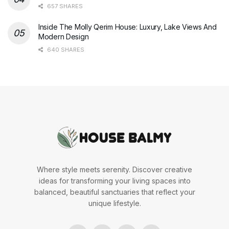
657 SHARES
Inside The Molly Qerim House: Luxury, Lake Views And
Modern Design
640 SHARES
Where style meets serenity. Discover creative
ideas for transforming your living spaces into
balanced, beautiful sanctuaries that reflect your
unique lifestyle.