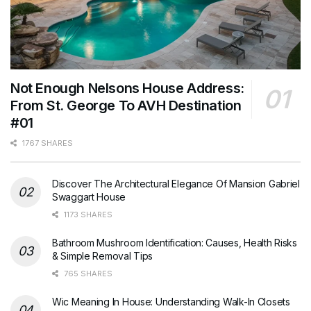
Not Enough Nelsons House Address:
From St. George To AVH Destination
#01
1767 SHARES
Discover The Architectural Elegance Of Mansion Gabriel
Swaggart House
1173 SHARES
Bathroom Mushroom Identification: Causes, Health Risks
& Simple Removal Tips
765 SHARES
Wic Meaning In House: Understanding Walk-In Closets