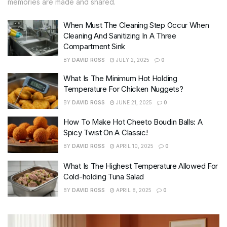
memories are made and shared.
When Must The Cleaning Step Occur When
Cleaning And Sanitizing In A Three
Compartment Sink
BY
DAVID ROSS
JULY 2, 2025
0
What Is The Minimum Hot Holding
Temperature For Chicken Nuggets?
BY
DAVID ROSS
JUNE 21, 2025
0
How To Make Hot Cheeto Boudin Balls: A
Spicy Twist On A Classic!
BY
DAVID ROSS
APRIL 10, 2025
0
What Is The Highest Temperature Allowed For
Cold-holding Tuna Salad
BY
DAVID ROSS
APRIL 8, 2025
0