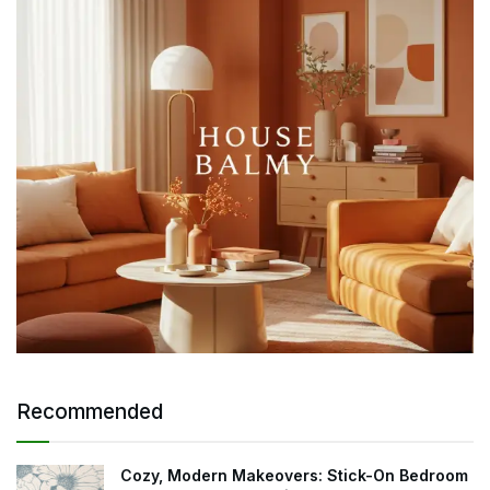
Recommended
Cozy, Modern Makeovers: Stick-On Bedroom