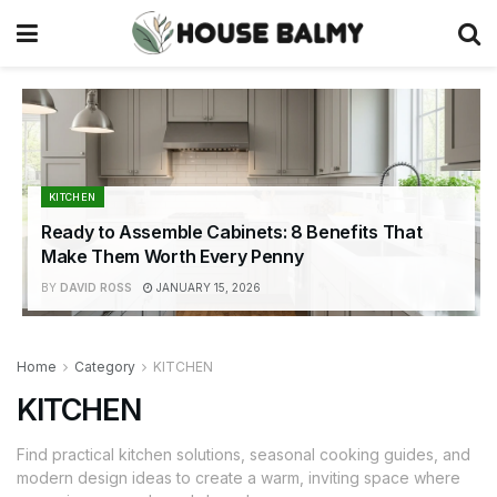
KITCHEN
Ready to Assemble Cabinets: 8 Benefits That
Make Them Worth Every Penny
BY
DAVID ROSS
JANUARY 15, 2026
Home
Category
KITCHEN
KITCHEN
Find practical kitchen solutions, seasonal cooking guides, and
modern design ideas to create a warm, inviting space where