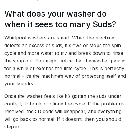
What does your washer do
when it sees too many Suds?
Whirlpool washers are smart. When the machine
detects an excess of suds, it slows or stops the spin
cycle and more water to try and break down to rinse
the soap out. You might notice that the washer pauses
for a while or extends the time cycle. This is perfectly
normal – it’s the machine’s way of protecting itself and
your laundry.
Once the washer feels like it’s gotten the suds under
control, it should continue the cycle. If the problem is
resolved, the 5D code will disappear, and everything
will go back to normal. If it doesn’t, then you should
step in.