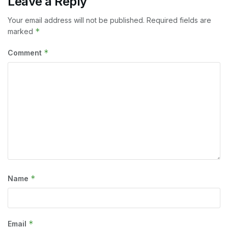
Leave a Reply
Your email address will not be published.
Required fields are
*
marked
*
Comment
*
Name
*
Email