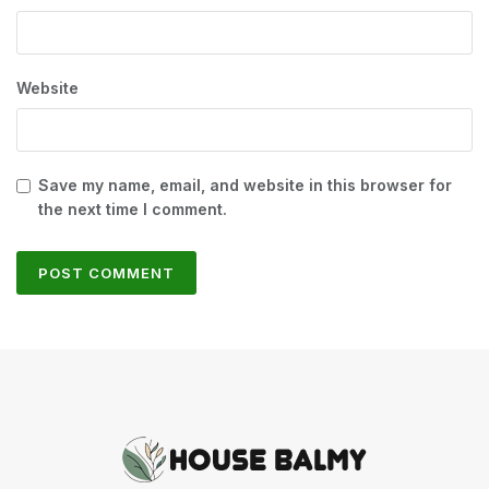
Website
Save my name, email, and website in this browser for
the next time I comment.