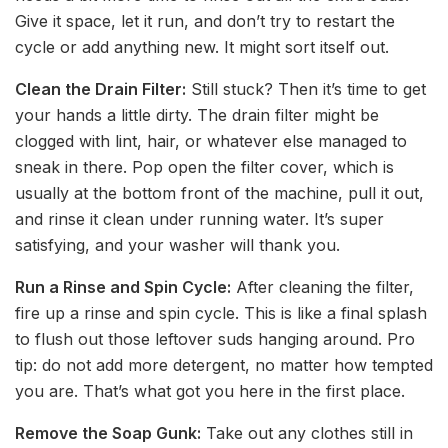
Give it space, let it run, and don’t try to restart the
cycle or add anything new. It might sort itself out.
Clean the Drain Filter:
Still stuck? Then it’s time to get
your hands a little dirty. The drain filter might be
clogged with lint, hair, or whatever else managed to
sneak in there. Pop open the filter cover, which is
usually at the bottom front of the machine, pull it out,
and rinse it clean under running water. It’s super
satisfying, and your washer will thank you.
Run a Rinse and Spin Cycle:
After cleaning the filter,
fire up a rinse and spin cycle. This is like a final splash
to flush out those leftover suds hanging around. Pro
tip: do not add more detergent, no matter how tempted
you are. That’s what got you here in the first place.
Remove the Soap Gunk:
Take out any clothes still in