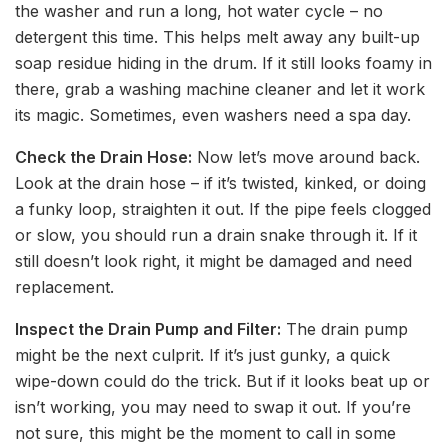
the washer and run a long, hot water cycle – no
detergent this time. This helps melt away any built-up
soap residue hiding in the drum. If it still looks foamy in
there, grab a washing machine cleaner and let it work
its magic. Sometimes, even washers need a spa day.
Check the Drain Hose:
Now let’s move around back.
Look at the drain hose – if it’s twisted, kinked, or doing
a funky loop, straighten it out. If the pipe feels clogged
or slow, you should run a drain snake through it. If it
still doesn’t look right, it might be damaged and need
replacement.
Inspect the Drain Pump and Filter:
The drain pump
might be the next culprit. If it’s just gunky, a quick
wipe-down could do the trick. But if it looks beat up or
isn’t working, you may need to swap it out. If you’re
not sure, this might be the moment to call in some