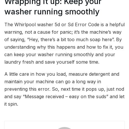
Wrapping it up: Keep your
washer running smoothly
The Whirlpool washer 5d or Sd Error Code is a helpful
warning, not a cause for panic; it’s the machine’s way
of saying, “Hey, there’s a bit too much soap here”. By
understanding why this happens and how to fix it, you
can keep your washer running smoothly and your
laundry fresh and save yourself some time.
A little care in how you load, measure detergent and
maintain your machine can go a long way in
preventing this error. So, next time it pops up, just nod
and say “Message received – easy on the suds” and let
it spin.