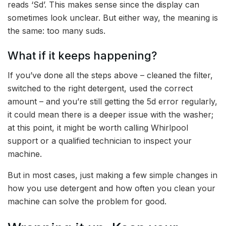
reads ‘Sd’. This makes sense since the display can
sometimes look unclear. But either way, the meaning is
the same: too many suds.
What if it keeps happening?
If you’ve done all the steps above – cleaned the filter,
switched to the right detergent, used the correct
amount – and you’re still getting the 5d error regularly,
it could mean there is a deeper issue with the washer;
at this point, it might be worth calling Whirlpool
support or a qualified technician to inspect your
machine.
But in most cases, just making a few simple changes in
how you use detergent and how often you clean your
machine can solve the problem for good.