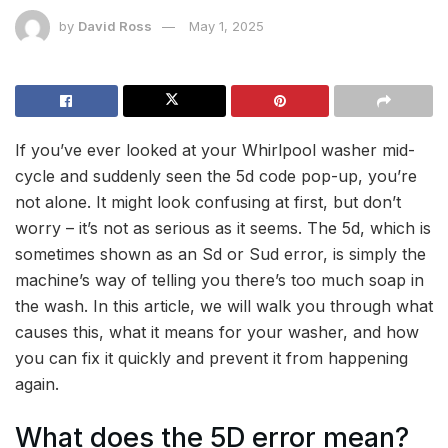
by
David Ross
May 1, 2025
If you’ve ever looked at your Whirlpool washer mid-
cycle and suddenly seen the 5d code pop-up, you’re
not alone. It might look confusing at first, but don’t
worry – it’s not as serious as it seems. The 5d, which is
sometimes shown as an Sd or Sud error, is simply the
machine’s way of telling you there’s too much soap in
the wash. In this article, we will walk you through what
causes this, what it means for your washer, and how
you can fix it quickly and prevent it from happening
again.
What does the 5D error mean?