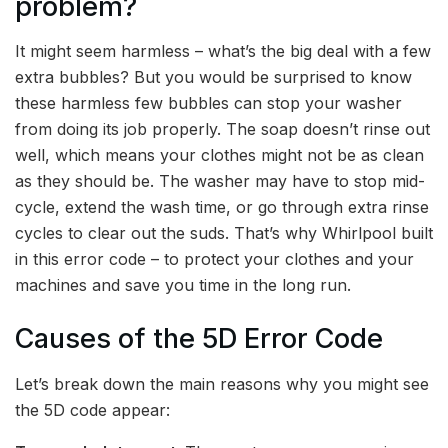
problem?
It might seem harmless – what’s the big deal with a few
extra bubbles? But you would be surprised to know
these harmless few bubbles can stop your washer
from doing its job properly. The soap doesn’t rinse out
well, which means your clothes might not be as clean
as they should be. The washer may have to stop mid-
cycle, extend the wash time, or go through extra rinse
cycles to clear out the suds. That’s why Whirlpool built
in this error code – to protect your clothes and your
machines and save you time in the long run.
Causes of the 5D Error Code
Let’s break down the main reasons why you might see
the 5D code appear: