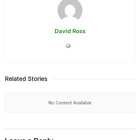
David Ross
Related Stories
No Content Available