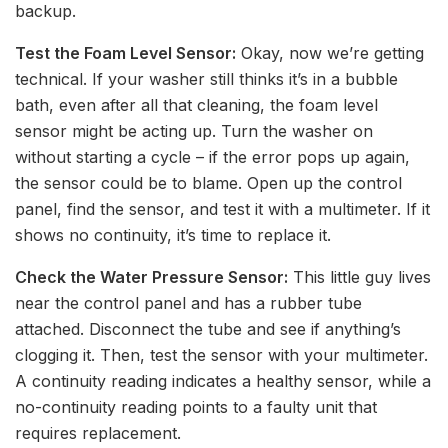
backup.
Test the Foam Level Sensor:
Okay, now we’re getting
technical. If your washer still thinks it’s in a bubble
bath, even after all that cleaning, the foam level
sensor might be acting up. Turn the washer on
without starting a cycle – if the error pops up again,
the sensor could be to blame. Open up the control
panel, find the sensor, and test it with a multimeter. If it
shows no continuity, it’s time to replace it.
Check the Water Pressure Sensor:
This little guy lives
near the control panel and has a rubber tube
attached. Disconnect the tube and see if anything’s
clogging it. Then, test the sensor with your multimeter.
A continuity reading indicates a healthy sensor, while a
no-continuity reading points to a faulty unit that
requires replacement.