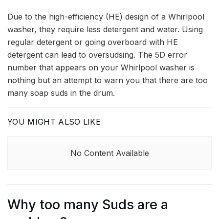
Due to the high-efficiency (HE) design of a Whirlpool
washer, they require less detergent and water. Using
regular detergent or going overboard with HE
detergent can lead to oversudsing. The 5D error
number that appears on your Whirlpool washer is
nothing but an attempt to warn you that there are too
many soap suds in the drum.
YOU MIGHT ALSO LIKE
No Content Available
Why too many Suds are a