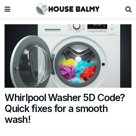
Whirlpool Washer 5D Code?
Quick fixes for a smooth
wash!