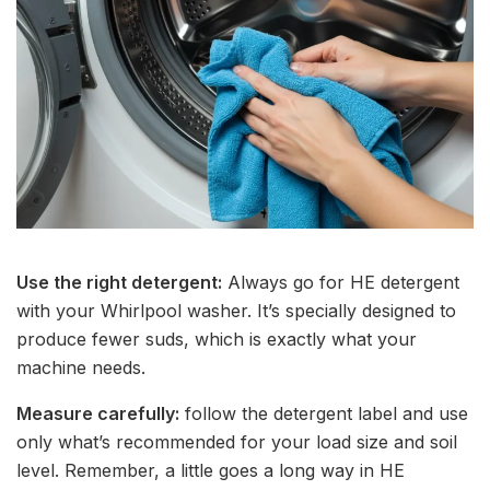
Use the right detergent:
Always go for HE detergent
with your Whirlpool washer. It’s specially designed to
produce fewer suds, which is exactly what your
machine needs.
Measure carefully:
follow the detergent label and use
only what’s recommended for your load size and soil
level. Remember, a little goes a long way in HE