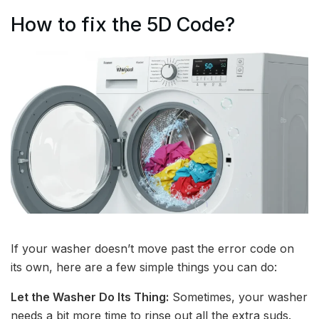
How to fix the 5D Code?
If your washer doesn’t move past the error code on
its own, here are a few simple things you can do:
Let the Washer Do Its Thing:
Sometimes, your washer
needs a bit more time to rinse out all the extra suds.