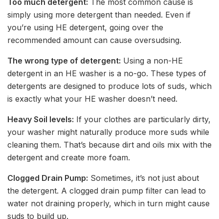
Too much detergent:
The most common cause is
simply using more detergent than needed. Even if
you’re using HE detergent, going over the
recommended amount can cause oversudsing.
The wrong type of detergent:
Using a non-HE
detergent in an HE washer is a no-go. These types of
detergents are designed to produce lots of suds, which
is exactly what your HE washer doesn’t need.
Heavy Soil levels:
If your clothes are particularly dirty,
your washer might naturally produce more suds while
cleaning them. That’s because dirt and oils mix with the
detergent and create more foam.
Clogged Drain Pump:
Sometimes, it’s not just about
the detergent. A clogged drain pump filter can lead to
water not draining properly, which in turn might cause
suds to build up.