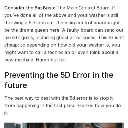
Consider the Big Boss:
The Main Control Board: If
you’ve done all of the above and your washer is still
throwing a 5D tantrum, the main control board might
be the drama queen here. A faulty board can send out
mixed signals, including ghost error codes. This fix isn’t
cheap: so depending on how old your washer is, you
might want to call a technician or even think about a
new machine. Harsh but fair.
Preventing the 5D Error in the
future
The best way to deal with the 5d error is to stop it
from happening in the first place! Here is how you do
it: