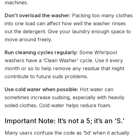
machines.
Don’t overload the washer:
Packing too many clothes
into one load can affect how well the washer rinses
out the detergent. Give your laundry enough space to
move around freely.
Run cleaning cycles regularly:
Some Whirlpool
washers have a ‘Clean Washer’ cycle. Use it every
month or so to help remove any residue that might
contribute to future suds problems.
Use cold water when possible:
Hot water can
sometimes increase sudsing, especially with heavily
soiled clothes. Cold water helps reduce foam.
Important Note: It’s not a 5; it’s an ‘S.’
Many users confuse the code as ‘5d’ when it actually