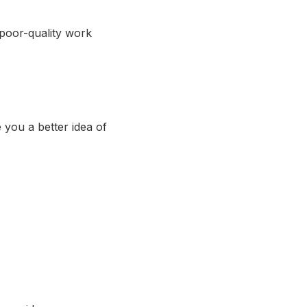
 poor-quality work
 you a better idea of