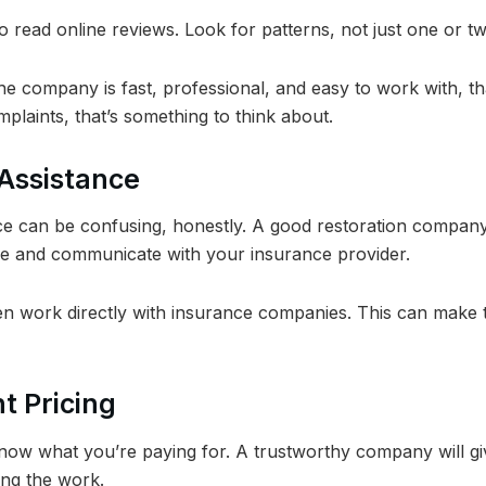
o read online reviews. Look for patterns, not just one or 
e company is fast, professional, and easy to work with, tha
plaints, that’s something to think about.
 Assistance
ce can be confusing, honestly. A good restoration compan
 and communicate with your insurance provider.
 work directly with insurance companies. This can make 
t Pricing
ow what you’re paying for. A trustworthy company will gi
ing the work.