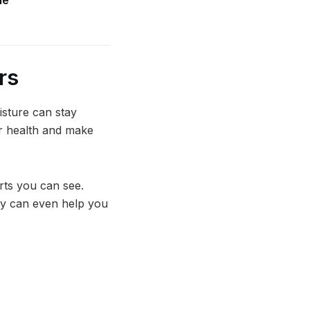
rs
isture can stay
ur health and make
rts you can see.
ey can even help you