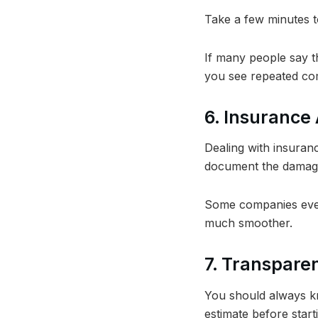
Take a few minutes t
If many people say th
you see repeated com
6. Insurance
Dealing with insuran
document the damage
Some companies even
much smoother.
7. Transparen
You should always kn
estimate before start