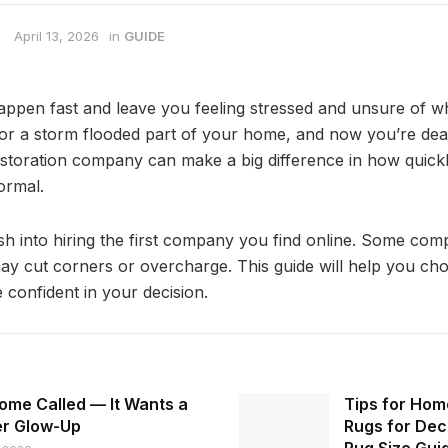
April 13, 2026
in
GUIDE
pen fast and leave you feeling stressed and unsure of wh
or a storm flooded part of your home, and now you’re deal
estoration company can make a big difference in how quick
ormal.
sh into hiring the first company you find online. Some com
ay cut corners or overcharge. This guide will help you cho
 confident in your decision.
ome Called — It Wants a
Tips for Hom
r Glow-Up
Rugs for Dec
Rug Size Gui