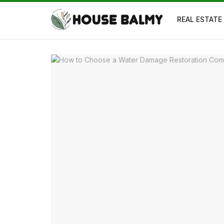
REAL ESTATE