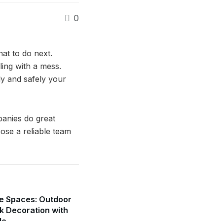
0
at to do next.
ing with a mess.
ly and safely your
panies do great
ose a reliable team
e Spaces: Outdoor
k Decoration with
de