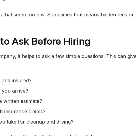
es that seem too low. Sometimes that means hidden fees or
to Ask Before Hiring
pany, it helps to ask a few simple questions. This can give
d and insured?
 you arrive?
 written estimate?
th insurance claims?
ou take for cleanup and drying?