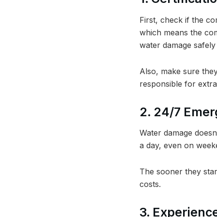
First, check if the c
which means the com
water damage safely 
Also, make sure they
responsible for extra
2. 24/7 Emer
Water damage doesn’
a day, even on weeke
The sooner they star
costs.
3. Experienc