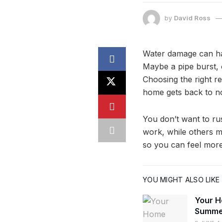
by
David Ross
Water damage can hap
Maybe a pipe burst, 
Choosing the right r
home gets back to n
You don’t want to ru
work, while others m
so you can feel more
YOU MIGHT ALSO LIKE
Your H
Summe