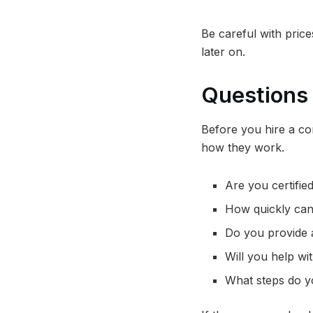
Be careful with pric
later on.
Questions 
Before you hire a com
how they work.
Are you certifie
How quickly can
Do you provide a
Will you help wi
What steps do y