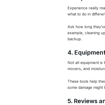
Experience really ma
what to do in differen
Ask how long they’ve
example, cleaning up
backup.
4. Equipmen
Not all equipment is 
movers, and moisture
These tools help the
some damage might b
5. Reviews a