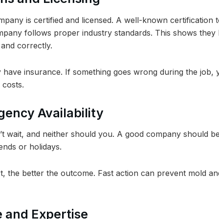
ompany is certified and licensed. A well-known certification t
pany follows proper industry standards. This shows they
and correctly.
 have insurance. If something goes wrong during the job, 
 costs.
gency Availability
t wait, and neither should you. A good company should be
nds or holidays.
t, the better the outcome. Fast action can prevent mold an
e and Expertise