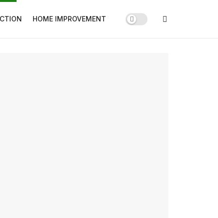
CTION
HOME IMPROVEMENT