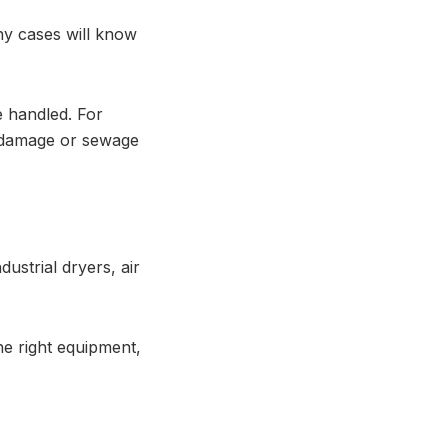
ny cases will know
 handled. For
od damage or sewage
ustrial dryers, air
he right equipment,