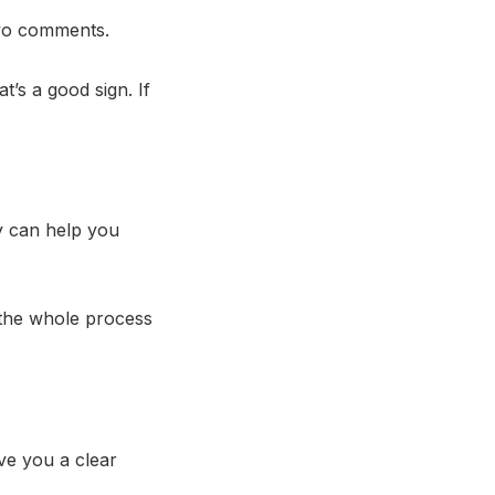
two comments.
t’s a good sign. If
y can help you
the whole process
ve you a clear