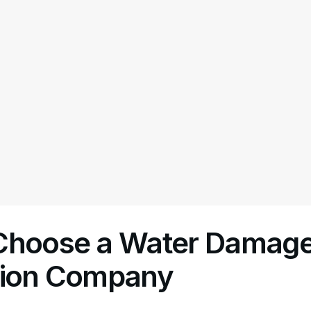
Choose a Water Damag
tion Company