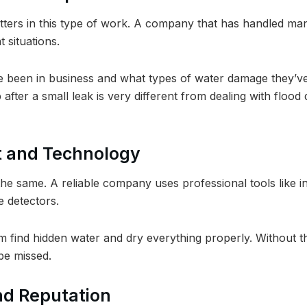
tters in this type of work. A company that has handled ma
t situations.
 been in business and what types of water damage they’ve
 after a small leak is very different from dealing with flo
t and Technology
the same. A reliable company uses professional tools like ind
 detectors.
m find hidden water and dry everything properly. Without t
e missed.
nd Reputation