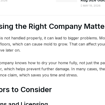
 2026
MAY 19, 2026
ing the Right Company Matte
 not handled properly, it can lead to bigger problems. Mo
 floors, which can cause mold to grow. That can affect yo
ve later on.
ompany knows how to dry your home fully, not just the pa
r, which helps prevent further damage. In many cases, th
ance claim, which saves you time and stress.
ors to Consider
ions and Licensing