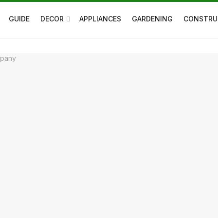
GUIDE
DECOR
APPLIANCES
GARDENING
CONSTRU