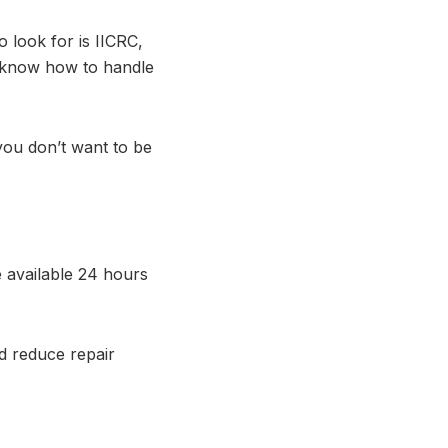
o look for is IICRC,
 know how to handle
you don’t want to be
 available 24 hours
d reduce repair