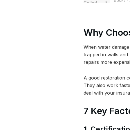
JUNE 4,
Why Choos
When water damage is
trapped in walls and
repairs more expensi
A good restoration c
They also work faste
deal with your insur
7 Key Fact
1. Certificat