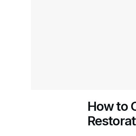
How to 
Restora