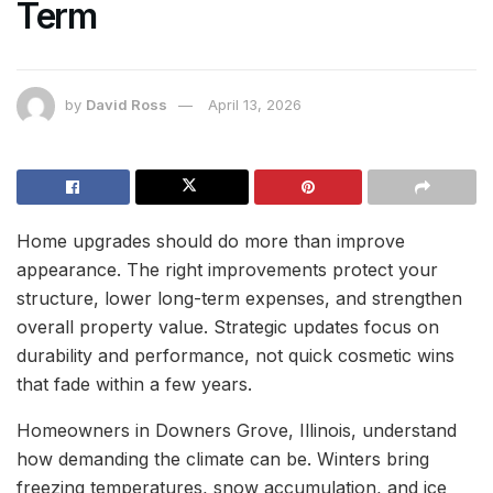
Term
by
David Ross
April 13, 2026
Home upgrades should do more than improve
appearance. The right improvements protect your
structure, lower long-term expenses, and strengthen
overall property value. Strategic updates focus on
durability and performance, not quick cosmetic wins
that fade within a few years.
Homeowners in Downers Grove, Illinois, understand
how demanding the climate can be. Winters bring
freezing temperatures, snow accumulation, and ice