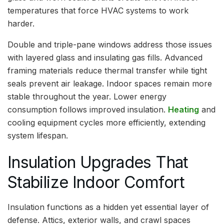
temperatures that force HVAC systems to work
harder.
Double and triple-pane windows address those issues
with layered glass and insulating gas fills. Advanced
framing materials reduce thermal transfer while tight
seals prevent air leakage. Indoor spaces remain more
stable throughout the year. Lower energy
consumption follows improved insulation.
Heating
and
cooling equipment cycles more efficiently, extending
system lifespan.
Insulation Upgrades That
Stabilize Indoor Comfort
Insulation functions as a hidden yet essential layer of
defense. Attics, exterior walls, and crawl spaces