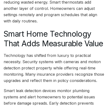
reducing wasted energy. Smart thermostats add
another layer of control. Homeowners can adjust
settings remotely and program schedules that align
with daily routines.
Smart Home Technology
That Adds Measurable Value
Technology has shifted from luxury to practical
necessity. Security systems with cameras and motion
detection protect property while offering real-time
monitoring. Many insurance providers recognize those
upgrades and reflect them in policy considerations.
Smart leak detection devices monitor plumbing
systems and alert homeowners to potential issues
before damage spreads. Early detection prevents