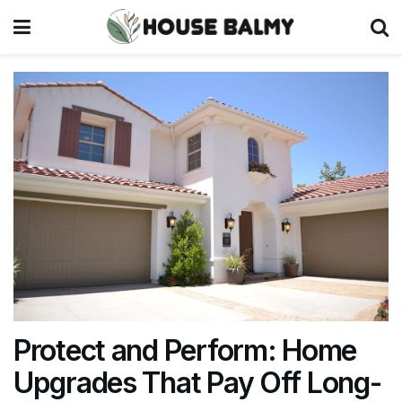
Protect and Perform: Home
Upgrades That Pay Off Long-