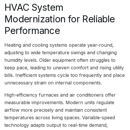
HVAC System
Modernization for Reliable
Performance
Heating and cooling systems operate year-round,
adjusting to wide temperature swings and changing
humidity levels. Older equipment often struggles to
keep pace, leading to uneven comfort and rising utility
bills. Inefficient systems cycle too frequently and place
unnecessary strain on internal components.
High-efficiency furnaces and air conditioners offer
measurable improvements. Modern units regulate
airflow more precisely and maintain consistent
temperatures across living spaces. Variable-speed
technology adapts output to real-time demand,