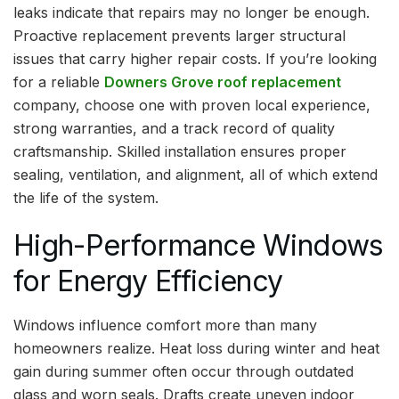
leaks indicate that repairs may no longer be enough.
Proactive replacement prevents larger structural
issues that carry higher repair costs. If you’re looking
for a reliable
Downers Grove roof replacement
company, choose one with proven local experience,
strong warranties, and a track record of quality
craftsmanship. Skilled installation ensures proper
sealing, ventilation, and alignment, all of which extend
the life of the system.
High-Performance Windows
for Energy Efficiency
Windows influence comfort more than many
homeowners realize. Heat loss during winter and heat
gain during summer often occur through outdated
glass and worn seals. Drafts create uneven indoor