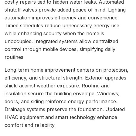
costly repairs tied to hidden water leaks. Automated
shutoff valves provide added peace of mind. Lighting
automation improves efficiency and convenience.
Timed schedules reduce unnecessary energy use
while enhancing security when the home is
unoccupied. Integrated systems allow centralized
control through mobile devices, simplifying daily
routines.
Long-term home improvement centers on protection,
efficiency, and structural strength. Exterior upgrades
shield against weather exposure. Roofing and
insulation secure the building envelope. Windows,
doors, and siding reinforce energy performance.
Drainage systems preserve the foundation. Updated
HVAC equipment and smart technology enhance
comfort and reliability.