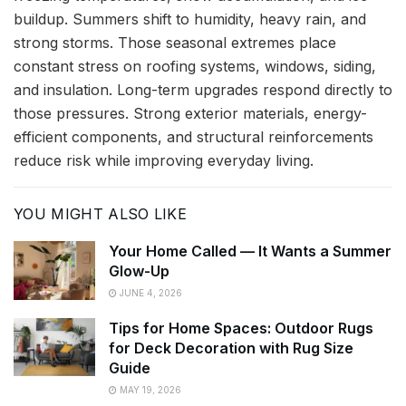
buildup. Summers shift to humidity, heavy rain, and
strong storms. Those seasonal extremes place
constant stress on roofing systems, windows, siding,
and insulation. Long-term upgrades respond directly to
those pressures. Strong exterior materials, energy-
efficient components, and structural reinforcements
reduce risk while improving everyday living.
YOU MIGHT ALSO LIKE
Your Home Called — It Wants a Summer
Glow-Up
JUNE 4, 2026
Tips for Home Spaces: Outdoor Rugs
for Deck Decoration with Rug Size
Guide
MAY 19, 2026