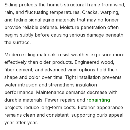
Siding protects the home’s structural frame from wind,
rain, and fluctuating temperatures. Cracks, warping,
and fading signal aging materials that may no longer
provide reliable defense. Moisture penetration often
begins subtly before causing serious damage beneath
the surface.
Modern siding materials resist weather exposure more
effectively than older products. Engineered wood,
fiber cement, and advanced vinyl options hold their
shape and color over time. Tight installation prevents
water intrusion and strengthens insulation
performance. Maintenance demands decrease with
durable materials. Fewer repairs and
repainting
projects reduce long-term costs. Exterior appearance
remains clean and consistent, supporting curb appeal
year after year.