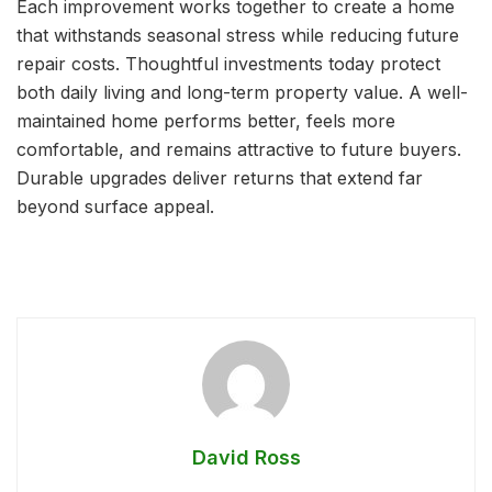
Each improvement works together to create a home
that withstands seasonal stress while reducing future
repair costs. Thoughtful investments today protect
both daily living and long-term property value. A well-
maintained home performs better, feels more
comfortable, and remains attractive to future buyers.
Durable upgrades deliver returns that extend far
beyond surface appeal.
David Ross