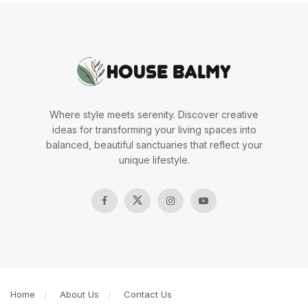
Where style meets serenity. Discover creative
ideas for transforming your living spaces into
balanced, beautiful sanctuaries that reflect your
unique lifestyle.
Home
About Us
Contact Us