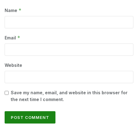
*
Name
*
Email
Website
Save my name, email, and website in this browser for
the next time I comment.