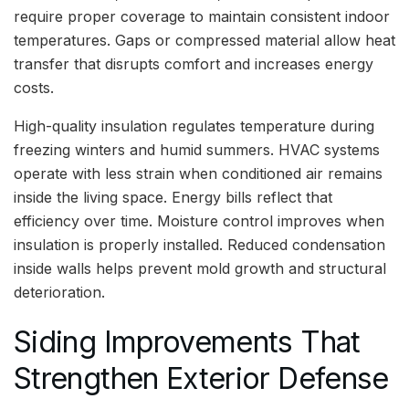
require proper coverage to maintain consistent indoor
temperatures. Gaps or compressed material allow heat
transfer that disrupts comfort and increases energy
costs.
High-quality insulation regulates temperature during
freezing winters and humid summers. HVAC systems
operate with less strain when conditioned air remains
inside the living space. Energy bills reflect that
efficiency over time. Moisture control improves when
insulation is properly installed. Reduced condensation
inside walls helps prevent mold growth and structural
deterioration.
Siding Improvements That
Strengthen Exterior Defense