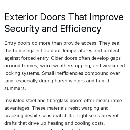
Exterior Doors That Improve
Security and Efficiency
Entry doors do more than provide access. They seal
the home against outdoor temperatures and protect
against forced entry. Older doors often develop gaps
around frames, worn weatherstripping, and weakened
locking systems. Small inefficiencies compound over
time, especially during harsh winters and humid
summers.
Insulated steel and fiberglass doors offer measurable
advantages. These materials resist warping and
cracking despite seasonal shifts. Tight seals prevent
drafts that drive up heating and cooling costs.