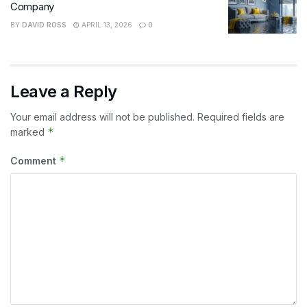
Company
BY
DAVID ROSS
APRIL 13, 2026
0
Leave a Reply
Your email address will not be published.
Required fields are
*
marked
*
Comment