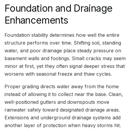
Foundation and Drainage
Enhancements
Foundation stability determines how well the entire
structure performs over time. Shifting soil, standing
water, and poor drainage place steady pressure on
basement walls and footings. Small cracks may seem
minor at first, yet they often signal deeper stress that
worsens with seasonal freeze and thaw cycles.
Proper grading directs water away from the home
instead of allowing it to collect near the base. Clean,
well-positioned gutters and downspouts move
rainwater safely toward designated drainage areas.
Extensions and underground drainage systems add
another layer of protection when heavy storms hit.