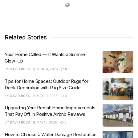
Related Stories
Your Home Called — It Wants a Summer
Glow-Up
BY
DAVID ROSS
JUNE 4, 2026
0
Tips for Home Spaces: Outdoor Rugs for
Deck Decoration with Rug Size Guide
BY
DAVID ROSS
MAY 19, 2026
0
Upgrading Your Rental: Home Improvements
That Pay Off In Positive Airbnb Reviews
BY
DAVID ROSS
MAY 13, 2026
0
How to Choose a Water Damage Restoration