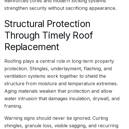
Reinforced cores and modern locking systems
strengthen security without sacrificing appearance.
Structural Protection
Through Timely Roof
Replacement
Roofing plays a central role in long-term property
protection. Shingles, underlayment, flashing, and
ventilation systems work together to shield the
structure from moisture and temperature extremes.
Aging materials weaken that protection and allow
water intrusion that damages insulation, drywall, and
framing.
Warning signs should never be ignored. Curling
shingles, granule loss, visible sagging, and recurring