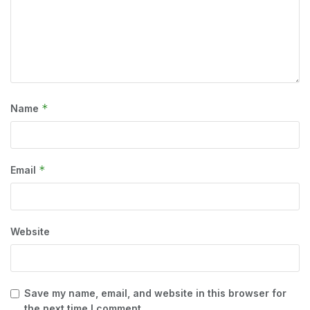
*
Name
*
Email
Website
Save my name, email, and website in this browser for
the next time I comment.