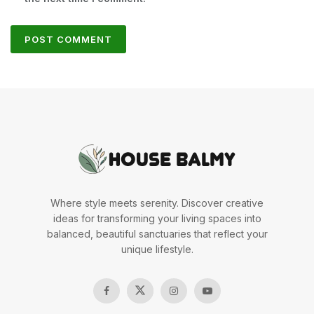
Where style meets serenity. Discover creative
ideas for transforming your living spaces into
balanced, beautiful sanctuaries that reflect your
unique lifestyle.