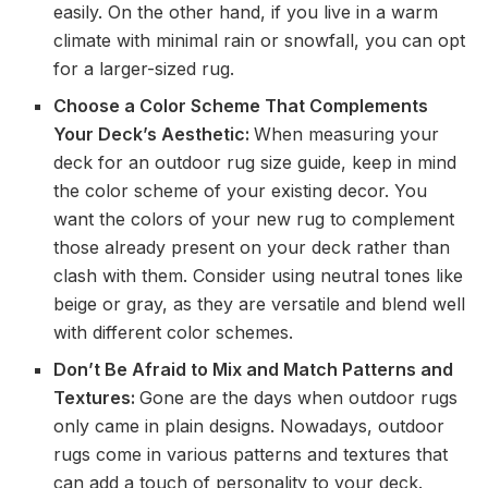
easily. On the other hand, if you live in a warm
climate with minimal rain or snowfall, you can opt
for a larger-sized rug.
Choose a Color Scheme That Complements
Your Deck’s Aesthetic:
When measuring your
deck for an outdoor rug size guide, keep in mind
the color scheme of your existing decor. You
want the colors of your new rug to complement
those already present on your deck rather than
clash with them. Consider using neutral tones like
beige or gray, as they are versatile and blend well
with different color schemes.
Don’t Be Afraid to Mix and Match Patterns and
Textures:
Gone are the days when outdoor rugs
only came in plain designs. Nowadays, outdoor
rugs come in various patterns and textures that
can add a touch of personality to your deck.