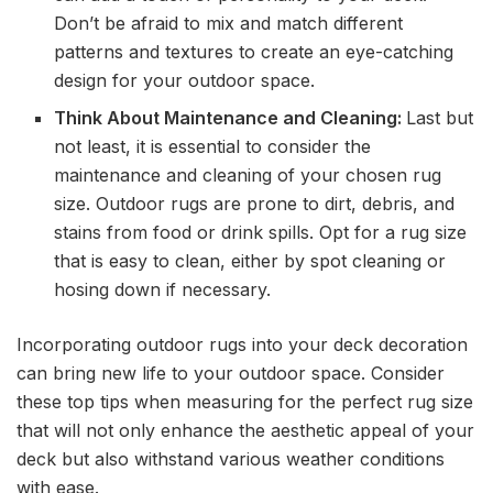
Don’t be afraid to mix and match different
patterns and textures to create an eye-catching
design for your outdoor space.
Think About Maintenance and Cleaning:
Last but
not least, it is essential to consider the
maintenance and cleaning of your chosen rug
size. Outdoor rugs are prone to dirt, debris, and
stains from food or drink spills. Opt for a rug size
that is easy to clean, either by spot cleaning or
hosing down if necessary.
Incorporating outdoor rugs into your deck decoration
can bring new life to your outdoor space. Consider
these top tips when measuring for the perfect rug size
that will not only enhance the aesthetic appeal of your
deck but also withstand various weather conditions
with ease.