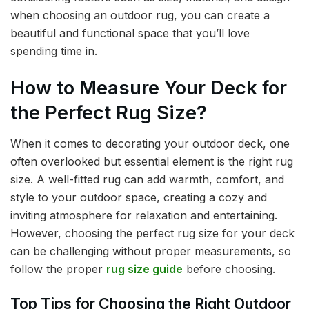
when choosing an outdoor rug, you can create a
beautiful and functional space that you’ll love
spending time in.
How to Measure Your Deck for
the Perfect Rug Size?
When it comes to decorating your outdoor deck, one
often overlooked but essential element is the right rug
size. A well-fitted rug can add warmth, comfort, and
style to your outdoor space, creating a cozy and
inviting atmosphere for relaxation and entertaining.
However, choosing the perfect rug size for your deck
can be challenging without proper measurements, so
follow the proper
rug size guide
before choosing.
Top Tips for Choosing the Right Outdoor