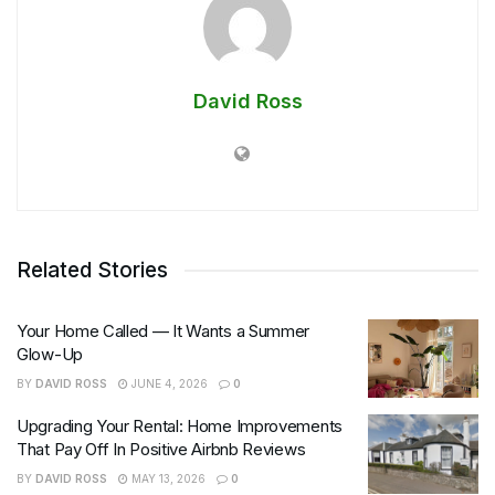
David Ross
Related Stories
Your Home Called — It Wants a Summer
Glow-Up
BY
DAVID ROSS
JUNE 4, 2026
0
Upgrading Your Rental: Home Improvements
That Pay Off In Positive Airbnb Reviews
BY
DAVID ROSS
MAY 13, 2026
0