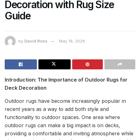
Decoration with Rug Size
Guide
by
David Ross
May 19, 2026
Introduction: The Importance of Outdoor Rugs for
Deck Decoration
Outdoor rugs have become increasingly popular in
recent years as a way to add both style and
functionality to outdoor spaces. One area where
outdoor rugs can make a big impact is on decks,
providing a comfortable and inviting atmosphere while