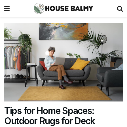
Tips for Home Spaces:
Outdoor Rugs for Deck