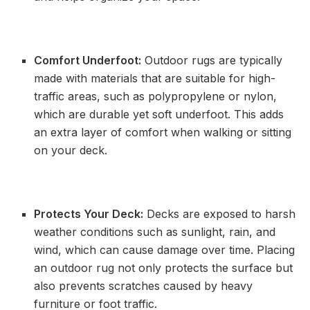
Comfort Underfoot:
Outdoor rugs are typically
made with materials that are suitable for high-
traffic areas, such as polypropylene or nylon,
which are durable yet soft underfoot. This adds
an extra layer of comfort when walking or sitting
on your deck.
Protects Your Deck:
Decks are exposed to harsh
weather conditions such as sunlight, rain, and
wind, which can cause damage over time. Placing
an outdoor rug not only protects the surface but
also prevents scratches caused by heavy
furniture or foot traffic.