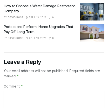
How to Choose a Water Damage Restoration
Company
BY
DAVID ROSS
APRIL 13, 2026
0
Protect and Perform: Home Upgrades That
Pay Off Long-Term
BY
DAVID ROSS
APRIL 13, 2026
0
Leave a Reply
Your email address will not be published.
Required fields are
*
marked
*
Comment