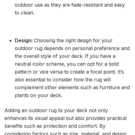
outdoor use as they are fade-resistant and easy
to clean.
Design:
Choosing the right design for your
outdoor rug depends on personal preference and
the overall style of your deck. If you have a
neutral color scheme, you can opt for a bold
pattern or vice versa to create a focal point. It’s
also essential to consider how the rug will
complement other elements such as furniture and
plants on your deck.
Adding an outdoor rug to your deck not only
enhances its visual appeal but also provides practical
benefits such as protection and comfort. By
considering factors such as size, material, and design