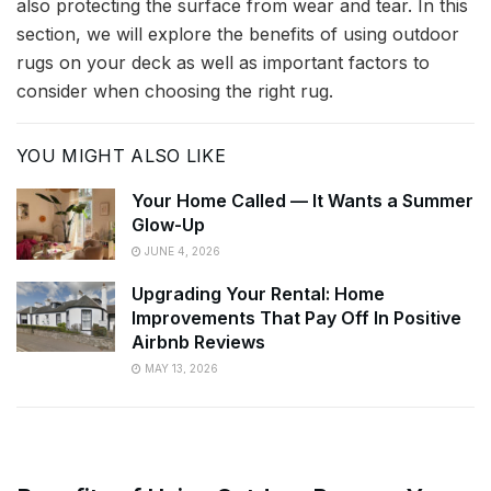
also protecting the surface from wear and tear. In this
section, we will explore the benefits of using outdoor
rugs on your deck as well as important factors to
consider when choosing the right rug.
YOU MIGHT ALSO LIKE
Your Home Called — It Wants a Summer
Glow-Up
JUNE 4, 2026
Upgrading Your Rental: Home
Improvements That Pay Off In Positive
Airbnb Reviews
MAY 13, 2026