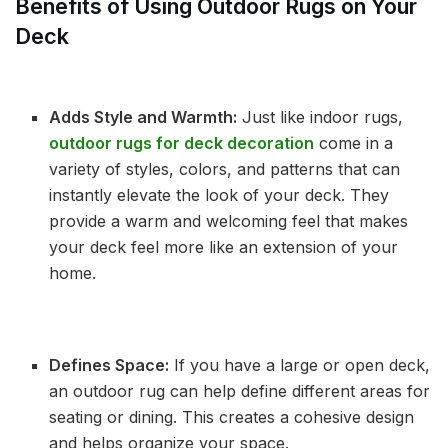
Benefits of Using Outdoor Rugs on Your
Deck
Adds Style and Warmth:
Just like indoor rugs,
outdoor rugs for deck decoration
come in a
variety of styles, colors, and patterns that can
instantly elevate the look of your deck. They
provide a warm and welcoming feel that makes
your deck feel more like an extension of your
home.
Defines Space:
If you have a large or open deck,
an outdoor rug can help define different areas for
seating or dining. This creates a cohesive design
and helps organize your space.