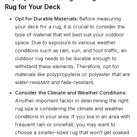
Rug for Your Deck
Opt for Durable Materials:
Before measuring
your deck for a rug, it is crucial to consider the
type of material that will best suit your outdoor
space. Due to exposure to various weather
conditions such as rain, sun, and foot traffic, an
outdoor rug needs to be durable enough to
withstand these elements. Therefore, opt for
materials like polypropylene or polyester that are
water-resistant and fade-resistant.
Consider the Climate and Weather Conditions:
Another important factor in determining the right
rug size is considering the climate and weather
conditions in your area. If you live in an area with
frequent rain or snowfall, you may want to
choose a smaller-sized rug that won’t get soaked