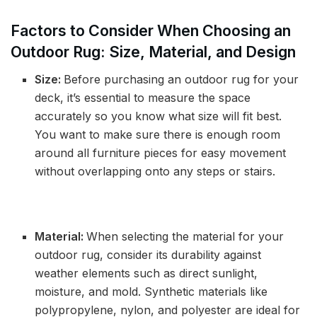
Factors to Consider When Choosing an
Outdoor Rug: Size, Material, and Design
Size:
Before purchasing an outdoor rug for your
deck, it’s essential to measure the space
accurately so you know what size will fit best.
You want to make sure there is enough room
around all furniture pieces for easy movement
without overlapping onto any steps or stairs.
Material:
When selecting the material for your
outdoor rug, consider its durability against
weather elements such as direct sunlight,
moisture, and mold. Synthetic materials like
polypropylene, nylon, and polyester are ideal for