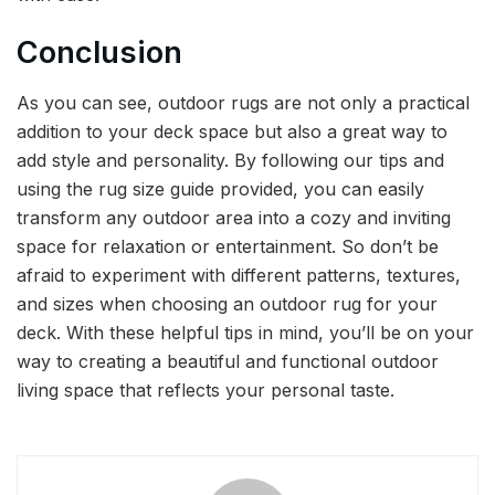
Conclusion
As you can see, outdoor rugs are not only a practical
addition to your deck space but also a great way to
add style and personality. By following our tips and
using the rug size guide provided, you can easily
transform any outdoor area into a cozy and inviting
space for relaxation or entertainment. So don’t be
afraid to experiment with different patterns, textures,
and sizes when choosing an outdoor rug for your
deck. With these helpful tips in mind, you’ll be on your
way to creating a beautiful and functional outdoor
living space that reflects your personal taste.