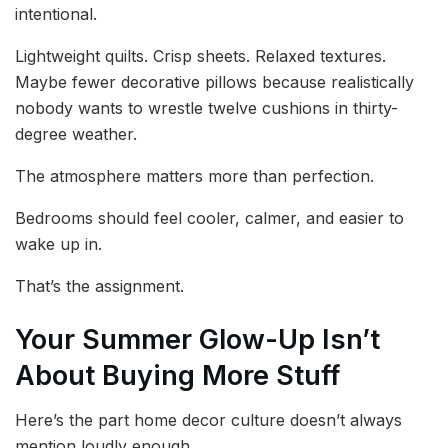
intentional.
Lightweight quilts. Crisp sheets. Relaxed textures.
Maybe fewer decorative pillows because realistically
nobody wants to wrestle twelve cushions in thirty-
degree weather.
The atmosphere matters more than perfection.
Bedrooms should feel cooler, calmer, and easier to
wake up in.
That’s the assignment.
Your Summer Glow-Up Isn’t
About Buying More Stuff
Here’s the part home decor culture doesn’t always
mention loudly enough.