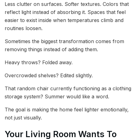
Less clutter on surfaces. Softer textures. Colors that
reflect light instead of absorbing it. Spaces that feel
easier to exist inside when temperatures climb and
routines loosen.
Sometimes the biggest transformation comes from
removing things instead of adding them.
Heavy throws? Folded away.
Overcrowded shelves? Edited slightly.
That random chair currently functioning as a clothing
storage system? Summer would like a word.
The goal is making the home feel lighter emotionally,
not just visually.
Your Living Room Wants To