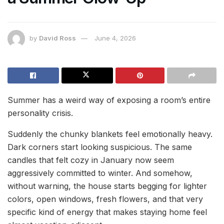
by
David Ross
June 4, 2026
Summer has a weird way of exposing a room’s entire
personality crisis.
Suddenly the chunky blankets feel emotionally heavy.
Dark corners start looking suspicious. The same
candles that felt cozy in January now seem
aggressively committed to winter. And somehow,
without warning, the house starts begging for lighter
colors, open windows, fresh flowers, and that very
specific kind of energy that makes staying home feel