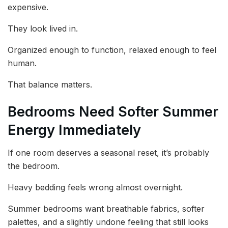
expensive.
They look lived in.
Organized enough to function, relaxed enough to feel
human.
That balance matters.
Bedrooms Need Softer Summer
Energy Immediately
If one room deserves a seasonal reset, it’s probably
the bedroom.
Heavy bedding feels wrong almost overnight.
Summer bedrooms want breathable fabrics, softer
palettes, and a slightly undone feeling that still looks