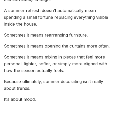
A summer refresh doesn’t automatically mean
spending a small fortune replacing everything visible
inside the house.
Sometimes it means rearranging furniture.
Sometimes it means opening the curtains more often.
Sometimes it means mixing in pieces that feel more
personal, lighter, softer, or simply more aligned with
how the season actually feels.
Because ultimately, summer decorating isn’t really
about trends.
It’s about mood.