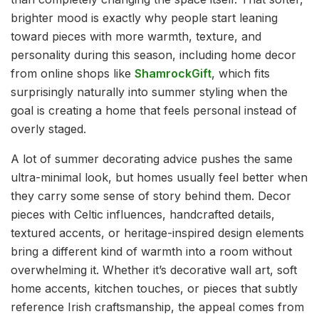
brighter mood is exactly why people start leaning
toward pieces with more warmth, texture, and
personality during this season, including home decor
from online shops like
ShamrockGift
, which fits
surprisingly naturally into summer styling when the
goal is creating a home that feels personal instead of
overly staged.
A lot of summer decorating advice pushes the same
ultra-minimal look, but homes usually feel better when
they carry some sense of story behind them. Decor
pieces with Celtic influences, handcrafted details,
textured accents, or heritage-inspired design elements
bring a different kind of warmth into a room without
overwhelming it. Whether it’s decorative wall art, soft
home accents, kitchen touches, or pieces that subtly
reference Irish craftsmanship, the appeal comes from