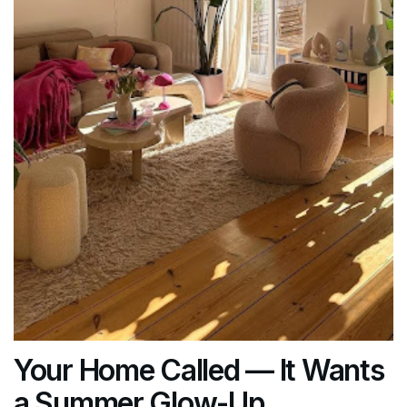
Your Home Called — It Wants
a Summer Glow-Up