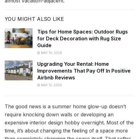
almost vacation-adjacent.
YOU MIGHT ALSO LIKE
Tips for Home Spaces: Outdoor Rugs
for Deck Decoration with Rug Size
Guide
MAY 19, 2026
Upgrading Your Rental: Home
Improvements That Pay Off In Positive
Airbnb Reviews
MAY 13, 2026
The good news is a summer home glow-up doesn’t
require knocking down walls or developing an
expensive interior design hobby overnight. Most of the
time, it’s about changing the feeling of a space more
than completely changing the space itself. That softer,