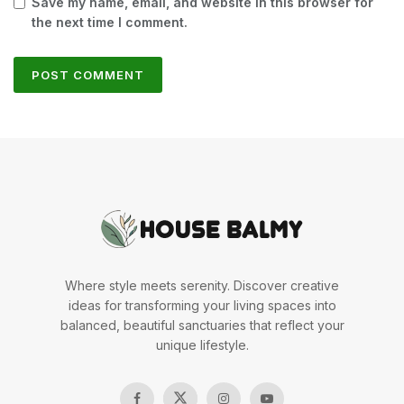
Save my name, email, and website in this browser for
the next time I comment.
Where style meets serenity. Discover creative
ideas for transforming your living spaces into
balanced, beautiful sanctuaries that reflect your
unique lifestyle.