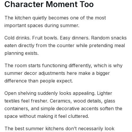
Character Moment Too
The kitchen quietly becomes one of the most
important spaces during summer.
Cold drinks. Fruit bowls. Easy dinners. Random snacks
eaten directly from the counter while pretending meal
planning exists.
The room starts functioning differently, which is why
summer decor adjustments here make a bigger
difference than people expect.
Open shelving suddenly looks appealing. Lighter
textiles feel fresher. Ceramics, wood details, glass
containers, and simple decorative accents soften the
space without making it feel cluttered.
The best summer kitchens don’t necessarily look