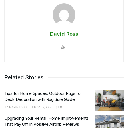
David Ross
Related Stories
Tips for Home Spaces: Outdoor Rugs for
Deck Decoration with Rug Size Guide
BY
DAVID ROSS
MAY 19, 2026
0
Upgrading Your Rental: Home Improvements
That Pay Off In Positive Airbnb Reviews