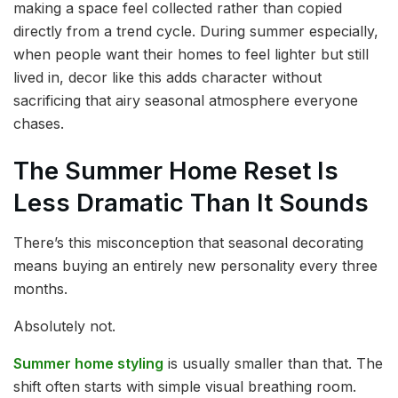
making a space feel collected rather than copied
directly from a trend cycle. During summer especially,
when people want their homes to feel lighter but still
lived in, decor like this adds character without
sacrificing that airy seasonal atmosphere everyone
chases.
The Summer Home Reset Is
Less Dramatic Than It Sounds
There’s this misconception that seasonal decorating
means buying an entirely new personality every three
months.
Absolutely not.
Summer home styling
is usually smaller than that. The
shift often starts with simple visual breathing room.