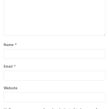
*
Name
*
Email
Website