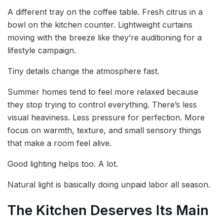
A different tray on the coffee table. Fresh citrus in a
bowl on the kitchen counter. Lightweight curtains
moving with the breeze like they’re auditioning for a
lifestyle campaign.
Tiny details change the atmosphere fast.
Summer homes tend to feel more relaxed because
they stop trying to control everything. There’s less
visual heaviness. Less pressure for perfection. More
focus on warmth, texture, and small sensory things
that make a room feel alive.
Good lighting helps too. A lot.
Natural light is basically doing unpaid labor all season.
The Kitchen Deserves Its Main