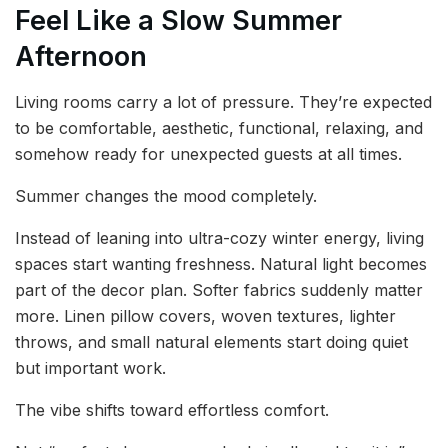
Feel Like a Slow Summer
Afternoon
Living rooms carry a lot of pressure. They’re expected
to be comfortable, aesthetic, functional, relaxing, and
somehow ready for unexpected guests at all times.
Summer changes the mood completely.
Instead of leaning into ultra-cozy winter energy, living
spaces start wanting freshness. Natural light becomes
part of the decor plan. Softer fabrics suddenly matter
more. Linen pillow covers, woven textures, lighter
throws, and small natural elements start doing quiet
but important work.
The vibe shifts toward effortless comfort.