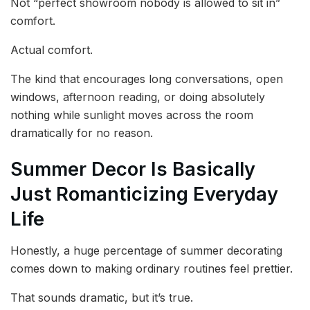
Not “perfect showroom nobody is allowed to sit in”
comfort.
Actual comfort.
The kind that encourages long conversations, open
windows, afternoon reading, or doing absolutely
nothing while sunlight moves across the room
dramatically for no reason.
Summer Decor Is Basically
Just Romanticizing Everyday
Life
Honestly, a huge percentage of summer decorating
comes down to making ordinary routines feel prettier.
That sounds dramatic, but it’s true.