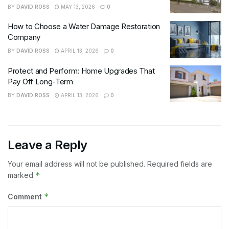
BY
DAVID ROSS
MAY 13, 2026
0
How to Choose a Water Damage Restoration
Company
BY
DAVID ROSS
APRIL 13, 2026
0
Protect and Perform: Home Upgrades That
Pay Off Long-Term
BY
DAVID ROSS
APRIL 13, 2026
0
Leave a Reply
Your email address will not be published.
Required fields are
*
marked
*
Comment