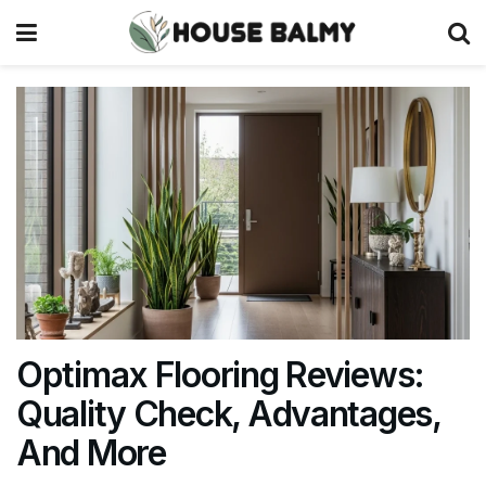
Optimax Flooring Reviews:
Quality Check, Advantages,
And More