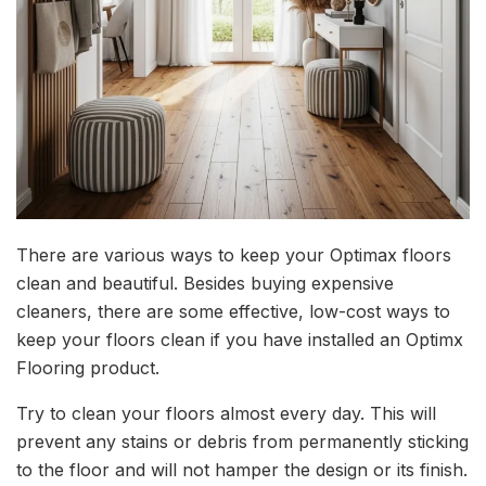
There are various ways to keep your Optimax floors
clean and beautiful. Besides buying expensive
cleaners, there are some effective, low-cost ways to
keep your floors clean if you have installed an Optimx
Flooring product.
Try to clean your floors almost every day. This will
prevent any stains or debris from permanently sticking
to the floor and will not hamper the design or its finish.