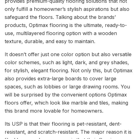
provides premium-quality flooring solutions that not
only fulfill a homeowner’s stylish aspirations but also
safeguard the floors. Talking about the brands’
products, Optimax flooring is the ultimate, ready-to-
use, multilayered flooring option with a wooden
texture, durable, and easy to maintain.
It doesn’t offer just one color option but also versatile
color schemes, such as light, dark, and grey shades,
for stylish, elegant flooring. Not only this, but Optimax
also provides extra-large boards to cover large
spaces, such as lobbies or large drawing rooms. You
will be surprised by the convenient options Optimax
floors offer, which look like marble and tiles, making
this brand more lovable for homeowners.
Its USP is that their flooring is pet-resistant, dent-
resistant, and scratch-resistant. The major reason it is