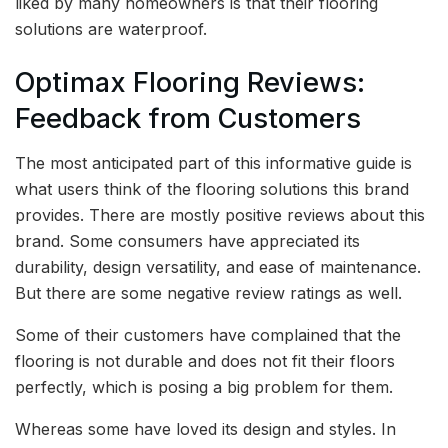
liked by many homeowners is that their flooring
solutions are waterproof.
Optimax Flooring Reviews:
Feedback from Customers
The most anticipated part of this informative guide is
what users think of the flooring solutions this brand
provides. There are mostly positive reviews about this
brand. Some consumers have appreciated its
durability, design versatility, and ease of maintenance.
But there are some negative review ratings as well.
Some of their customers have complained that the
flooring is not durable and does not fit their floors
perfectly, which is posing a big problem for them.
Whereas some have loved its design and styles. In