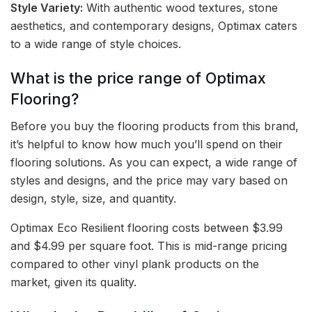
Style Variety:
With authentic wood textures, stone
aesthetics, and contemporary designs, Optimax caters
to a wide range of style choices.
What is the price range of Optimax
Flooring?
Before you buy the flooring products from this brand,
it’s helpful to know how much you’ll spend on their
flooring solutions. As you can expect, a wide range of
styles and designs, and the price may vary based on
design, style, size, and quantity.
Optimax Eco Resilient flooring costs between $3.99
and $4.99 per square foot. This is mid-range pricing
compared to other vinyl plank products on the
market, given its quality.