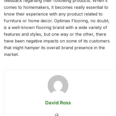
feedback regarding their following products. When it
comes to homemakers, it becomes really essential to
know their experience with any product related to
furniture or home decor. Optimax Flooring, no doubt,
is a well-known flooring brand with a wide variety of
features and styles, but one way or the other, there
have been negative impacts on some of its customers
that might hamper its overall brand presence in the
market.
David Ross