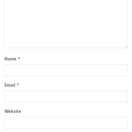
*
Name
*
Email
Website