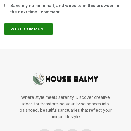
Save my name, email, and website in this browser for
the next time I comment.
Where style meets serenity. Discover creative
ideas for transforming your living spaces into
balanced, beautiful sanctuaries that reflect your
unique lifestyle.