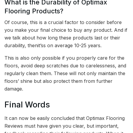
What is the Durability of Optimax
Flooring Products?
Of course, this is a crucial factor to consider before
you make your final choice to buy any product. And if
we talk about how long these products last or their
durability, thenit’ss on average 10-25 years.
This is also only possible if you properly care for the
floors, avoid deep scratches due to carelessness, and
regularly clean them. These will not only maintain the
floors’ shine but also protect them from further
damage.
Final Words
It can now be easily concluded that Optimax Flooring
Reviews must have given you clear, but important,