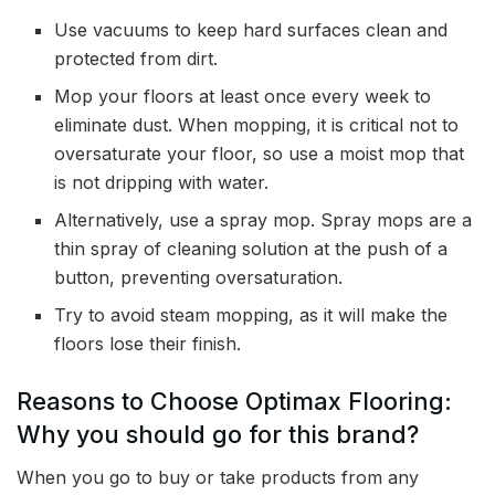
Use vacuums to keep hard surfaces clean and
protected from dirt.
Mop your floors at least once every week to
eliminate dust. When mopping, it is critical not to
oversaturate your floor, so use a moist mop that
is not dripping with water.
Alternatively, use a spray mop. Spray mops are a
thin spray of cleaning solution at the push of a
button, preventing oversaturation.
Try to avoid steam mopping, as it will make the
floors lose their finish.
Reasons to Choose Optimax Flooring:
Why you should go for this brand?
When you go to buy or take products from any