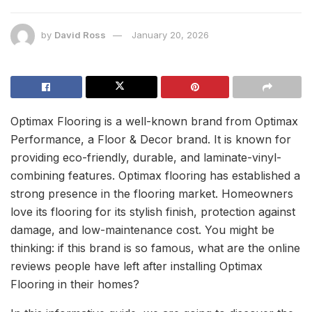
by
David Ross
January 20, 2026
Optimax Flooring is a well-known brand from Optimax
Performance, a Floor & Decor brand. It is known for
providing eco-friendly, durable, and laminate-vinyl-
combining features. Optimax flooring has established a
strong presence in the flooring market. Homeowners
love its flooring for its stylish finish, protection against
damage, and low-maintenance cost. You might be
thinking: if this brand is so famous, what are the online
reviews people have left after installing Optimax
Flooring in their homes?