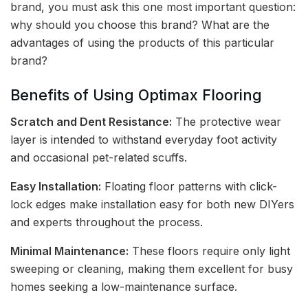
brand, you must ask this one most important question:
why should you choose this brand? What are the
advantages of using the products of this particular
brand?
Benefits of Using Optimax Flooring
Scratch and Dent Resistance:
The protective wear
layer is intended to withstand everyday foot activity
and occasional pet-related scuffs.
Easy Installation:
Floating floor patterns with click-
lock edges make installation easy for both new DIYers
and experts throughout the process.
Minimal Maintenance:
These floors require only light
sweeping or cleaning, making them excellent for busy
homes seeking a low-maintenance surface.