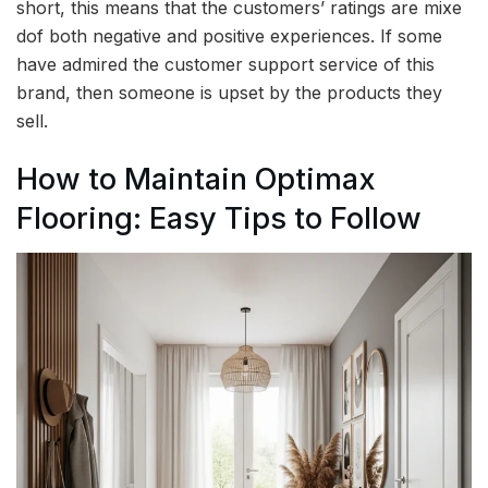
short, this means that the customers’ ratings are mixe
dof both negative and positive experiences. If some
have admired the customer support service of this
brand, then someone is upset by the products they
sell.
How to Maintain Optimax
Flooring: Easy Tips to Follow