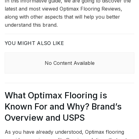
In this informative guide, we are going to discover the
latest and most viewed Optimax Flooring Reviews,
along with other aspects that will help you better
understand this brand.
YOU MIGHT ALSO LIKE
No Content Available
What Optimax Flooring is
Known For and Why? Brand’s
Overview and USPS
As you have already understood, Optimax flooring