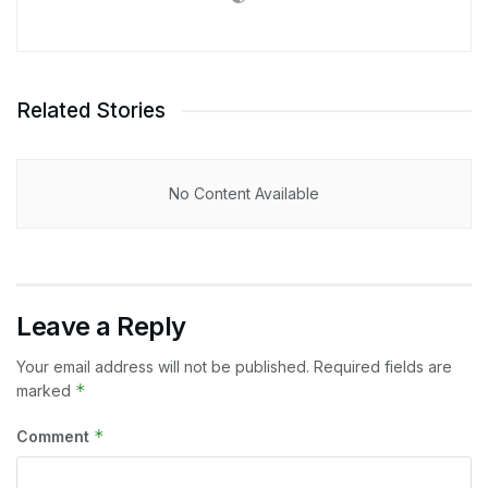
Related Stories
No Content Available
Leave a Reply
Your email address will not be published.
Required fields are
*
marked
*
Comment