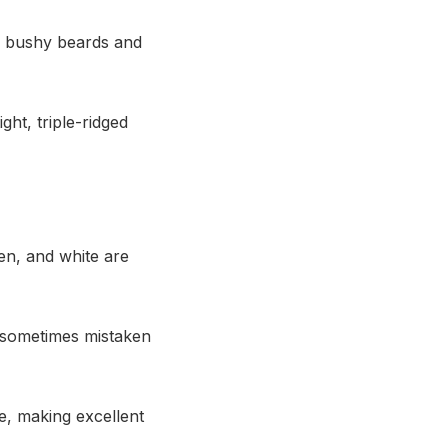
h bushy beards and
ght, triple-ridged
en, and white are
 sometimes mistaken
e, making excellent