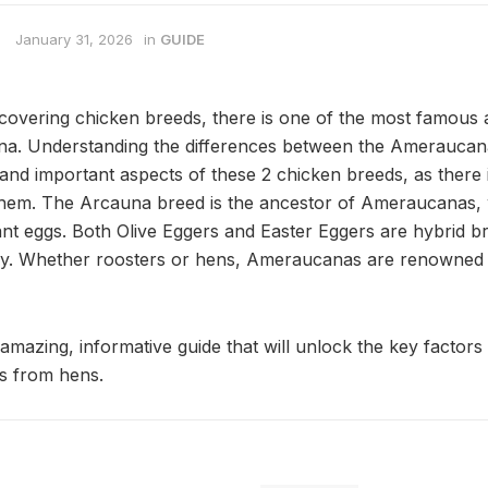
January 31, 2026
in
GUIDE
covering chicken breeds, there is one of the most famous 
na. Understanding the differences between the Ameraucan
and important aspects of these 2 chicken breeds, as there i
them. The Arcauna breed is the ancestor of Ameraucanas, 
ant eggs. Both Olive Eggers and Easter Eggers are hybrid b
. Whether roosters or hens, Ameraucanas are renowned fo
 amazing, informative guide that will unlock the key factors 
s from hens.