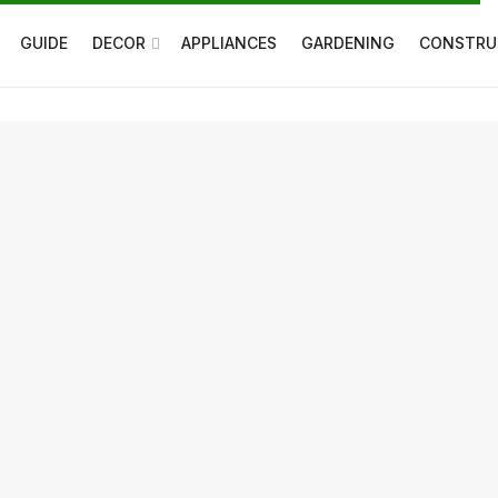
GUIDE
DECOR
APPLIANCES
GARDENING
CONSTRU