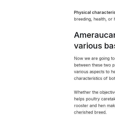
Physical characteris
breeding, health, or
Ameraucan
various ba
Now we are going to d
between these two p
various aspects to he
characteristics of b
Whether the objectiv
helps poultry caretak
rooster and hen makes
cherished breed.