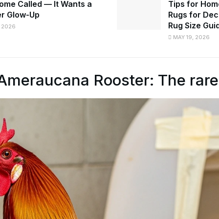
ome Called — It Wants a
Tips for Hom
r Glow-Up
Rugs for Dec
Rug Size Gui
 2026
MAY 19, 2026
Ameraucana Rooster: The rare