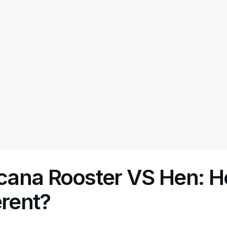
ana Rooster VS Hen: 
erent?