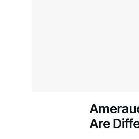
Amerauc
Are Diff