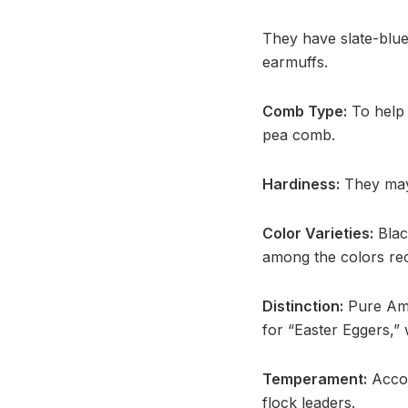
They have slate-blue
earmuffs.
Comb Type:
To help p
pea comb.
Hardiness:
They may 
Color Varieties:
Black
among the colors rec
Distinction:
Pure Ame
for “Easter Eggers,”
Temperament:
Accor
flock leaders.