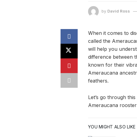
by
David Ross
When it comes to dis
called the Amerauca
will help you underst
difference between 
known for their vibr
Ameraucana ancestry
feathers.
Let’s go through this
Ameraucana rooster
YOU MIGHT ALSO LIKE