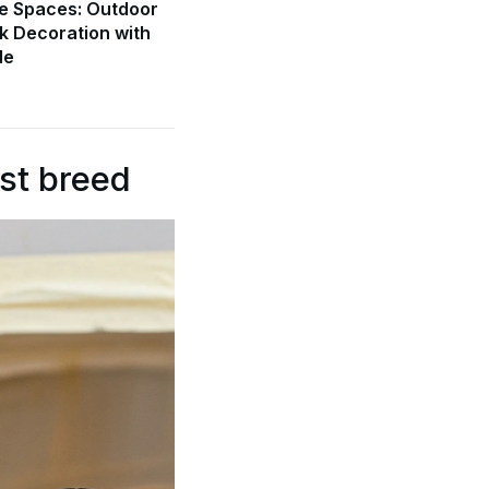
e Spaces: Outdoor
k Decoration with
de
st breed