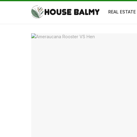
REAL ESTATE