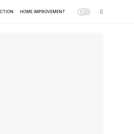
CTION
HOME IMPROVEMENT