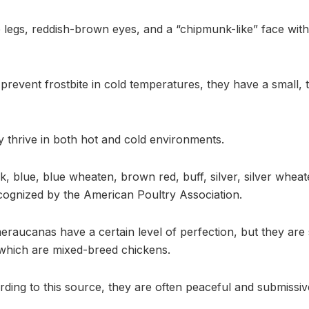
 legs, reddish-brown eyes, and a “chipmunk-like” face wit
revent frostbite in cold temperatures, they have a small, ti
thrive in both hot and cold environments.
, blue, blue wheaten, brown red, buff, silver, silver wheat
ognized by the American Poultry Association.
raucanas have a certain level of perfection, but they are
 which are mixed-breed chickens.
ding to this source, they are often peaceful and submissiv