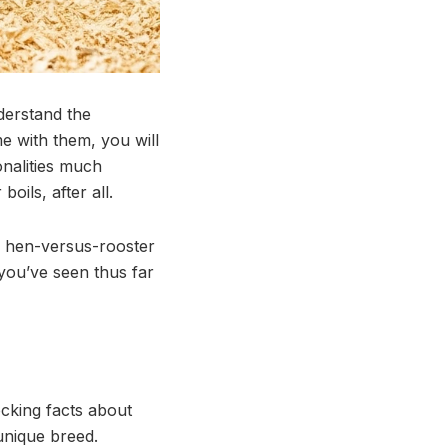
derstand the
e with them, you will
onalities much
oils, after all.
a hen-versus-rooster
 you’ve seen thus far
ocking facts about
unique breed.