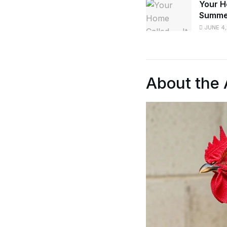
Your H
Summe
JUNE 4,
About the 