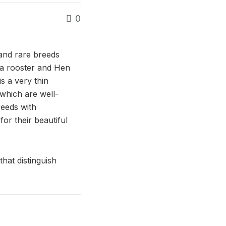
0
and rare breeds
a rooster and Hen
s a very thin
which are well-
reeds with
r their beautiful
that distinguish