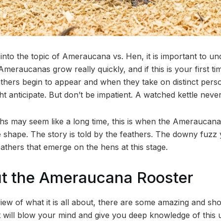
into the topic of Ameraucana vs. Hen, it is important to un
raucanas grow really quickly, and if this is your first tim
athers begin to appear and when they take on distinct pers
 anticipate. But don’t be impatient. A watched kettle never b
hs may seem like a long time, this is when the Ameraucan
e shape. The story is told by the feathers. The downy fuzz
 feathers that emerge on the hens at this stage.
ut the Ameraucana Rooster
view of what it is all about, there are some amazing and sh
will blow your mind and give you deep knowledge of this 