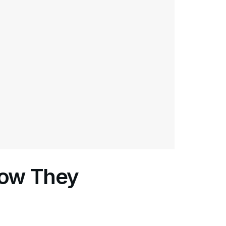
How They