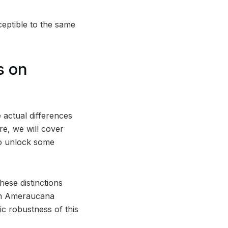
ceptible to the same
s on
 actual differences
e, we will cover
lso unlock some
ese distinctions
each Ameraucana
ic robustness of this