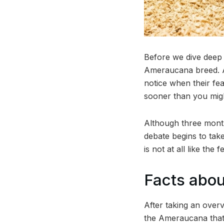
Before we dive deep 
Ameraucana breed. Ame
notice when their fe
sooner than you might
Although three mont
debate begins to tak
is not at all like the
Facts abo
After taking an over
the Ameraucana that 