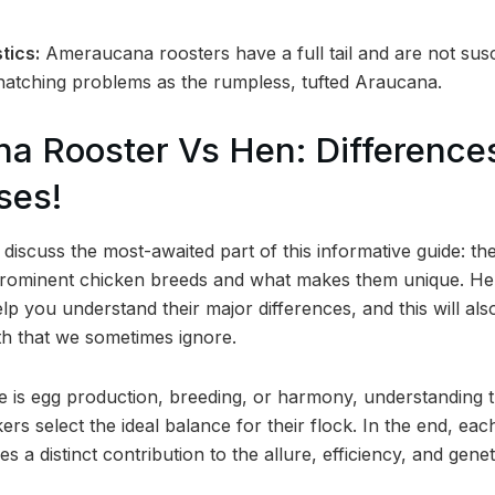
tics:
Ameraucana roosters have a full tail and are not sus
 hatching problems as the rumpless, tufted Araucana.
a Rooster Vs Hen: Difference
ses!
iscuss the most-awaited part of this informative guide: the
rominent chicken breeds and what makes them unique. Her
lp you understand their major differences, and this will a
oth that we sometimes ignore.
e is egg production, breeding, or harmony, understanding th
ers select the ideal balance for their flock. In the end, 
 a distinct contribution to the allure, efficiency, and genet