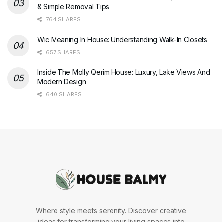
& Simple Removal Tips
764 SHARES
Wic Meaning In House: Understanding Walk-In Closets
657 SHARES
Inside The Molly Qerim House: Luxury, Lake Views And
Modern Design
640 SHARES
Where style meets serenity. Discover creative
ideas for transforming your living spaces into