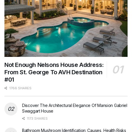
Not Enough Nelsons House Address:
From St. George To AVH Destination
#01
1766 SHARES
Discover The Architectural Elegance Of Mansion Gabriel
Swaggart House
1173 SHARES
Bathroom Mushroom Identification: Causes, Health Risks