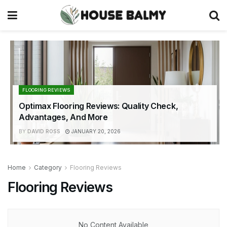
FLOORING REVIEWS
Optimax Flooring Reviews: Quality Check,
Advantages, And More
BY
DAVID ROSS
JANUARY 20, 2026
Home
Category
Flooring Reviews
Flooring Reviews
No Content Available