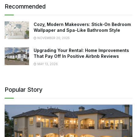
Recommended
Cozy, Modern Makeovers: Stick-On Bedroom
Wallpaper and Spa-Like Bathroom Style
NOVEMBER 20, 2025
Upgrading Your Rental: Home Improvements
That Pay Off In Positive Airbnb Reviews
MAY 13, 2026
Popular Story