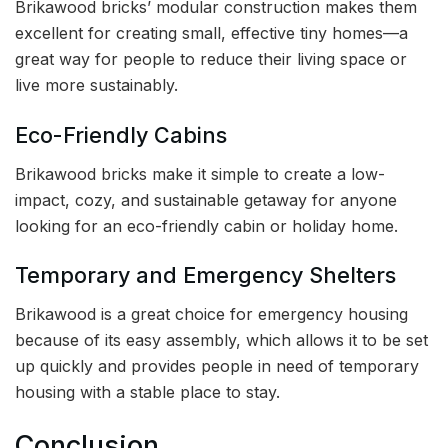
Brikawood bricks’ modular construction makes them
excellent for creating small, effective tiny homes—a
great way for people to reduce their living space or
live more sustainably.
Eco-Friendly Cabins
Brikawood bricks make it simple to create a low-
impact, cozy, and sustainable getaway for anyone
looking for an eco-friendly cabin or holiday home.
Temporary and Emergency Shelters
Brikawood is a great choice for emergency housing
because of its easy assembly, which allows it to be set
up quickly and provides people in need of temporary
housing with a stable place to stay.
Conclusion