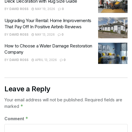
Deck Decoration with Rug Size Guide
BY
DAVID ROSS
MAY 19, 2026
0
Upgrading Your Rental: Home Improvements
That Pay Off In Positive Airbnb Reviews
BY
DAVID ROSS
MAY 13, 2026
0
How to Choose a Water Damage Restoration
Company
BY
DAVID ROSS
APRIL 13, 2026
0
Leave a Reply
Your email address will not be published.
Required fields are
*
marked
*
Comment