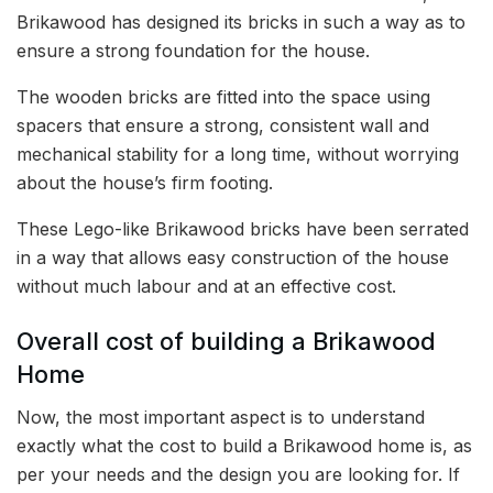
Brikawood has designed its bricks in such a way as to
ensure a strong foundation for the house.
The wooden bricks are fitted into the space using
spacers that ensure a strong, consistent wall and
mechanical stability for a long time, without worrying
about the house’s firm footing.
These Lego-like Brikawood bricks have been serrated
in a way that allows easy construction of the house
without much labour and at an effective cost.
Overall cost of building a Brikawood
Home
Now, the most important aspect is to understand
exactly what the cost to build a Brikawood home is, as
per your needs and the design you are looking for. If