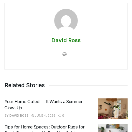
David Ross
Related Stories
Your Home Called — It Wants a Summer
Glow-Up
BY
DAVID ROSS
JUNE 4, 2026
0
Tips for Home Spaces: Outdoor Rugs for