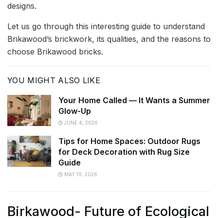
designs.
Let us go through this interesting guide to understand
Brikawood’s brickwork, its qualities, and the reasons to
choose Brikawood bricks.
YOU MIGHT ALSO LIKE
Your Home Called — It Wants a Summer
Glow-Up
JUNE 4, 2026
Tips for Home Spaces: Outdoor Rugs
for Deck Decoration with Rug Size
Guide
MAY 19, 2026
Birkawood- Future of Ecological