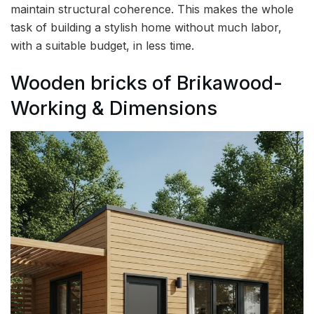
maintain structural coherence. This makes the whole
task of building a stylish home without much labor,
with a suitable budget, in less time.
Wooden bricks of Brikawood-
Working & Dimensions