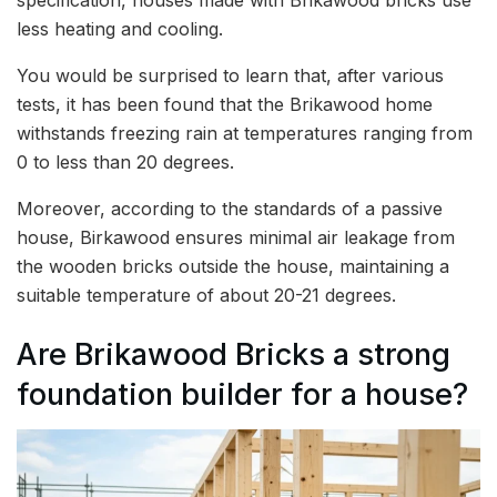
less heating and cooling.
You would be surprised to learn that, after various
tests, it has been found that the Brikawood home
withstands freezing rain at temperatures ranging from
0 to less than 20 degrees.
Moreover, according to the standards of a passive
house, Birkawood ensures minimal air leakage from
the wooden bricks outside the house, maintaining a
suitable temperature of about 20-21 degrees.
Are Brikawood Bricks a strong
foundation builder for a house?