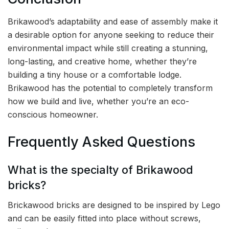
Brikawood’s adaptability and ease of assembly make it
a desirable option for anyone seeking to reduce their
environmental impact while still creating a stunning,
long-lasting, and creative home, whether they’re
building a tiny house or a comfortable lodge.
Brikawood has the potential to completely transform
how we build and live, whether you’re an eco-
conscious homeowner.
Frequently Asked Questions
What is the specialty of Brikawood
bricks?
Brickawood bricks are designed to be inspired by Lego
and can be easily fitted into place without screws,