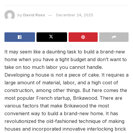
by
David Ross
December 24, 2025
It may seem like a daunting task to build a brand-new
home when you have a tight budget and don’t want to
take on too much labor you cannot handle.
Developing a house is not a piece of cake. It requires a
large amount of material, labor, and a high cost of
construction, among other things. But here comes the
most popular French startup, Brikawood. There are
various factors that make Brikawood the most
convenient way to build a brand-new home. It has
revolutionized the old-fashioned technique of making
houses and incorporated innovative interlocking brick