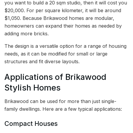
you want to build a 20 sqm studio, then it will cost you
$20,000. For per square kilometer, it will be around
$1,050. Because Brikawood homes are modular,
homeowners can expand their homes as needed by
adding more bricks.
The design is a versatile option for a range of housing
needs, as it can be modified for small or large
structures and fit diverse layouts.
Applications of Brikawood
Stylish Homes
Brikawood can be used for more than just single-
family dwellings. Here are a few typical applications:
Compact Houses