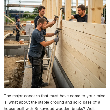
The major concern that must have come to your mind
is: what about the stable ground and solid base of a
house built with Brikawood wooden bricks? Well,