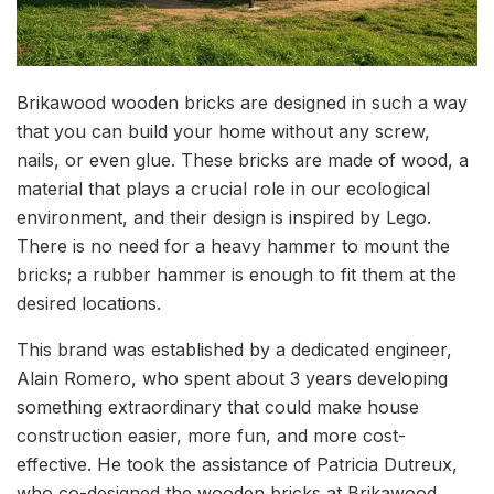
Brikawood wooden bricks are designed in such a way
that you can build your home without any screw,
nails, or even glue. These bricks are made of wood, a
material that plays a crucial role in our ecological
environment, and their design is inspired by Lego.
There is no need for a heavy hammer to mount the
bricks; a rubber hammer is enough to fit them at the
desired locations.
This brand was established by a dedicated engineer,
Alain Romero, who spent about 3 years developing
something extraordinary that could make house
construction easier, more fun, and more cost-
effective. He took the assistance of Patricia Dutreux,
who co-designed the wooden bricks at Brikawood.