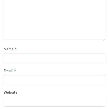
*
Name
*
Email
Website