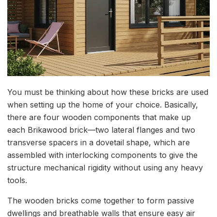
You must be thinking about how these bricks are used
when setting up the home of your choice. Basically,
there are four wooden components that make up
each Brikawood brick—two lateral flanges and two
transverse spacers in a dovetail shape, which are
assembled with interlocking components to give the
structure mechanical rigidity without using any heavy
tools.
The wooden bricks come together to form passive
dwellings and breathable walls that ensure easy air