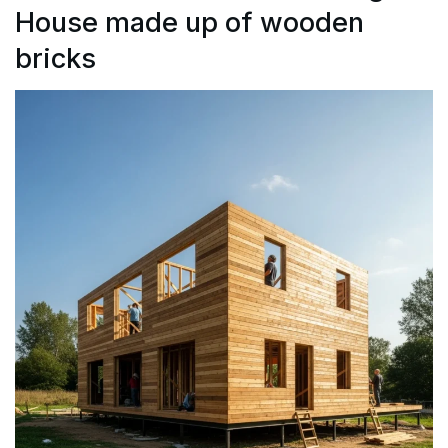
House made up of wooden
bricks