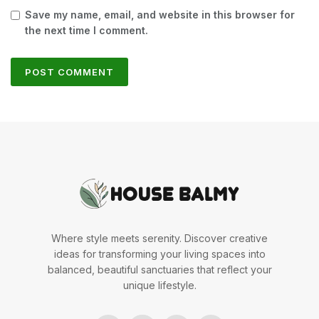
Save my name, email, and website in this browser for
the next time I comment.
Where style meets serenity. Discover creative
ideas for transforming your living spaces into
balanced, beautiful sanctuaries that reflect your
unique lifestyle.