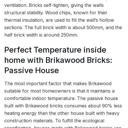
ventilation. Bricks self-tighten, giving the walls
structural stability. Wood chips, known for their
thermal insulation, are used to fill the wall’s hollow
sections. The full brick width is about 500mm, and the
half brick width is around 250mm.
Perfect Temperature inside
home with Brikawood Bricks:
Passive House
The most important factor that makes Brikawood
suitable for most homeowners is that it maintains a
comfortable indoor temperature. The passive house
built with Brikawood bricks consumes about 90% less
heating energy than the other house built with heavy
construction materials. To fulfill the ecological
specification, houses made with Brikawood bricks use