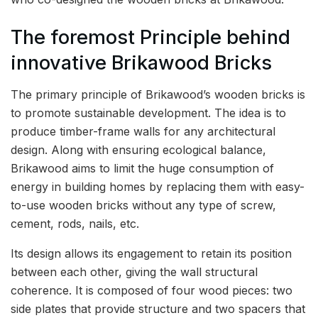
The foremost Principle behind
innovative Brikawood Bricks
The primary principle of Brikawood’s wooden bricks is
to promote sustainable development. The idea is to
produce timber-frame walls for any architectural
design. Along with ensuring ecological balance,
Brikawood aims to limit the huge consumption of
energy in building homes by replacing them with easy-
to-use wooden bricks without any type of screw,
cement, rods, nails, etc.
Its design allows its engagement to retain its position
between each other, giving the wall structural
coherence. It is composed of four wood pieces: two
side plates that provide structure and two spacers that