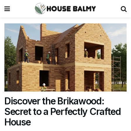
Discover the Brikawood:
Secret to a Perfectly Crafted
House