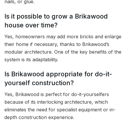
nails, or glue.
Is it possible to grow a Brikawood
house over time?
Yes, homeowners may add more bricks and enlarge
their home if necessary, thanks to Brikawood’s
modular architecture. One of the key benefits of the
system is its adaptability.
Is Brikawood appropriate for do-it-
yourself construction?
Yes, Brikawood is perfect for do-it-yourselfers
because of its interlocking architecture, which
eliminates the need for specialist equipment or in-
depth construction experience.