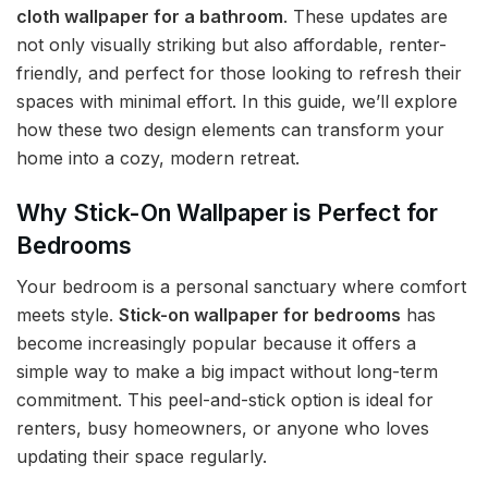
cloth wallpaper for a bathroom
. These updates are
not only visually striking but also affordable, renter-
friendly, and perfect for those looking to refresh their
spaces with minimal effort. In this guide, we’ll explore
how these two design elements can transform your
home into a cozy, modern retreat.
Why Stick-On Wallpaper is Perfect for
Bedrooms
Your bedroom is a personal sanctuary where comfort
meets style.
Stick-on wallpaper for bedrooms
has
become increasingly popular because it offers a
simple way to make a big impact without long-term
commitment. This peel-and-stick option is ideal for
renters, busy homeowners, or anyone who loves
updating their space regularly.