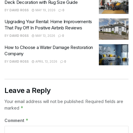
Deck Decoration with Rug Size Guide
BY
DAVID ROSS
MAY 19, 2026
0
Upgrading Your Rental: Home Improvements
That Pay Off In Positive Airbnb Reviews
BY
DAVID ROSS
MAY 13, 2026
0
How to Choose a Water Damage Restoration
Company
BY
DAVID ROSS
APRIL 13, 2026
0
Leave a Reply
Your email address will not be published.
Required fields are
*
marked
*
Comment