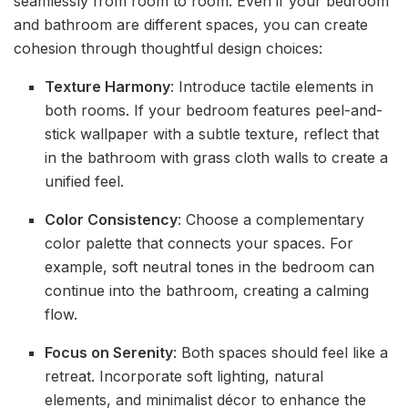
seamlessly from room to room. Even if your bedroom
and bathroom are different spaces, you can create
cohesion through thoughtful design choices:
Texture Harmony
: Introduce tactile elements in
both rooms. If your bedroom features peel-and-
stick wallpaper with a subtle texture, reflect that
in the bathroom with grass cloth walls to create a
unified feel.
Color Consistency
: Choose a complementary
color palette that connects your spaces. For
example, soft neutral tones in the bedroom can
continue into the bathroom, creating a calming
flow.
Focus on Serenity
: Both spaces should feel like a
retreat. Incorporate soft lighting, natural
elements, and minimalist décor to enhance the