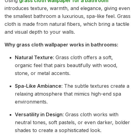
Using
grass cloth wallpaper for a bathroom
introduces texture, warmth, and elegance, giving even
the smallest bathroom a luxurious, spa-like feel. Grass
cloth is made from natural fibers, which bring a tactile
and visual depth to your walls.
Why grass cloth wallpaper works in bathrooms:
Natural Texture
: Grass cloth offers a soft,
organic feel that pairs beautifully with wood,
stone, or metal accents.
Spa-Like Ambiance
: The subtle textures create a
relaxing atmosphere that mimics high-end spa
environments.
Versatility in Design
: Grass cloth works with
neutral tones, soft pastels, or even darker, bolder
shades to create a sophisticated look.