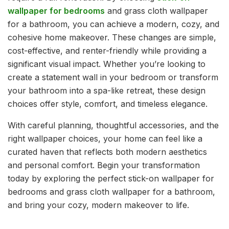
wallpaper for bedrooms
and grass cloth wallpaper
for a bathroom, you can achieve a modern, cozy, and
cohesive home makeover. These changes are simple,
cost-effective, and renter-friendly while providing a
significant visual impact. Whether you’re looking to
create a statement wall in your bedroom or transform
your bathroom into a spa-like retreat, these design
choices offer style, comfort, and timeless elegance.
With careful planning, thoughtful accessories, and the
right wallpaper choices, your home can feel like a
curated haven that reflects both modern aesthetics
and personal comfort. Begin your transformation
today by exploring the perfect stick-on wallpaper for
bedrooms and grass cloth wallpaper for a bathroom,
and bring your cozy, modern makeover to life.