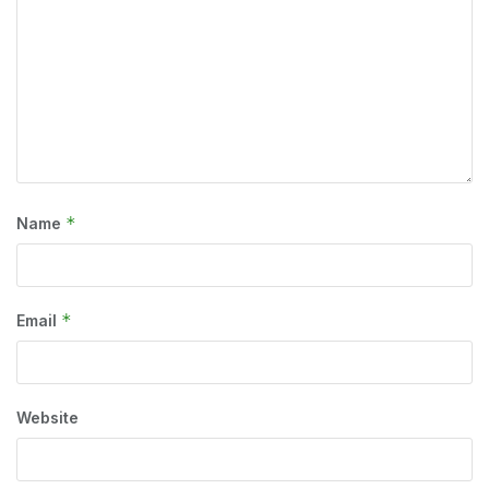
*
Name
*
Email
Website