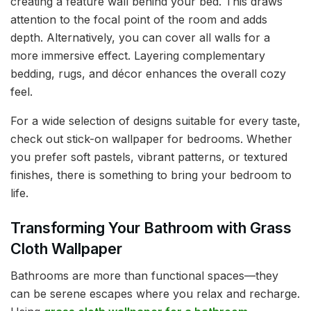
creating a feature wall behind your bed. This draws
attention to the focal point of the room and adds
depth. Alternatively, you can cover all walls for a
more immersive effect. Layering complementary
bedding, rugs, and décor enhances the overall cozy
feel.
For a wide selection of designs suitable for every taste,
check out stick-on wallpaper for bedrooms. Whether
you prefer soft pastels, vibrant patterns, or textured
finishes, there is something to bring your bedroom to
life.
Transforming Your Bathroom with Grass
Cloth Wallpaper
Bathrooms are more than functional spaces—they
can be serene escapes where you relax and recharge.