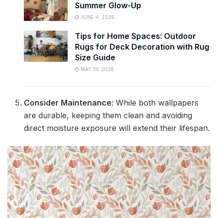
Summer Glow-Up
JUNE 4, 2026
Tips for Home Spaces: Outdoor
Rugs for Deck Decoration with Rug
Size Guide
MAY 19, 2026
Consider Maintenance
: While both wallpapers
are durable, keeping them clean and avoiding
direct moisture exposure will extend their lifespan.