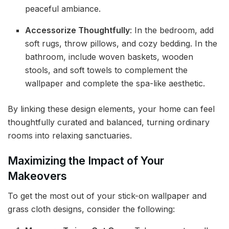
peaceful ambiance.
Accessorize Thoughtfully
: In the bedroom, add
soft rugs, throw pillows, and cozy bedding. In the
bathroom, include woven baskets, wooden
stools, and soft towels to complement the
wallpaper and complete the spa-like aesthetic.
By linking these design elements, your home can feel
thoughtfully curated and balanced, turning ordinary
rooms into relaxing sanctuaries.
Maximizing the Impact of Your
Makeovers
To get the most out of your stick-on wallpaper and
grass cloth designs, consider the following: