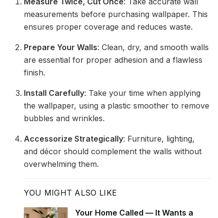
Measure Twice, Cut Once
: Take accurate wall
measurements before purchasing wallpaper. This
ensures proper coverage and reduces waste.
Prepare Your Walls
: Clean, dry, and smooth walls
are essential for proper adhesion and a flawless
finish.
Install Carefully
: Take your time when applying
the wallpaper, using a plastic smoother to remove
bubbles and wrinkles.
Accessorize Strategically
: Furniture, lighting,
and décor should complement the walls without
overwhelming them.
YOU MIGHT ALSO LIKE
Your Home Called — It Wants a