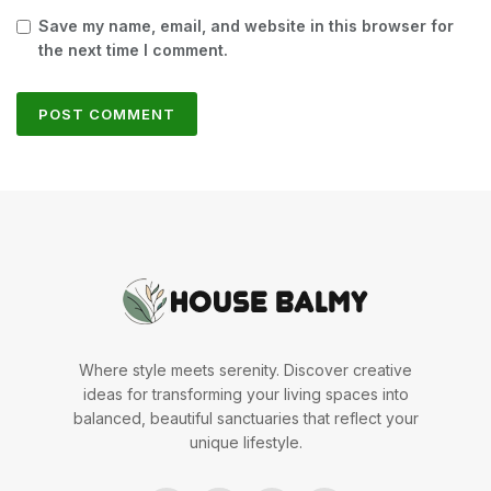
Save my name, email, and website in this browser for
the next time I comment.
Where style meets serenity. Discover creative
ideas for transforming your living spaces into
balanced, beautiful sanctuaries that reflect your
unique lifestyle.