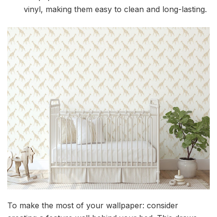
vinyl, making them easy to clean and long-lasting.
To make the most of your wallpaper: consider