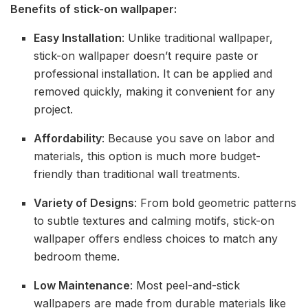
Benefits of stick-on wallpaper:
Easy Installation
: Unlike traditional wallpaper,
stick-on wallpaper doesn’t require paste or
professional installation. It can be applied and
removed quickly, making it convenient for any
project.
Affordability
: Because you save on labor and
materials, this option is much more budget-
friendly than traditional wall treatments.
Variety of Designs
: From bold geometric patterns
to subtle textures and calming motifs, stick-on
wallpaper offers endless choices to match any
bedroom theme.
Low Maintenance
: Most peel-and-stick
wallpapers are made from durable materials like