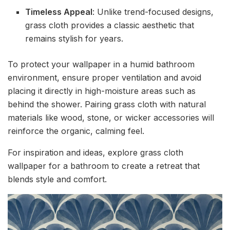
Timeless Appeal
: Unlike trend-focused designs,
grass cloth provides a classic aesthetic that
remains stylish for years.
To protect your wallpaper in a humid bathroom
environment, ensure proper ventilation and avoid
placing it directly in high-moisture areas such as
behind the shower. Pairing grass cloth with natural
materials like wood, stone, or wicker accessories will
reinforce the organic, calming feel.
For inspiration and ideas, explore grass cloth
wallpaper for a bathroom to create a retreat that
blends style and comfort.