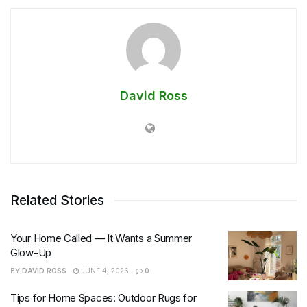
David Ross
Related Stories
Your Home Called — It Wants a Summer
Glow-Up
BY
DAVID ROSS
JUNE 4, 2026
0
Tips for Home Spaces: Outdoor Rugs for