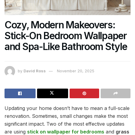
Cozy, Modern Makeovers:
Stick-On Bedroom Wallpaper
and Spa-Like Bathroom Style
by
David Ross
November 20, 2025
Updating your home doesn’t have to mean a full-scale
renovation. Sometimes, small changes make the most
significant impact. Two of the most effective updates
are using
stick on wallpaper for bedrooms
and
grass