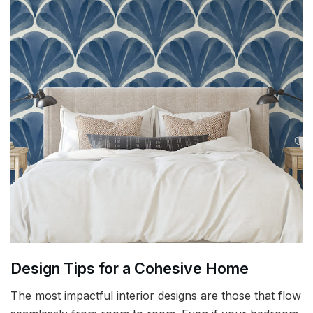
Design Tips for a Cohesive Home
The most impactful interior designs are those that flow