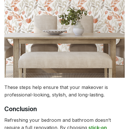
These steps help ensure that your makeover is
professional-looking, stylish, and long-lasting.
Conclusion
Refreshing your bedroom and bathroom doesn’t
require a full renovation. By choosing
stick-on